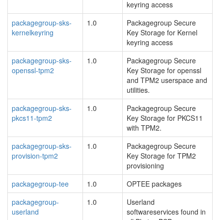
keyring access
packagegroup-sks-
1.0
Packagegroup Secure
kernelkeyring
Key Storage for Kernel
keyring access
packagegroup-sks-
1.0
Packagegroup Secure
openssl-tpm2
Key Storage for openssl
and TPM2 userspace and
utilities.
packagegroup-sks-
1.0
Packagegroup Secure
pkcs11-tpm2
Key Storage for PKCS11
with TPM2.
packagegroup-sks-
1.0
Packagegroup Secure
provision-tpm2
Key Storage for TPM2
provisioning
packagegroup-tee
1.0
OPTEE packages
packagegroup-
1.0
Userland
userland
softwareservices found in