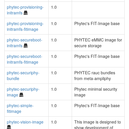
phytec-provisioning-
1.0
initramfs
phytec-provisioning-
1.0
Phytec's FIT-Image base
initramfs-fitimage
phytec-secureboot-
1.0
PHYTEC eMMC image for
initramfs
secure storage
phytec-secureboot-
1.0
Phytec's FIT-Image base
initramfs-fitimage
phytec-securiphy-
1.0
PHYTEC rauc bundles
bundle
from meta-ampliphy
phytec-securiphy-
1.0
Phytec minimal security
image
image
phytec-simple-
1.0
Phytec's FIT-Image base
fitimage
phytec-vision-image
1.0
This image is designed to
show development of