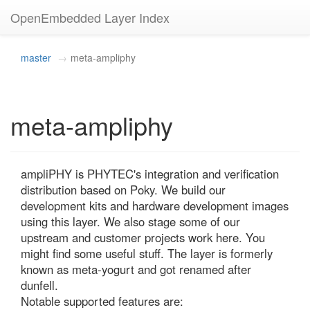
OpenEmbedded Layer Index
master
meta-ampliphy
meta-ampliphy
ampliPHY is PHYTEC's integration and verification 
distribution based on Poky. We build our 
development kits and hardware development images 
using this layer. We also stage some of our 
upstream and customer projects work here. You 
might find some useful stuff. The layer is formerly 
known as meta-yogurt and got renamed after 
dunfell.

Notable supported features are:
