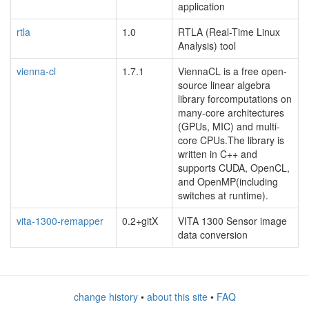
application
rtla
1.0
RTLA (Real-Time Linux
Analysis) tool
vienna-cl
1.7.1
ViennaCL is a free open-
source linear algebra
library forcomputations on
many-core architectures
(GPUs, MIC) and multi-
core CPUs.The library is
written in C++ and
supports CUDA, OpenCL,
and OpenMP(including
switches at runtime).
vita-1300-remapper
0.2+gitX
VITA 1300 Sensor image
data conversion
change history
•
about this site
•
FAQ