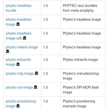
phytec-headless-
1.0
PHYTEC rauc bundles
bundle
from meta-ampliphy
phytec-headless-
1.0
Phytec's headless image
image
phytec-headless-
1.0
Phytec's headless image
image-sdk
phytec-hwtest-image
1.0
Phytec's headless image
phytec-initramfs-
1.0
Phytec initramfs image
image
phytec-mfg-image
1.0
Phytec's manufacturing
image
phytec-nor-image
1.0
Phytec's SPI-NOR flash
image
phytec-provisioning-
1.0
Phytec's provisioning
image
example image