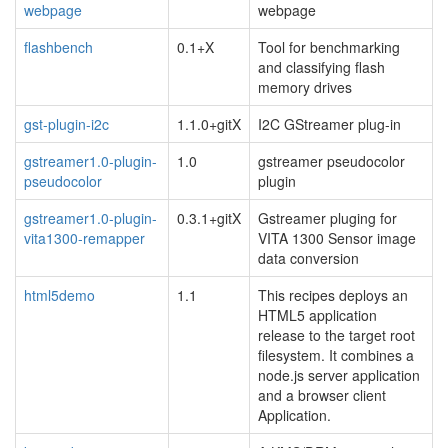
webpage
webpage
flashbench
0.1+X
Tool for benchmarking
and classifying flash
memory drives
gst-plugin-i2c
1.1.0+gitX
I2C GStreamer plug-in
gstreamer1.0-plugin-
1.0
gstreamer pseudocolor
pseudocolor
plugin
gstreamer1.0-plugin-
0.3.1+gitX
Gstreamer pluging for
vita1300-remapper
VITA 1300 Sensor image
data conversion
html5demo
1.1
This recipes deploys an
HTML5 application
release to the target root
filesystem. It combines a
node.js server application
and a browser client
Application.