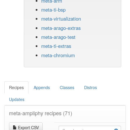
meta-arm
meta-ti-bsp
meta-virtualization
meta-arago-extras
meta-arago-test
meta-ti-extras
meta-chromium
Recipes
Appends
Classes
Distros
Updates
meta-ampliphy recipes
(71)
Export CSV