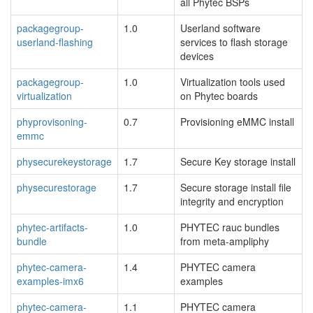
all Phytec BSPs
packagegroup-
1.0
Userland software
userland-flashing
services to flash storage
devices
packagegroup-
1.0
Virtualization tools used
virtualization
on Phytec boards
phyprovisoning-
0.7
Provisioning eMMC install
emmc
physecurekeystorage
1.7
Secure Key storage install
physecurestorage
1.7
Secure storage install file
integrity and encryption
phytec-artifacts-
1.0
PHYTEC rauc bundles
bundle
from meta-ampliphy
phytec-camera-
1.4
PHYTEC camera
examples-imx6
examples
phytec-camera-
1.1
PHYTEC camera