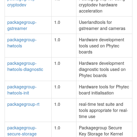
cryptodev
cryptodev hardware
acceleration
packagegroup-
1.0
Userlandtools for
gstreamer
gstreamer and cameras
packagegroup-
1.0
Hardware development
hwtools
tools used on Phytec
boards
packagegroup-
1.0
Hardware development
hwtools-diagnostic
diagnostic tools used on
Phytec boards
packagegroup-
1.0
Hardware tools for Phytec
hwtools-init
board initialisation
packagegroup-rt
1.0
real-time test suite and
tools appropriate for real-
time use
packagegroup-
1.0
Packagegroup Secure
secure-storage
Key Storage for Kernel