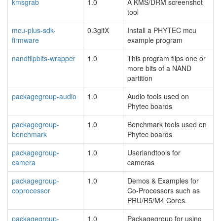
kmsgrab
1.0
A KMS/DRM screenshot
tool
mcu-plus-sdk-
0.3gitX
Install a PHYTEC mcu
firmware
example program
nandflipbits-wrapper
1.0
This program flips one or
more bits of a NAND
partition
packagegroup-audio
1.0
Audio tools used on
Phytec boards
packagegroup-
1.0
Benchmark tools used on
benchmark
Phytec boards
packagegroup-
1.0
Userlandtools for
camera
cameras
packagegroup-
1.0
Demos & Examples for
coprocessor
Co-Processors such as
PRU/R5/M4 Cores.
packagegroup-
1.0
Packagegroup for using