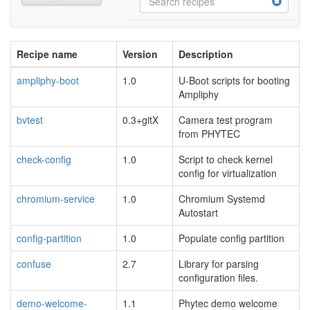
Recipe name
Version
Description
ampliphy-boot
1.0
U-Boot scripts for booting
Ampliphy
bvtest
0.3+gitX
Camera test program
from PHYTEC
check-config
1.0
Script to check kernel
config for virtualization
chromium-service
1.0
Chromium Systemd
Autostart
config-partition
1.0
Populate config partition
confuse
2.7
Library for parsing
configuration files.
demo-welcome-
1.1
Phytec demo welcome