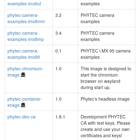
examples-imx6ul
examples
phytec-camera-
3.2
PHYTEC camera
examples-imx8mm
examples
phytec-camera-
3.4
PHYTEC camera
examples-imx8mp
examples
phytec-camera-
0.1
PHYTEC i.MX 95 camera
examples-imx95
examples
phytec-chromium-
1.0
This image is designed to
image
start the chromium
browser on wayland
during start up.
phytec-container-
1.0
Phytec's headless image
image
phytec-dev-ca
1.8.1
Development PHYTEC
CA with test keys. Please
create and use your own
certificates and keys!