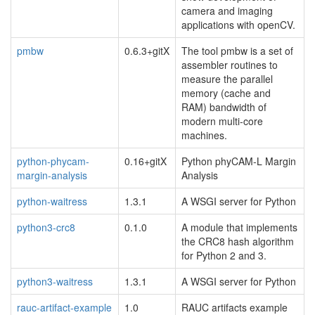
camera and imaging
applications with openCV.
pmbw
0.6.3+gitX
The tool pmbw is a set of
assembler routines to
measure the parallel
memory (cache and
RAM) bandwidth of
modern multi-core
machines.
python-phycam-
0.16+gitX
Python phyCAM-L Margin
margin-analysis
Analysis
python-waitress
1.3.1
A WSGI server for Python
python3-crc8
0.1.0
A module that implements
the CRC8 hash algorithm
for Python 2 and 3.
python3-waitress
1.3.1
A WSGI server for Python
rauc-artifact-example
1.0
RAUC artifacts example