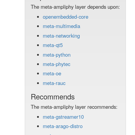
The meta-ampliphy layer depends upon:
openembedded-core
meta-multimedia
meta-networking
meta-qt5
meta-python
meta-phytec
meta-oe
meta-rauc
Recommends
The meta-ampliphy layer recommends:
meta-gstreamer10
meta-arago-distro