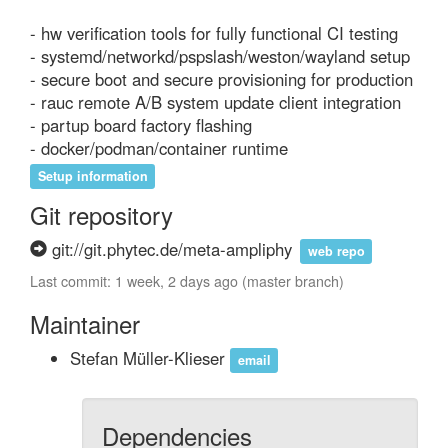
- hw verification tools for fully functional CI testing

- systemd/networkd/pspslash/weston/wayland setup

- secure boot and secure provisioning for production

- rauc remote A/B system update client integration

- partup board factory flashing

- docker/podman/container runtime
Setup information
Git repository
git://git.phytec.de/meta-ampliphy
web repo
Last commit: 1 week, 2 days ago (master branch)
Maintainer
Stefan Müller-Klieser
email
Dependencies