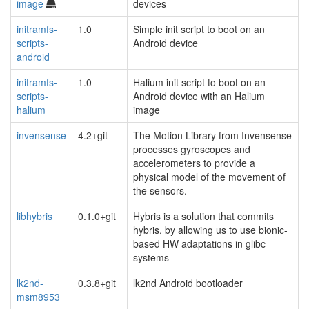
image
devices
initramfs-
1.0
Simple init script to boot on an
scripts-
Android device
android
initramfs-
1.0
Halium init script to boot on an
scripts-
Android device with an Halium
halium
image
invensense
4.2+git
The Motion Library from Invensense
processes gyroscopes and
accelerometers to provide a
physical model of the movement of
the sensors.
libhybris
0.1.0+git
Hybris is a solution that commits
hybris, by allowing us to use bionic-
based HW adaptations in glibc
systems
lk2nd-
0.3.8+git
lk2nd Android bootloader
msm8953