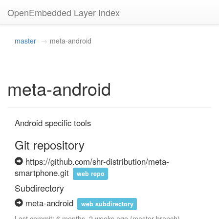
OpenEmbedded Layer Index
master
meta-android
meta-android
Android specific tools
Git repository
https://github.com/shr-distribution/meta-
smartphone.git
web repo
Subdirectory
meta-android
web subdirectory
Last commit: 6 months, 2 weeks ago (master branch)