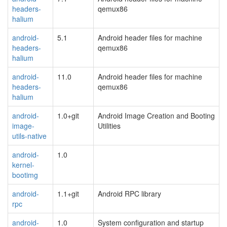
headers-
qemux86
halium
android-
5.1
Android header files for machine
headers-
qemux86
halium
android-
11.0
Android header files for machine
headers-
qemux86
halium
android-
1.0+git
Android Image Creation and Booting
image-
Utilities
utils-native
android-
1.0
kernel-
bootimg
android-
1.1+git
Android RPC library
rpc
android-
1.0
System configuration and startup