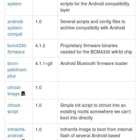
system
scripts for the Android compatibility
layer
android-
1.0
Several scripts and config files to
system-
archive compatibilty with Android
compat
bcm4330-
4.1.2
Proprietary firmware binaries
firmware
needed for the BCM4330 wifi/bt chip
brcm-
4.1.1+git
Android Bluetooth firmware loader
patchram-
plus
chroot-
1.0
image
chroot-
1.0
Simple init script to chroot into an
script
exisiting rootfs somewhere we can't
boot into directly
initramfs-
1.0
Initramfs image to boot from internal
android-
flash of several Android based