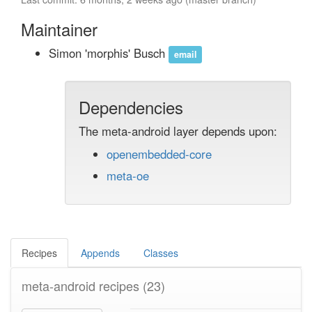
Maintainer
Simon 'morphis' Busch
email
Dependencies
The meta-android layer depends upon:
openembedded-core
meta-oe
Recipes
Appends
Classes
meta-android recipes
(23)