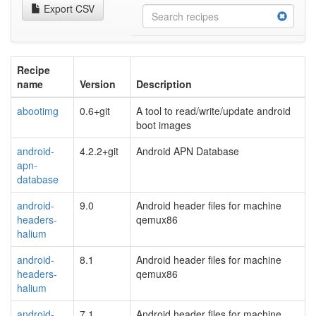
Export CSV
Recipe
name
Version
Description
abootimg
0.6+git
A tool to read/write/update android
boot images
android-
4.2.2+git
Android APN Database
apn-
database
android-
9.0
Android header files for machine
headers-
qemux86
halium
android-
8.1
Android header files for machine
headers-
qemux86
halium
android-
7.1
Android header files for machine