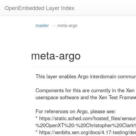
OpenEmbedded Layer Index
master
meta-argo
meta-argo
This layer enables Argo interdomain communi
Components for this are currently in the Xen 
userspace software and the Xen Test Framew
For references on Argo, please see:

* https://static.sched.com/hosted_files/
%20OpenXT%20-%20Christopher%20Clark
* https://xenbits.xen.org/docs/4.17-testing/de