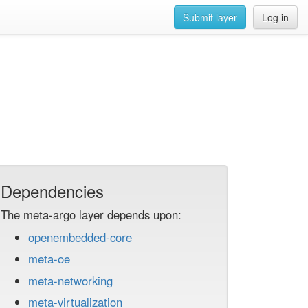
Submit layer
Log in
Dependencies
The meta-argo layer depends upon:
openembedded-core
meta-oe
meta-networking
meta-virtualization