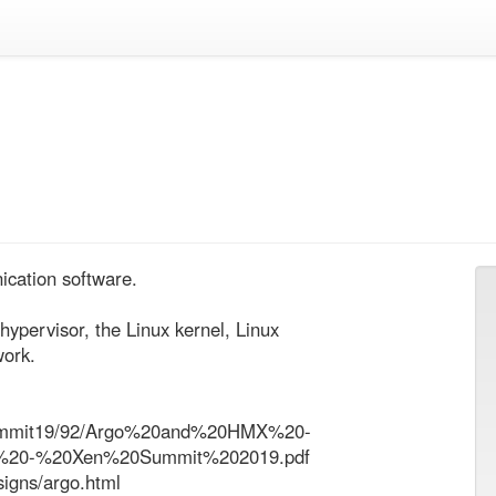
cation software.

hypervisor, the Linux kernel, Linux 
ork.

xensummit19/92/Argo%20and%20HMX%20-
%20-%20Xen%20Summit%202019.pdf

signs/argo.html
