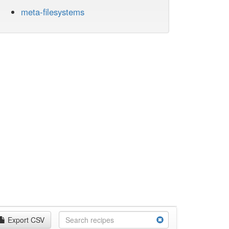
meta-filesystems
Export CSV