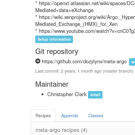
* https://openxt.atlassian.net/wiki/spaces
Mediated+data+eXchange

* https://wiki.xenproject.org/wiki/Argo:_Hyper
Mediated_Exchange_(HMX)_for_Xen

* https://www.youtube.com/watch?v=cnC0Tg
Setup information
Git repository
https://github.com/dozylynx/meta-argo
w
Last commit: 2 years, 1 month ago (master branch)
Maintainer
Christopher Clark
email
Recipes
Appends
Classes
meta-argo recipes
(4)