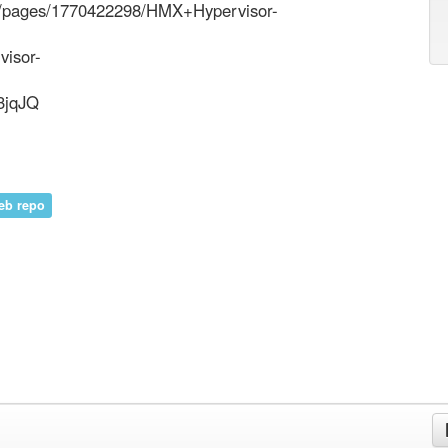
/DC/pages/1770422298/HMX+Hypervisor-
visor-
3jqJQ
eb repo