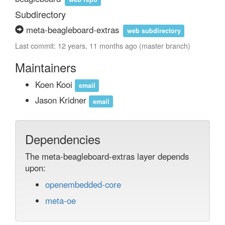
Subdirectory
meta-beagleboard-extras
web subdirectory
Last commit: 12 years, 11 months ago (master branch)
Maintainers
Koen Kooi
email
Jason Kridner
email
Dependencies
The meta-beagleboard-extras layer depends
upon:
openembedded-core
meta-oe