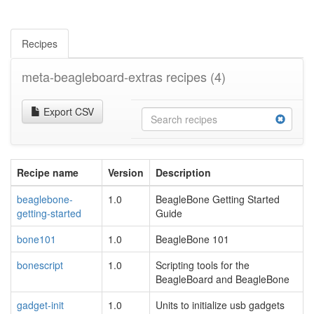
Recipes
meta-beagleboard-extras recipes
(4)
Export CSV
Recipe name
Version
Description
beaglebone-
1.0
BeagleBone Getting Started
getting-started
Guide
bone101
1.0
BeagleBone 101
bonescript
1.0
Scripting tools for the
BeagleBoard and BeagleBone
gadget-init
1.0
Units to initialize usb gadgets