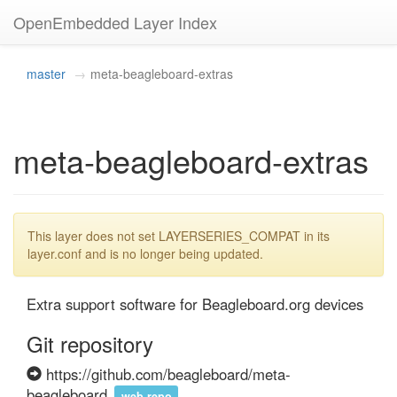
OpenEmbedded Layer Index
master
meta-beagleboard-extras
meta-beagleboard-extras
This layer does not set LAYERSERIES_COMPAT in its
layer.conf and is no longer being updated.
Extra support software for Beagleboard.org devices
Git repository
https://github.com/beagleboard/meta-
beagleboard
web repo