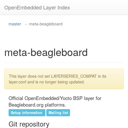
OpenEmbedded Layer Index
master
meta-beagleboard
meta-beagleboard
This layer does not set LAYERSERIES_COMPAT in its
layer.conf and is no longer being updated.
Official OpenEmbedded/Yocto BSP layer for 
Beagleboard.org platforms.
Setup information
Mailing list
Git repository