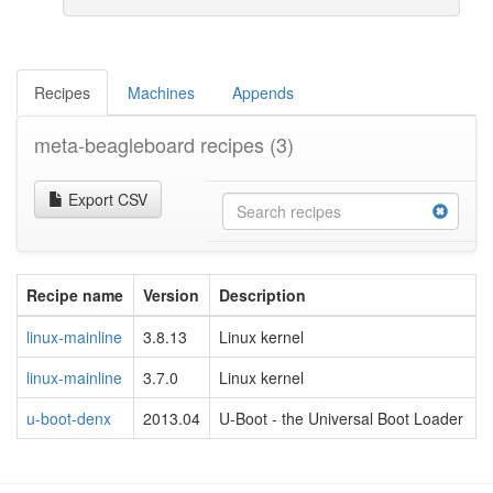
Recipes
Machines
Appends
meta-beagleboard recipes
(3)
Export CSV
Recipe name
Version
Description
linux-mainline
3.8.13
Linux kernel
linux-mainline
3.7.0
Linux kernel
u-boot-denx
2013.04
U-Boot - the Universal Boot Loader