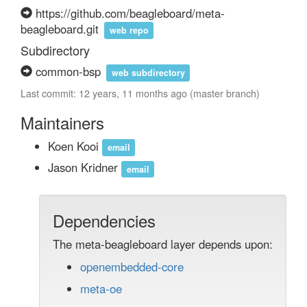
https://github.com/beagleboard/meta-
beagleboard.git
web repo
Subdirectory
common-bsp
web subdirectory
Last commit: 12 years, 11 months ago (master branch)
Maintainers
Koen Kooi
email
Jason Kridner
email
Dependencies
The meta-beagleboard layer depends upon:
openembedded-core
meta-oe