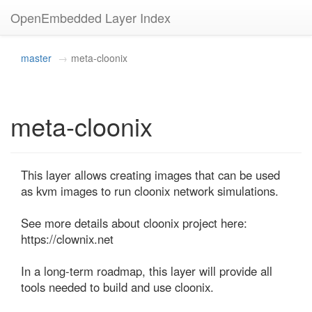
OpenEmbedded Layer Index
master
meta-cloonix
meta-cloonix
This layer allows creating images that can be used 
as kvm images to run cloonix network simulations.

See more details about cloonix project here: 
https://clownix.net

In a long-term roadmap, this layer will provide all 
tools needed to build and use cloonix.