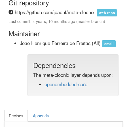
Git repository
https://github.com/joaohf/meta-cloonix
web repo
Last commit: 4 years, 10 months ago (master branch)
Maintainer
João Henrique Ferreira de Freitas
(All)
email
Dependencies
The meta-cloonix layer depends upon:
openembedded-core
Recipes
Appends