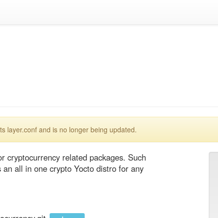
 layer.conf and is no longer being updated.
 cryptocurrency related packages. Such 
n all in one crypto Yocto distro for any 