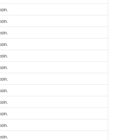
coin.
coin.
coin.
coin.
coin.
coin.
coin.
coin.
coin.
coin.
coin.
coin.