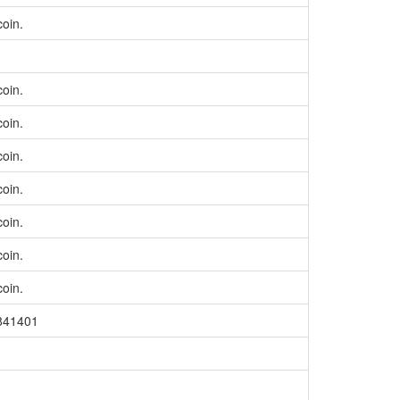
coin.
coin.
coin.
coin.
coin.
coin.
coin.
coin.
=841401