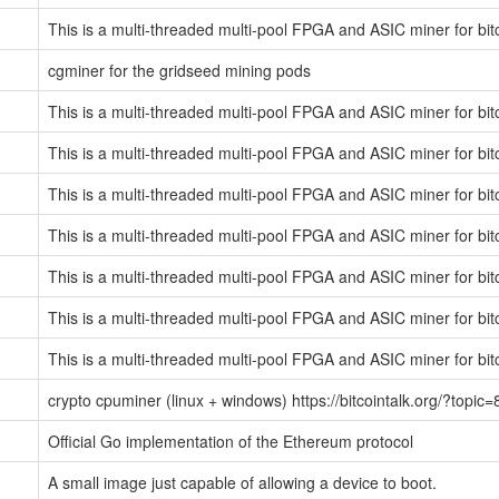
This is a multi-threaded multi-pool FPGA and ASIC miner for bit
cgminer for the gridseed mining pods
This is a multi-threaded multi-pool FPGA and ASIC miner for bit
This is a multi-threaded multi-pool FPGA and ASIC miner for bit
This is a multi-threaded multi-pool FPGA and ASIC miner for bit
This is a multi-threaded multi-pool FPGA and ASIC miner for bit
This is a multi-threaded multi-pool FPGA and ASIC miner for bit
This is a multi-threaded multi-pool FPGA and ASIC miner for bit
This is a multi-threaded multi-pool FPGA and ASIC miner for bit
crypto cpuminer (linux + windows) https://bitcointalk.org/?topic
Official Go implementation of the Ethereum protocol
A small image just capable of allowing a device to boot.