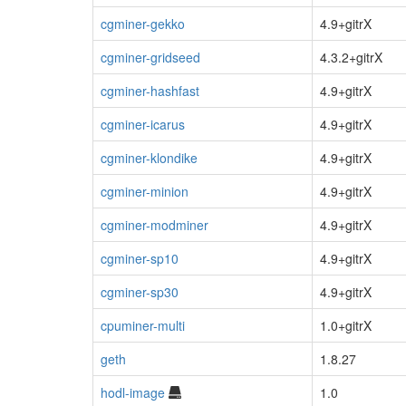
cgminer-gekko
4.9+gitrX
cgminer-gridseed
4.3.2+gitrX
cgminer-hashfast
4.9+gitrX
cgminer-icarus
4.9+gitrX
cgminer-klondike
4.9+gitrX
cgminer-minion
4.9+gitrX
cgminer-modminer
4.9+gitrX
cgminer-sp10
4.9+gitrX
cgminer-sp30
4.9+gitrX
cpuminer-multi
1.0+gitrX
geth
1.8.27
hodl-image
1.0