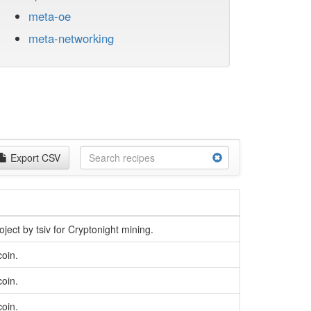
meta-oe
meta-networking
Export CSV
oject by tsiv for Cryptonight mining.
coin.
coin.
coin.