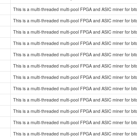
This is a multi-threaded multi-pool FPGA and ASIC miner for bit
This is a multi-threaded multi-pool FPGA and ASIC miner for bit
This is a multi-threaded multi-pool FPGA and ASIC miner for bit
This is a multi-threaded multi-pool FPGA and ASIC miner for bit
This is a multi-threaded multi-pool FPGA and ASIC miner for bit
This is a multi-threaded multi-pool FPGA and ASIC miner for bit
This is a multi-threaded multi-pool FPGA and ASIC miner for bit
This is a multi-threaded multi-pool FPGA and ASIC miner for bit
This is a multi-threaded multi-pool FPGA and ASIC miner for bit
This is a multi-threaded multi-pool FPGA and ASIC miner for bit
This is a multi-threaded multi-pool FPGA and ASIC miner for bit
This is a multi-threaded multi-pool FPGA and ASIC miner for bit