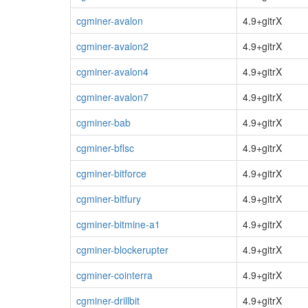
cgminer-avalon
4.9+gitrX
cgminer-avalon2
4.9+gitrX
cgminer-avalon4
4.9+gitrX
cgminer-avalon7
4.9+gitrX
cgminer-bab
4.9+gitrX
cgminer-bflsc
4.9+gitrX
cgminer-bitforce
4.9+gitrX
cgminer-bitfury
4.9+gitrX
cgminer-bitmine-a1
4.9+gitrX
cgminer-blockerupter
4.9+gitrX
cgminer-cointerra
4.9+gitrX
cgminer-drillbit
4.9+gitrX