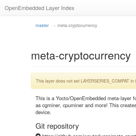
OpenEmbedded Layer Index
master
meta-cryptocurrency
meta-cryptocurrency
This layer does not set LAYERSERIES_COMPAT in its
This is a Yocto/OpenEmbedded meta-layer for
as cgminer, cpuminer and more! This creates a
device.
Git repository