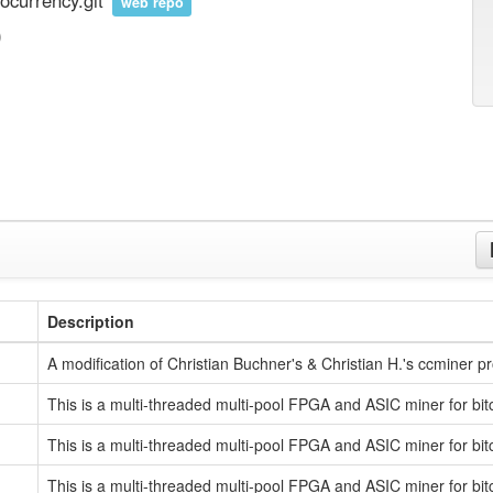
ocurrency.git
web repo
)
Description
A modification of Christian Buchner's & Christian H.'s ccminer pr
This is a multi-threaded multi-pool FPGA and ASIC miner for bit
This is a multi-threaded multi-pool FPGA and ASIC miner for bit
This is a multi-threaded multi-pool FPGA and ASIC miner for bit