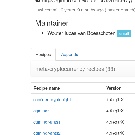
https://github.com/wouterlucas/meta-crypt
Last commit: 6 years, 9 months ago (master branch
Maintainer
Wouter lucas van Boesschoten
email
Recipes
Appends
meta-cryptocurrency recipes
(33)
Recipe name
Version
ccminer-cryptonight
1.0+gitrX
cgminer
4.9+gitrX
cgminer-ants1
4.9+gitrX
cgminer-ants2
4.9+gitrX