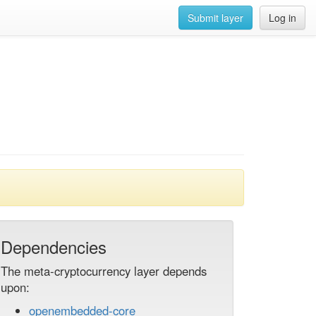
Submit layer
Log in
Dependencies
The meta-cryptocurrency layer depends
upon:
openembedded-core