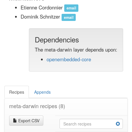
Etienne Cordonnier
email
Dominik Schnitzer
email
Dependencies
The meta-darwin layer depends upon:
openembedded-core
Recipes
Appends
meta-darwin recipes
(8)
Export CSV