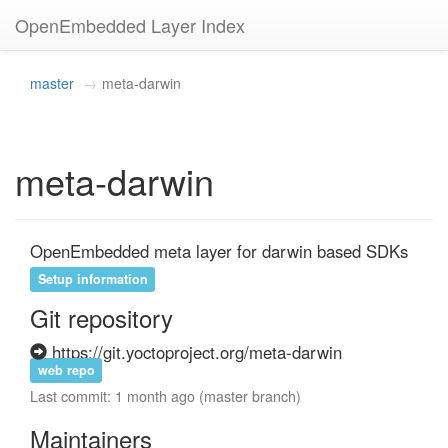
OpenEmbedded Layer Index
master
meta-darwin
meta-darwin
OpenEmbedded meta layer for darwin based SDKs
Setup information
Git repository
https://git.yoctoproject.org/meta-darwin
web repo
Last commit: 1 month ago (master branch)
Maintainers