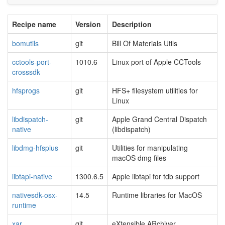
Recipe name
Version
Description
bomutils
git
Bill Of Materials Utils
cctools-port-
1010.6
Linux port of Apple CCTools
crosssdk
hfsprogs
git
HFS+ filesystem utilities for
Linux
libdispatch-
git
Apple Grand Central Dispatch
native
(libdispatch)
libdmg-hfsplus
git
Utilities for manipulating
macOS dmg files
libtapi-native
1300.6.5
Apple libtapi for tdb support
nativesdk-osx-
14.5
Runtime libraries for MacOS
runtime
xar
git
eXtensible ARchiver