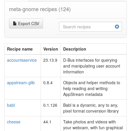
meta-gnome recipes
(124)
Export CSV
Recipe name
Version
Description
accountsservice
23.13.9
D-Bus interfaces for querying
and manipulating user account
information
appstream-glib
0.8.4
Objects and helper methods to
help reading and writing
AppStream metadata
babl
0.1.126
Babl is a dynamic, any to any,
pixel format conversion library
cheese
44.1
Take photos and videos with
your webcam, with fun graphical