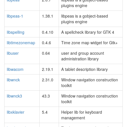
plugins engine
libpeas-1
1.38.1
libpeas is a gobject-based
plugins engine
libspelling
0.4.10
A spellcheck library for GTK 4
libtimezonemap
0.4.6
Time zone map widget for Gtk+
libuser
0.64
user and group account
administration library
libwacom
2.19.1
A tablet description library
libwnck
2.31.0
Window navigation construction
toolkit
libwnck3
43.3
Window navigation construction
toolkit
libxklavier
5.4
Helper lib for keyboard
management