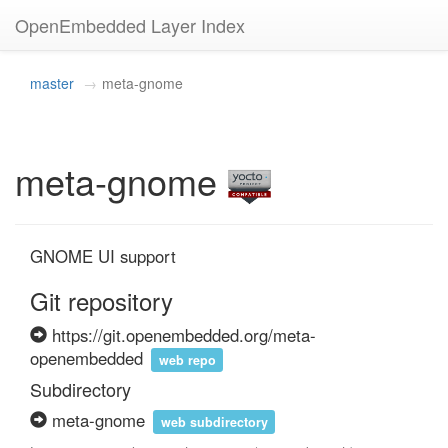
OpenEmbedded Layer Index
master
meta-gnome
meta-gnome
GNOME UI support
Git repository
https://git.openembedded.org/meta-
openembedded
web repo
Subdirectory
meta-gnome
web subdirectory