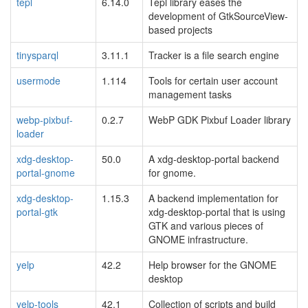
tepl
6.14.0
Tepl library eases the
development of GtkSourceView-
based projects
tinysparql
3.11.1
Tracker is a file search engine
usermode
1.114
Tools for certain user account
management tasks
webp-pixbuf-
0.2.7
WebP GDK Pixbuf Loader library
loader
xdg-desktop-
50.0
A xdg-desktop-portal backend
portal-gnome
for gnome.
xdg-desktop-
1.15.3
A backend implementation for
portal-gtk
xdg-desktop-portal that is using
GTK and various pieces of
GNOME infrastructure.
yelp
42.2
Help browser for the GNOME
desktop
yelp-tools
42.1
Collection of scripts and build