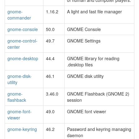
gnome-
1.16.2
A light and fast file manager
commander
gnome-console
50.0
GNOME Console
gnome-control-
49.7
GNOME Settings
center
gnome-desktop
44.4
GNOME library for reading
.desktop files
gnome-disk-
46.1
GNOME disk utility
utility
gnome-
3.46.0
GNOME Flashback (GNOME 2)
flashback
session
gnome-font-
49.0
GNOME font viewer
viewer
gnome-keyring
46.2
Password and keyring managing
daemon