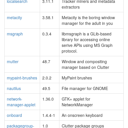
localsearch
3.11.1
Tracker miners and metadata
extractors
metacity
3.58.1
Metacity is the boring window
manager for the adult in you
msgraph
0.3.4
libmsgraph is a GLib-based
library for accessing online
serive APIs using MS Graph
protocol.
mutter
48.7
Window and compositing
manager based on Clutter
mypaint-brushes
2.0.2
MyPaint brushes
nautilus
49.5
File manager for GNOME
network-
1.36.0
GTK+ applet for
manager-applet
NetworkManager
onboard
1.4.4-1
An onscreen keyboard
packagegroup-
1.0
Clutter package groups