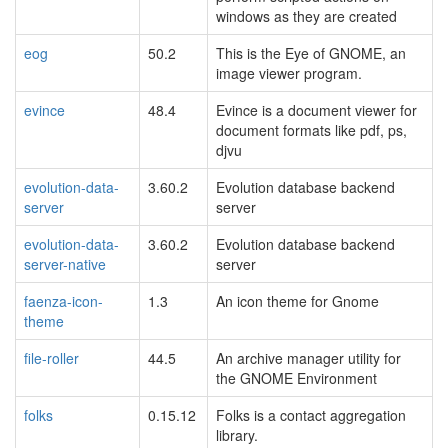
windows as they are created
eog
50.2
This is the Eye of GNOME, an
image viewer program.
evince
48.4
Evince is a document viewer for
document formats like pdf, ps,
djvu
evolution-data-
3.60.2
Evolution database backend
server
server
evolution-data-
3.60.2
Evolution database backend
server-native
server
faenza-icon-
1.3
An icon theme for Gnome
theme
file-roller
44.5
An archive manager utility for
the GNOME Environment
folks
0.15.12
Folks is a contact aggregation
library.