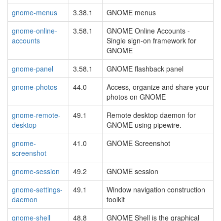
gnome-menus
3.38.1
GNOME menus
gnome-online-
3.58.1
GNOME Online Accounts -
accounts
Single sign-on framework for
GNOME
gnome-panel
3.58.1
GNOME flashback panel
gnome-photos
44.0
Access, organize and share your
photos on GNOME
gnome-remote-
49.1
Remote desktop daemon for
desktop
GNOME using pipewire.
gnome-
41.0
GNOME Screenshot
screenshot
gnome-session
49.2
GNOME session
gnome-settings-
49.1
Window navigation construction
daemon
toolkit
gnome-shell
48.8
GNOME Shell is the graphical