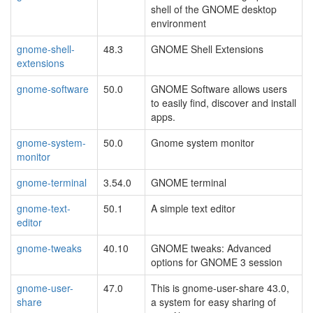
shell of the GNOME desktop
environment
gnome-shell-
48.3
GNOME Shell Extensions
extensions
gnome-software
50.0
GNOME Software allows users
to easily find, discover and install
apps.
gnome-system-
50.0
Gnome system monitor
monitor
gnome-terminal
3.54.0
GNOME terminal
gnome-text-
50.1
A simple text editor
editor
gnome-tweaks
40.10
GNOME tweaks: Advanced
options for GNOME 3 session
gnome-user-
47.0
This is gnome-user-share 43.0,
share
a system for easy sharing of