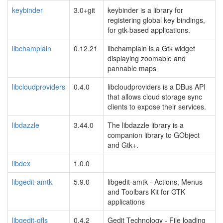
keybinder
3.0+git
keybinder is a library for
registering global key bindings,
for gtk-based applications.
libchamplain
0.12.21
libchamplain is a Gtk widget
displaying zoomable and
pannable maps
libcloudproviders
0.4.0
libcloudproviders is a DBus API
that allows cloud storage sync
clients to expose their services.
libdazzle
3.44.0
The libdazzle library is a
companion library to GObject
and Gtk+.
libdex
1.0.0
libgedit-amtk
5.9.0
libgedit-amtk - Actions, Menus
and Toolbars Kit for GTK
applications
libgedit-gfls
0.4.2
Gedit Technology - File loading