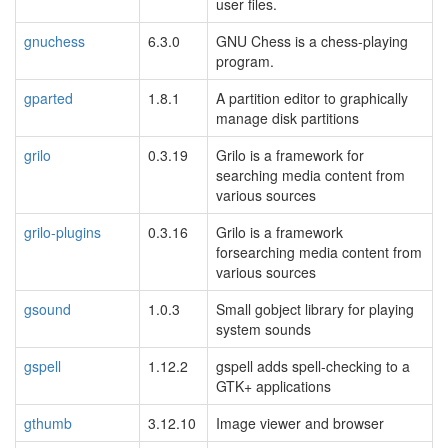
user files.
gnuchess
6.3.0
GNU Chess is a chess-playing
program.
gparted
1.8.1
A partition editor to graphically
manage disk partitions
grilo
0.3.19
Grilo is a framework for
searching media content from
various sources
grilo-plugins
0.3.16
Grilo is a framework
forsearching media content from
various sources
gsound
1.0.3
Small gobject library for playing
system sounds
gspell
1.12.2
gspell adds spell-checking to a
GTK+ applications
gthumb
3.12.10
Image viewer and browser