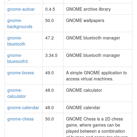
gnome-autoar
0.4.5
GNOME archive library
gnome-
50.0
GNOME wallpapers
backgrounds
gnome-
47.2
GNOME bluetooth manager
bluetooth
gnome-
3.34.5
GNOME bluetooth manager
bluetooth3
gnome-boxes
49.0
A simple GNOME application to
access virtual machines.
gnome-
48.0
GNOME calculator
calculator
gnome-calendar
48.0
GNOME calendar
gnome-chess
50.0
GNOME Chess is a 2D chess
game, where games can be
played between a combination
of human and computer players.