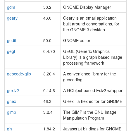
gdm
50.2
GNOME Display Manager
geary
46.0
Geary is an email application
built around conversations, for
the GNOME 3 desktop.
gedit
50.0
GNOME editor
gegl
0.4.70
GEGL (Generic Graphics
Library) is a graph based image
processing framework
geocode-glib
3.26.4
A convenience library for the
geocoding
gexiv2
0.14.6
A GObject-based Exiv2 wrapper
ghex
46.3
GHex - a hex editor for GNOME
gimp
3.2.4
The GIMP is the GNU Image
Manipulation Program
gjs
1.84.2
Javascript bindings for GNOME