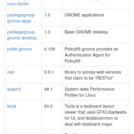
core-clutter
packagegroup-
1.0
GNOME applications
gnome-apps
packagegroup-
1.0
Basic GNOME desktop
gnome-desktop
polkit-gnome
0.105
PolicyKit-gnome provides an
Authentication Agent for
PolicyKit
rest
0.9.1
library to access web services
that claim to be "RESTful"
sysprof
48.1
System-wide Performance
Profiler for Linux
tecla
50.0
Tecla is a keyboard layout
viewer that uses GTK/Libadwaita
for UI, and libxkbcommon to
deal with keyboard maps.