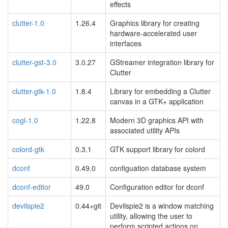
effects
clutter-1.0
1.26.4
Graphics library for creating
hardware-accelerated user
interfaces
clutter-gst-3.0
3.0.27
GStreamer integration library for
Clutter
clutter-gtk-1.0
1.8.4
Library for embedding a Clutter
canvas in a GTK+ application
cogl-1.0
1.22.8
Modern 3D graphics API with
associated utility APIs
colord-gtk
0.3.1
GTK support library for colord
dconf
0.49.0
configuation database system
dconf-editor
49.0
Configuration editor for dconf
devilspie2
0.44+git
Devilspie2 is a window matching
utility, allowing the user to
perform scripted actions on