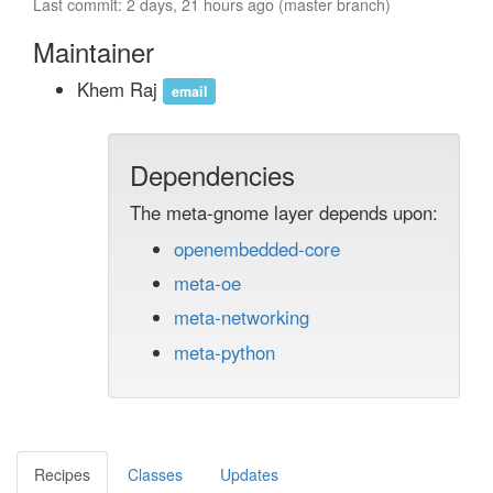
Last commit: 2 days, 21 hours ago (master branch)
Maintainer
Khem Raj
email
Dependencies
The meta-gnome layer depends upon:
openembedded-core
meta-oe
meta-networking
meta-python
Recipes
Classes
Updates