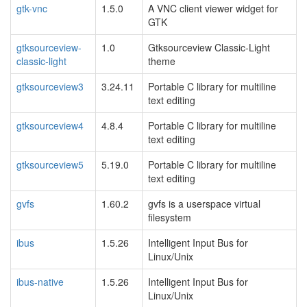
gtk-vnc
1.5.0
A VNC client viewer widget for
GTK
gtksourceview-
1.0
Gtksourceview Classic-Light
classic-light
theme
gtksourceview3
3.24.11
Portable C library for multiline
text editing
gtksourceview4
4.8.4
Portable C library for multiline
text editing
gtksourceview5
5.19.0
Portable C library for multiline
text editing
gvfs
1.60.2
gvfs is a userspace virtual
filesystem
ibus
1.5.26
Intelligent Input Bus for
Linux/Unix
ibus-native
1.5.26
Intelligent Input Bus for
Linux/Unix