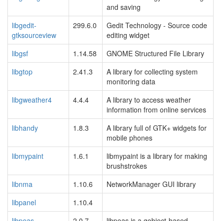
and saving
libgedit-
299.6.0
Gedit Technology - Source code
gtksourceview
editing widget
libgsf
1.14.58
GNOME Structured File Library
libgtop
2.41.3
A library for collecting system
monitoring data
libgweather4
4.4.4
A library to access weather
information from online services
libhandy
1.8.3
A library full of GTK+ widgets for
mobile phones
libmypaint
1.6.1
libmypaint is a library for making
brushstrokes
libnma
1.10.6
NetworkManager GUI library
libpanel
1.10.4
libpeas
2.0.7
libpeas is a gobject-based