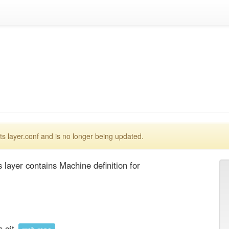
 layer.conf and is no longer being updated.
layer contains Machine definition for 
.git