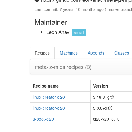
Last commit: 7 years, 10 months ago (master branc
Maintainer
Leon Anavi
email
Recipes
Machines
Appends
Classes
meta-jz-mips recipes
(3)
Recipe name
Version
linux-creator-ci20
3.18.3+gitX
linux-creator-ci20
3.0.8+gitX
u-boot-ci20
ci20-v2013.10