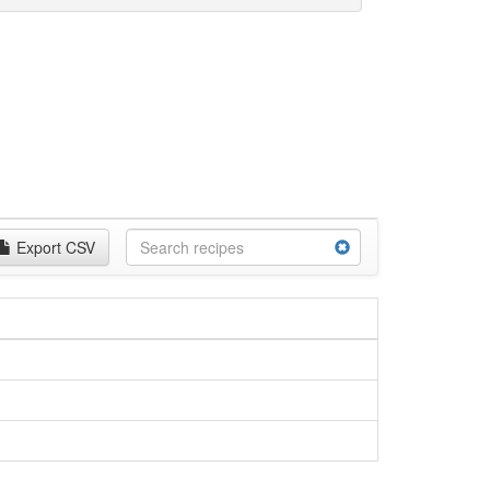
Export CSV