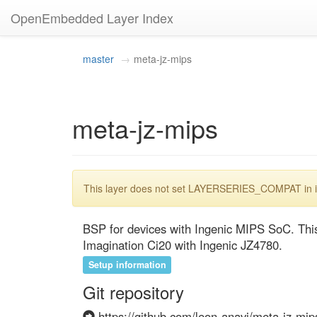
OpenEmbedded Layer Index
master
meta-jz-mips
meta-jz-mips
This layer does not set LAYERSERIES_COMPAT in its
BSP for devices with Ingenic MIPS SoC. This 
Imagination Ci20 with Ingenic JZ4780.
Setup information
Git repository
https://github.com/leon-anavi/meta-jz-mips