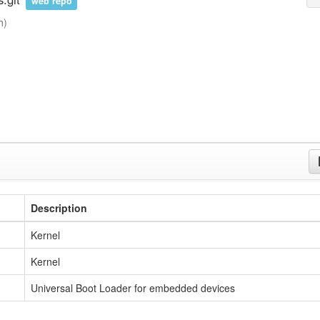
web repo
h)
Description
Kernel
Kernel
Universal Boot Loader for embedded devices