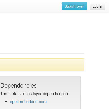
Submit layer
Log in
Dependencies
The meta-jz-mips layer depends upon:
openembedded-core