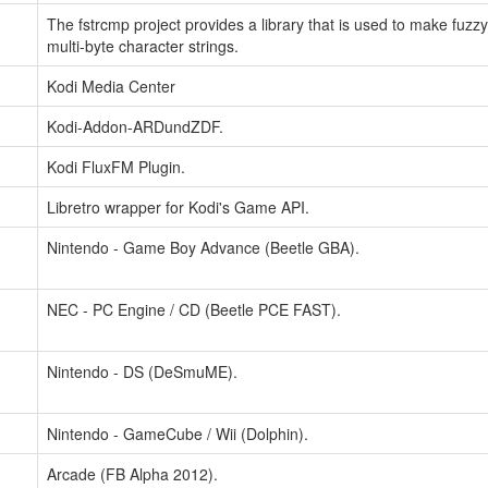
The fstrcmp project provides a library that is used to make fuzz
multi-byte character strings.
Kodi Media Center
Kodi-Addon-ARDundZDF.
Kodi FluxFM Plugin.
Libretro wrapper for Kodi's Game API.
Nintendo - Game Boy Advance (Beetle GBA).
NEC - PC Engine / CD (Beetle PCE FAST).
Nintendo - DS (DeSmuME).
Nintendo - GameCube / Wii (Dolphin).
Arcade (FB Alpha 2012).