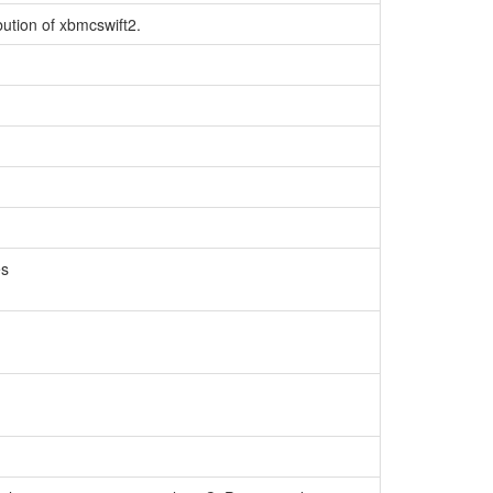
bution of xbmcswift2.
es