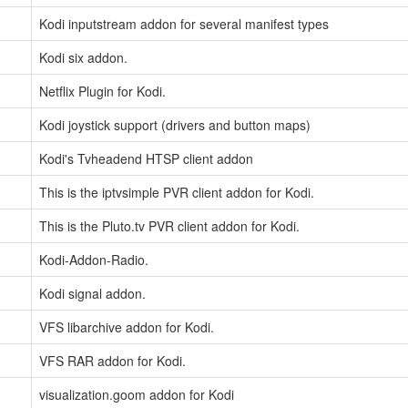
Kodi inputstream addon for several manifest types
Kodi six addon.
Netflix Plugin for Kodi.
Kodi joystick support (drivers and button maps)
Kodi's Tvheadend HTSP client addon
This is the iptvsimple PVR client addon for Kodi.
This is the Pluto.tv PVR client addon for Kodi.
Kodi-Addon-Radio.
Kodi signal addon.
VFS libarchive addon for Kodi.
VFS RAR addon for Kodi.
visualization.goom addon for Kodi