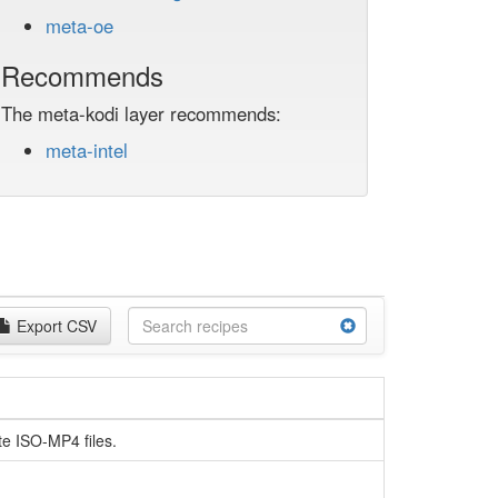
meta-oe
Recommends
The meta-kodi layer recommends:
meta-intel
Export CSV
te ISO-MP4 files.