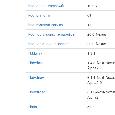
kodi-addon-xbmcswift
19.0.7
kodi-platform
git
kodi-systemd-service
1.0
kodi-tools-jsonschemabuilder
20.0-Nexus
kodi-tools-texturepacker
20.0-Nexus
libbluray
1.3.1
libdvdcss
1.4.3-Next-Nexu
Alpha2
libdvdnav
6.1.1-Next-Nexu
Alpha2-2
libdvdread
6.1.3-Next-Nexu
Alpha2
libnfs
5.0.2