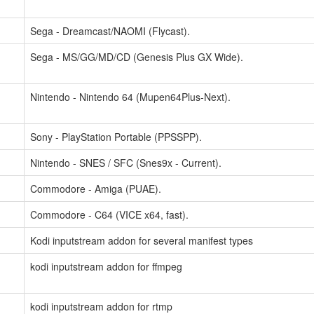
Sega - Dreamcast/NAOMI (Flycast).
Sega - MS/GG/MD/CD (Genesis Plus GX Wide).
Nintendo - Nintendo 64 (Mupen64Plus-Next).
Sony - PlayStation Portable (PPSSPP).
Nintendo - SNES / SFC (Snes9x - Current).
Commodore - Amiga (PUAE).
Commodore - C64 (VICE x64, fast).
Kodi inputstream addon for several manifest types
kodi inputstream addon for ffmpeg
kodi inputstream addon for rtmp