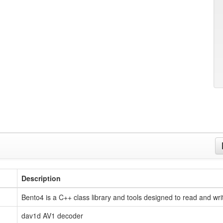
Description
Bento4 is a C++ class library and tools designed to read and wri
dav1d AV1 decoder