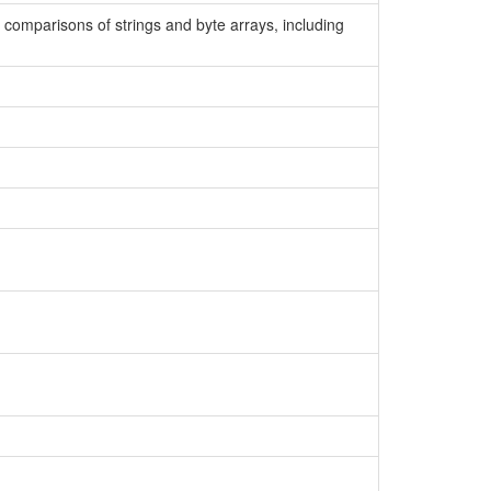
y comparisons of strings and byte arrays, including