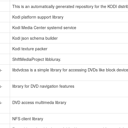
This is an automatically generated repository for the KODI distri
Kodi platform support library
Kodi Media Center systemd service
Kodi json schema builder
Kodi texture packer
ShiftMediaProject libbluray.
s-
libdvdcss is a simple library for accessing DVDs like block devic
s-
library for DVD navigation features
s-
DVD access multimeda library
NFS client library