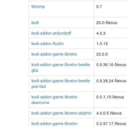
fstrcmp
0.7
kodi
20.0-Nexus
kodi-addon-ardundzdf
4.5.3
kodi-addon-fluxfm
1.0.12
kodi-addon-game-libretro
20.2.0
kodi-addon-game-libretro-beetle-
0.9.36.16-Nexus
gba
kodi-addon-game-libretro-beetle-
0.9.38.24-Nexus
pce-fast
kodi-addon-game-libretro-
0.0.1.15-Nexus
desmume
kodi-addon-game-libretro-dolphin
4.0.0.5-Nexus
kodi-addon-game-libretro-
0.2.97.17-Nexus