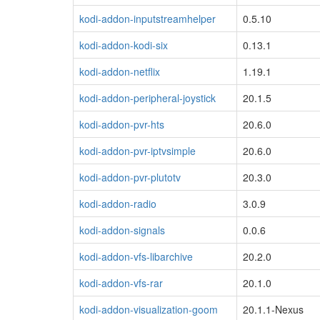
kodi-addon-inputstreamhelper
0.5.10
kodi-addon-kodi-six
0.13.1
kodi-addon-netflix
1.19.1
kodi-addon-peripheral-joystick
20.1.5
kodi-addon-pvr-hts
20.6.0
kodi-addon-pvr-iptvsimple
20.6.0
kodi-addon-pvr-plutotv
20.3.0
kodi-addon-radio
3.0.9
kodi-addon-signals
0.0.6
kodi-addon-vfs-libarchive
20.2.0
kodi-addon-vfs-rar
20.1.0
kodi-addon-visualization-goom
20.1.1-Nexus