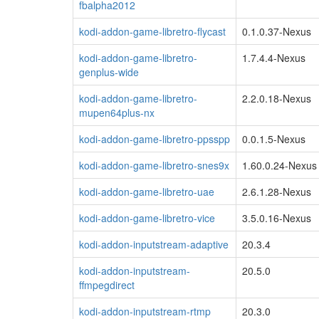
fbalpha2012
kodi-addon-game-libretro-flycast
0.1.0.37-Nexus
kodi-addon-game-libretro-
1.7.4.4-Nexus
genplus-wide
kodi-addon-game-libretro-
2.2.0.18-Nexus
mupen64plus-nx
kodi-addon-game-libretro-ppsspp
0.0.1.5-Nexus
kodi-addon-game-libretro-snes9x
1.60.0.24-Nexus
kodi-addon-game-libretro-uae
2.6.1.28-Nexus
kodi-addon-game-libretro-vice
3.5.0.16-Nexus
kodi-addon-inputstream-adaptive
20.3.4
kodi-addon-inputstream-
20.5.0
ffmpegdirect
kodi-addon-inputstream-rtmp
20.3.0