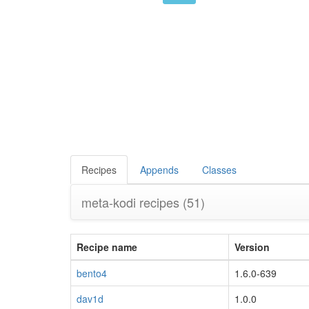
Recipes
Appends
Classes
meta-kodi recipes
(51)
Recipe name
Version
bento4
1.6.0-639
dav1d
1.0.0