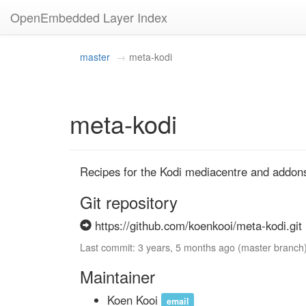
OpenEmbedded Layer Index
master
meta-kodi
meta-kodi
Recipes for the Kodi mediacentre and addon
Git repository
https://github.com/koenkooi/meta-kodi.git
Last commit: 3 years, 5 months ago (master branch
Maintainer
Koen Kooi
email