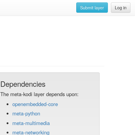
Submit layer
Log in
Dependencies
The meta-kodi layer depends upon:
openembedded-core
meta-python
meta-multimedia
meta-networking