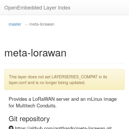
OpenEmbedded Layer Index
master
meta-lorawan
meta-lorawan
This layer does not set LAYERSERIES_COMPAT in its
layer.conf and is no longer being updated.
Provides a LoRaWAN server and an mLinux image 
for Multitech Conduits.
Git repository
https://github.com/gotthardp/meta-lorawan.git