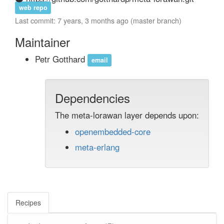
web repo
Last commit: 7 years, 3 months ago (master branch)
Maintainer
Petr Gotthard
email
Dependencies
The meta-lorawan layer depends upon:
openembedded-core
meta-erlang
Recipes