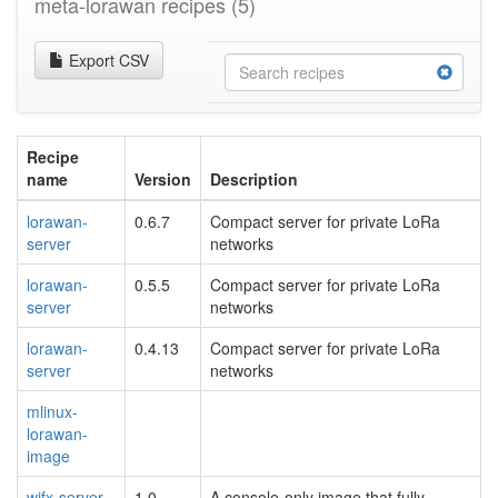
meta-lorawan recipes
(5)
Export CSV
Recipe
name
Version
Description
lorawan-
0.6.7
Compact server for private LoRa
server
networks
lorawan-
0.5.5
Compact server for private LoRa
server
networks
lorawan-
0.4.13
Compact server for private LoRa
server
networks
mlinux-
lorawan-
image
wifx-server-
1.0
A console-only image that fully