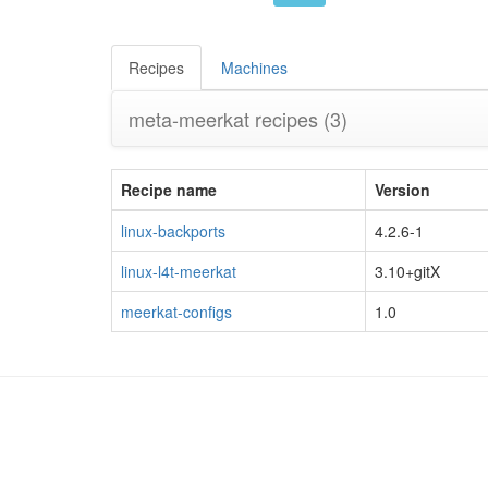
Recipes
Machines
meta-meerkat recipes
(3)
Recipe name
Version
linux-backports
4.2.6-1
linux-l4t-meerkat
3.10+gitX
meerkat-configs
1.0