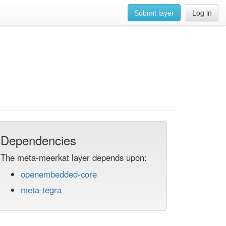
Submit layer
Log in
Dependencies
The meta-meerkat layer depends upon:
openembedded-core
meta-tegra