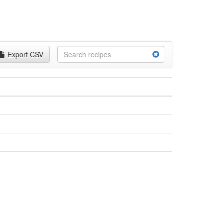
Export CSV