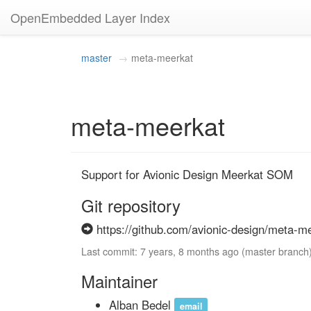
OpenEmbedded Layer Index
master
meta-meerkat
meta-meerkat
Support for Avionic Design Meerkat SOM
Git repository
https://github.com/avionic-design/meta-me
Last commit: 7 years, 8 months ago (master branch
Maintainer
Alban Bedel
email