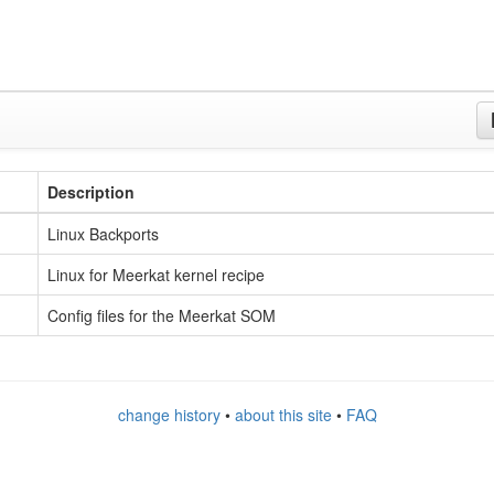
Description
Linux Backports
Linux for Meerkat kernel recipe
Config files for the Meerkat SOM
change history
•
about this site
•
FAQ