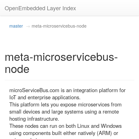
OpenEmbedded Layer Index
master
meta-microservicebus-node
meta-microservicebus-
node
microServiceBus.com is an integration platform for 
IoT and enterprise applications.

This platform lets you expose microservices from 
small devices and large systems using a remote 
hosting infrastructure.

These nodes can run on both Linux and Windows 
using components built either natively (ARM) or 