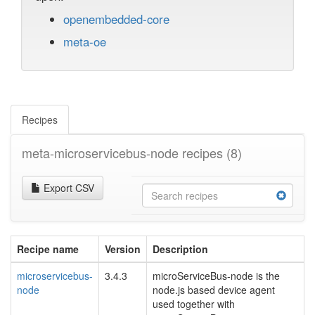
openembedded-core
meta-oe
Recipes
meta-microservicebus-node recipes
(8)
Export CSV
Recipe name
Version
Description
microservicebus-
3.4.3
microServiceBus-node is the
node
node.js based device agent
used together with