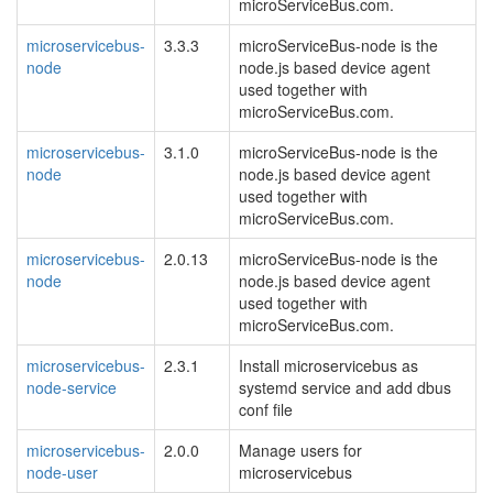
microServiceBus.com.
microservicebus-
3.3.3
microServiceBus-node is the
node
node.js based device agent
used together with
microServiceBus.com.
microservicebus-
3.1.0
microServiceBus-node is the
node
node.js based device agent
used together with
microServiceBus.com.
microservicebus-
2.0.13
microServiceBus-node is the
node
node.js based device agent
used together with
microServiceBus.com.
microservicebus-
2.3.1
Install microservicebus as
node-service
systemd service and add dbus
conf file
microservicebus-
2.0.0
Manage users for
node-user
microservicebus