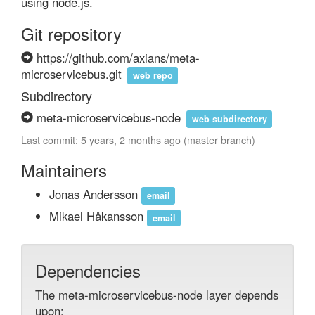
using node.js.
Git repository
https://github.com/axians/meta-
microservicebus.git
web repo
Subdirectory
meta-microservicebus-node
web subdirectory
Last commit: 5 years, 2 months ago (master branch)
Maintainers
Jonas Andersson
email
Mikael Håkansson
email
Dependencies
The meta-microservicebus-node layer depends
upon: