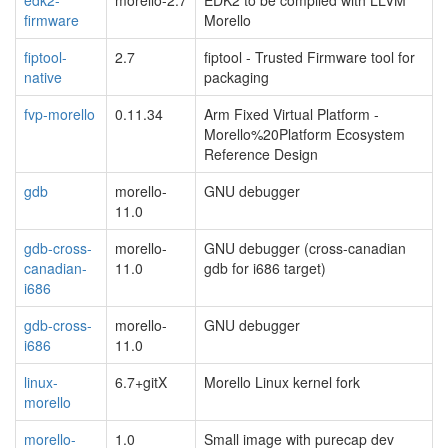
firmware
Morello
fiptool-
2.7
fiptool - Trusted Firmware tool for
native
packaging
fvp-morello
0.11.34
Arm Fixed Virtual Platform -
Morello%20Platform Ecosystem
Reference Design
gdb
morello-
GNU debugger
11.0
gdb-cross-
morello-
GNU debugger (cross-canadian
canadian-
11.0
gdb for i686 target)
i686
gdb-cross-
morello-
GNU debugger
i686
11.0
linux-
6.7+gitX
Morello Linux kernel fork
morello
morello-
1.0
Small image with purecap dev