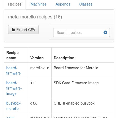
Recipes
Machines
Appends
Classes
meta-morello recipes
(16)
Export CSV
Recipe
name
Version
Description
board-
morello-1.8
Board firmware for Morello
firmware
board-
1.0
SDK Card Firmware Image
firmware-
image
busybox-
gitX
CHERI enabled busybox
morello
edk2-
morello-2.7
EDK2 to be compiled with LLVM