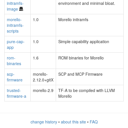
initramfs-
environment and minimal bloat.
image
morello-
1.0
Morello initramfs
initramfs-
scripts
pure-cap-
1.0
Simple capability application
app
rom-
1.6
ROM binaries for Morello
binaries
scp-
morello-
SCP and MCP Firmware
firmware
2.12.0+gitX
trusted-
morello-2.9
TF-A to be compiled with LLVM
firmware-a
Morello
change history
•
about this site
•
FAQ