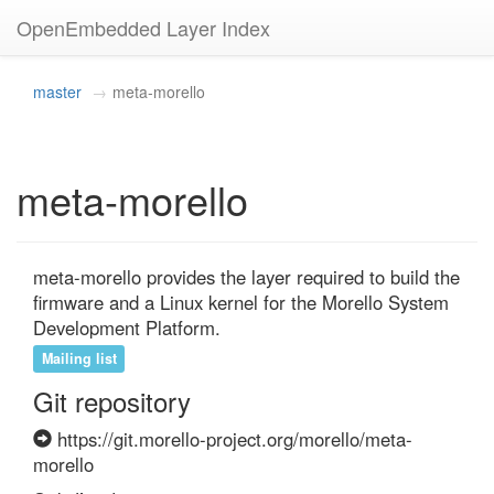
OpenEmbedded Layer Index
master
meta-morello
meta-morello
meta-morello provides the layer required to build the 
firmware and a Linux kernel for the Morello System 
Development Platform.
Mailing list
Git repository
https://git.morello-project.org/morello/meta-
morello