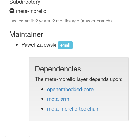
Subdirectory
meta-morello
Last commit: 2 years, 2 months ago (master branch)
Maintainer
Pawel Zalewski
email
Dependencies
The meta-morello layer depends upon:
openembedded-core
meta-arm
meta-morello-toolchain