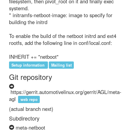
filesystem, then pivot_root on it and finally exec 
systemd.

* initramfs-netboot-image: image to specify for 
building the initrd

To enable the build of the netboot initrd and ext4 
rootfs, add the following line in conf/local.conf:

INHERIT += "netboot"
Setup information
Mailing list
Git repository
https://gerrit.automotivelinux.org/gerrit/AGL/meta-
agl
web repo
(actual branch next)
Subdirectory
meta-netboot