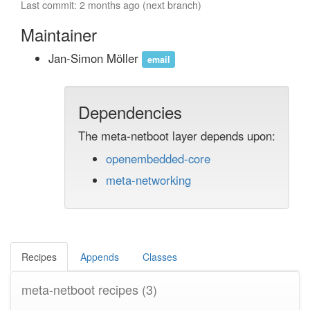
Last commit: 2 months ago (next branch)
Maintainer
Jan-Simon Möller
email
Dependencies
The meta-netboot layer depends upon:
openembedded-core
meta-networking
Recipes
Appends
Classes
meta-netboot recipes
(3)