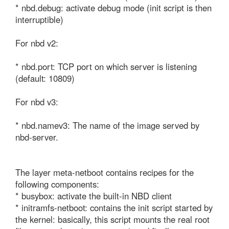
* nbd.debug: activate debug mode (init script is then 
interruptible)

For nbd v2:

* nbd.port: TCP port on which server is listening 
(default: 10809)

For nbd v3:

* nbd.namev3: The name of the image served by 
nbd-server.

The layer meta-netboot contains recipes for the 
following components:

* busybox: activate the built-in NBD client

* initramfs-netboot: contains the init script started by 
the kernel: basically, this script mounts the real root 