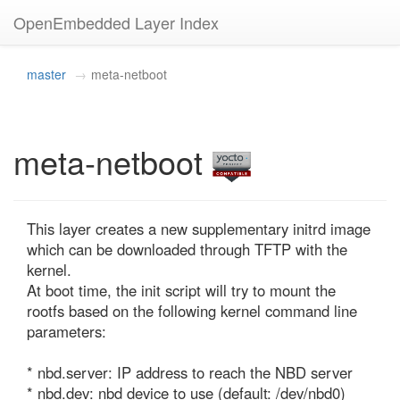
OpenEmbedded Layer Index
master
meta-netboot
meta-netboot
This layer creates a new supplementary initrd image 
which can be downloaded through TFTP with the 
kernel.

At boot time, the init script will try to mount the 
rootfs based on the following kernel command line 
parameters:

* nbd.server: IP address to reach the NBD server

* nbd.dev: nbd device to use (default: /dev/nbd0)
