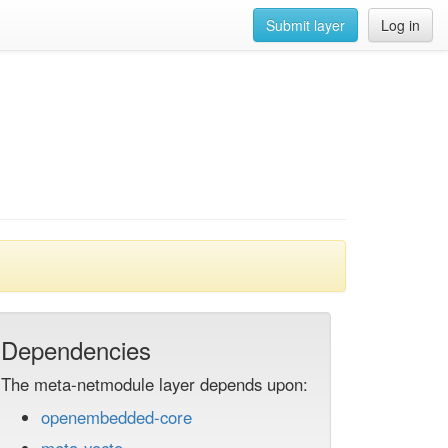
Submit layer
Log in
Dependencies
The meta-netmodule layer depends upon:
openembedded-core