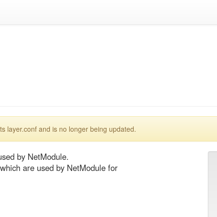
 layer.conf and is no longer being updated.
used by NetModule.

 which are used by NetModule for 