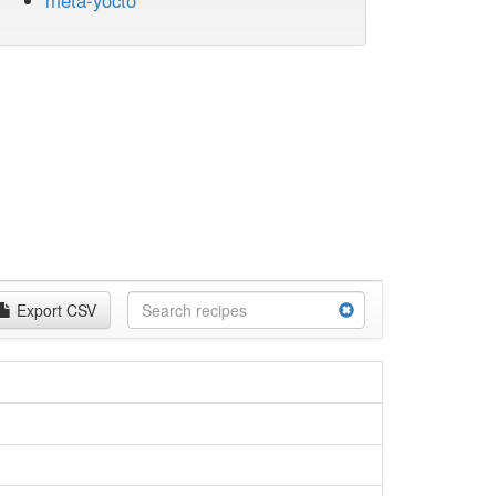
meta-yocto
Export CSV