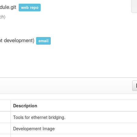
ule.git
web repo
ch)
ot development)
email
Description
Tools for ethernet bridging.
Developement Image