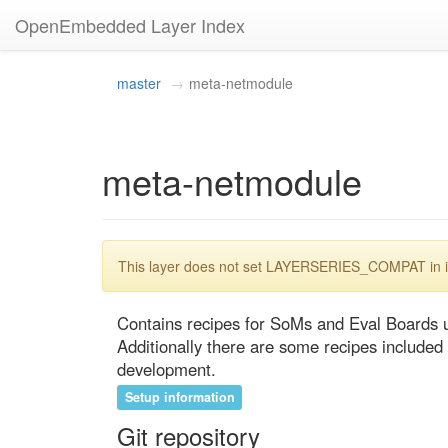
OpenEmbedded Layer Index
master
meta-netmodule
meta-netmodule
This layer does not set LAYERSERIES_COMPAT in its
Contains recipes for SoMs and Eval Boards 
Additionally there are some recipes included
development.
Setup information
Git repository