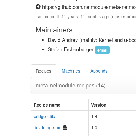
https://github.com/netmodule/meta-netmod
Last commit: 11 years, 11 months ago (master bran
Maintainers
David Andrey
(mainly: Kernel and u-bo
Stefan Eichenberger
email
Recipes
Machines
Appends
meta-netmodule recipes
(14)
Recipe name
Version
bridge-utils
1.4
dev-image-nm
1.0