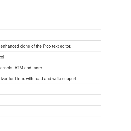
nhanced clone of the Pico text editor.
col
sockets, ATM and more.
ver for Linux with read and write support.