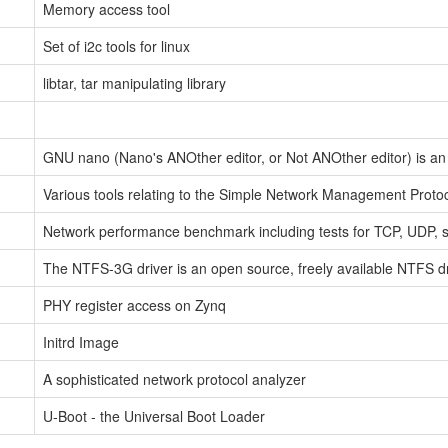
Memory access tool
Set of i2c tools for linux
libtar, tar manipulating library
GNU nano (Nano's ANOther editor, or Not ANOther editor) is an e
Various tools relating to the Simple Network Management Proto
Network performance benchmark including tests for TCP, UDP, 
The NTFS-3G driver is an open source, freely available NTFS dri
PHY register access on Zynq
Initrd Image
A sophisticated network protocol analyzer
U-Boot - the Universal Boot Loader