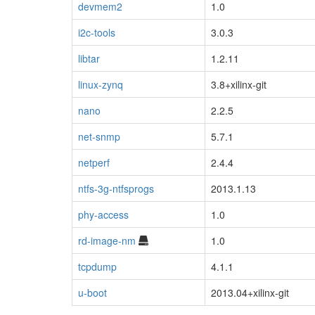
devmem2
1.0
i2c-tools
3.0.3
libtar
1.2.11
linux-zynq
3.8+xilinx-git
nano
2.2.5
net-snmp
5.7.1
netperf
2.4.4
ntfs-3g-ntfsprogs
2013.1.13
phy-access
1.0
rd-image-nm
1.0
tcpdump
4.1.1
u-boot
2013.04+xilinx-git