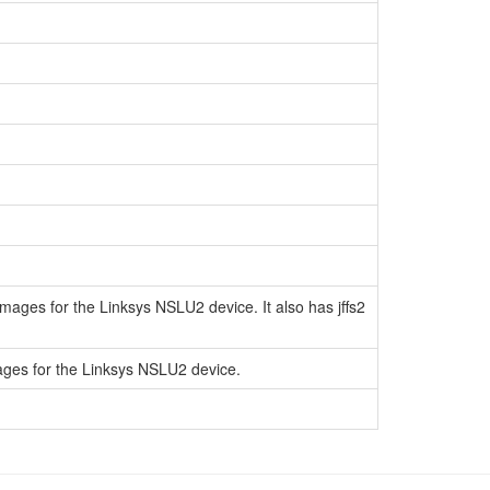
ages for the Linksys NSLU2 device. It also has jffs2
ages for the Linksys NSLU2 device.