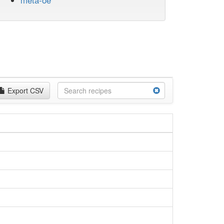
meta-oe
Export CSV