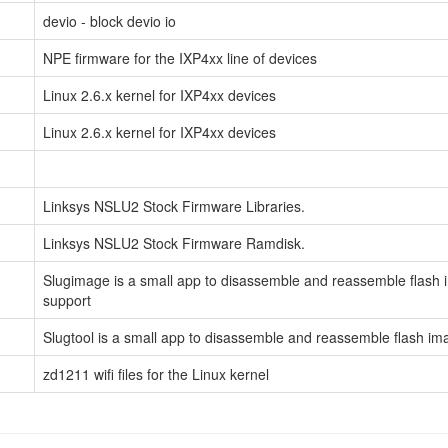
devio - block devio io
NPE firmware for the IXP4xx line of devices
Linux 2.6.x kernel for IXP4xx devices
Linux 2.6.x kernel for IXP4xx devices
Linksys NSLU2 Stock Firmware Libraries.
Linksys NSLU2 Stock Firmware Ramdisk.
Slugimage is a small app to disassemble and reassemble flash im
support
Slugtool is a small app to disassemble and reassemble flash im
zd1211 wifi files for the Linux kernel