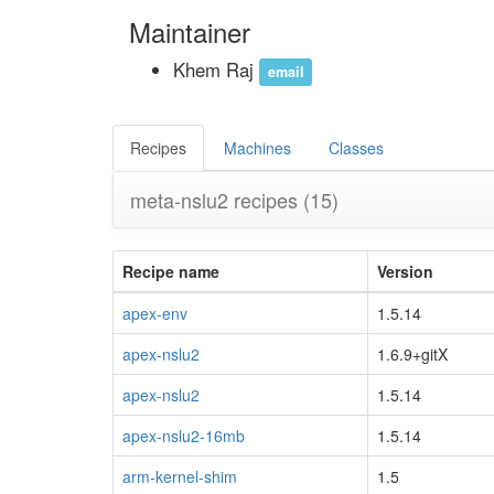
Maintainer
Khem Raj
email
Recipes
Machines
Classes
meta-nslu2 recipes
(15)
Recipe name
Version
apex-env
1.5.14
apex-nslu2
1.6.9+gitX
apex-nslu2
1.5.14
apex-nslu2-16mb
1.5.14
arm-kernel-shim
1.5