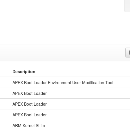
Description
APEX Boot Loader Environment User Modification Tool
APEX Boot Loader
APEX Boot Loader
APEX Boot Loader
ARM Kernel Shim