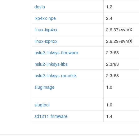
devio
1.2
ixp4xx-npe
2.4
linux-ixp4xx
2.6.37+svnrX
linux-ixp4xx
2.6.29+svnrX
nslu2-linksys-firmware
2.3r63
nslu2-linksys-libs
2.3r63
nslu2-linksys-ramdisk
2.3r63
slugimage
1.0
slugtool
1.0
zd1211-firmware
1.4