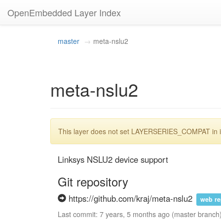
OpenEmbedded Layer Index
master
meta-nslu2
meta-nslu2
This layer does not set LAYERSERIES_COMPAT in its
Linksys NSLU2 device support
Git repository
https://github.com/kraj/meta-nslu2
web r
Last commit: 7 years, 5 months ago (master branch