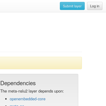
Submit layer
Log in
Dependencies
The meta-nslu2 layer depends upon:
openembedded-core