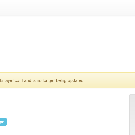
 layer.conf and is no longer being updated.
epo
)