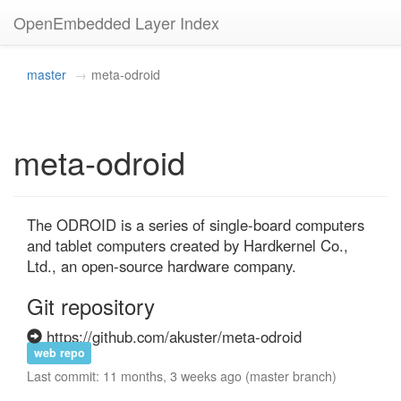
OpenEmbedded Layer Index
master
meta-odroid
meta-odroid
The ODROID is a series of single-board computers 
and tablet computers created by Hardkernel Co., 
Ltd., an open-source hardware company.
Git repository
https://github.com/akuster/meta-odroid
web repo
Last commit: 11 months, 3 weeks ago (master branch)