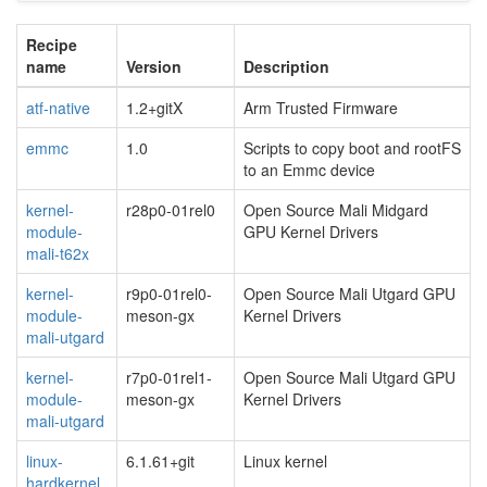
Recipe
name
Version
Description
atf-native
1.2+gitX
Arm Trusted Firmware
emmc
1.0
Scripts to copy boot and rootFS
to an Emmc device
kernel-
r28p0-01rel0
Open Source Mali Midgard
module-
GPU Kernel Drivers
mali-t62x
kernel-
r9p0-01rel0-
Open Source Mali Utgard GPU
module-
meson-gx
Kernel Drivers
mali-utgard
kernel-
r7p0-01rel1-
Open Source Mali Utgard GPU
module-
meson-gx
Kernel Drivers
mali-utgard
linux-
6.1.61+git
Linux kernel
hardkernel