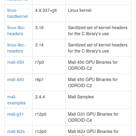
linux-
4.9.337+git
Linux kernel
hardkernel
linux-libc-
3.16
Sanitized set of kernel headers
headers
for the C library's use
linux-libc-
3.14
Sanitized set of kernel headers
headers
for the C library's use
mali-450
r7p0
Mali 450 GPU Binaries for
ODROID-C2
mali-450
r6p1
Mali 450 GPU Binaries for
ODROID-C2
mali-
2.4.4
Mali Samples
examples
mali-g31
r12p0
Mali G31 GPU Binaries for
ODROID-C4
mali-t62x
r12p0
Mali t62x GPU Binaries for