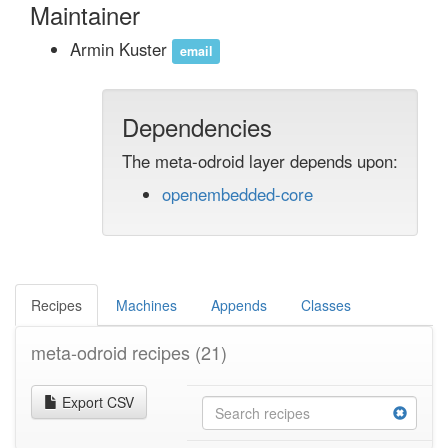
Maintainer
Armin Kuster
email
Dependencies
The meta-odroid layer depends upon:
openembedded-core
Recipes
Machines
Appends
Classes
meta-odroid recipes
(21)
Export CSV