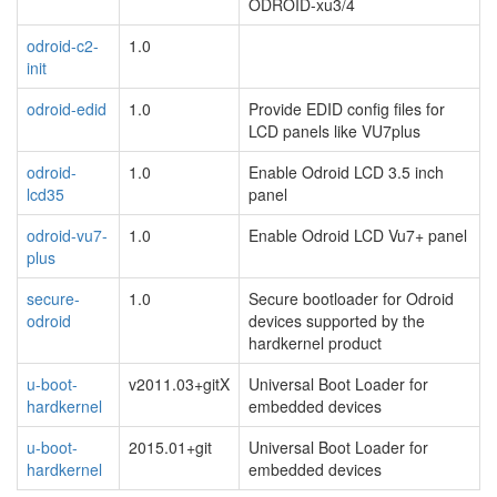
ODROID-xu3/4
odroid-c2-
1.0
init
odroid-edid
1.0
Provide EDID config files for
LCD panels like VU7plus
odroid-
1.0
Enable Odroid LCD 3.5 inch
lcd35
panel
odroid-vu7-
1.0
Enable Odroid LCD Vu7+ panel
plus
secure-
1.0
Secure bootloader for Odroid
odroid
devices supported by the
hardkernel product
u-boot-
v2011.03+gitX
Universal Boot Loader for
hardkernel
embedded devices
u-boot-
2015.01+git
Universal Boot Loader for
hardkernel
embedded devices