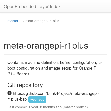
OpenEmbedded Layer Index
master
meta-orangepi-r1plus
meta-orangepi-r1plus
Contains machine definition, kernel configuration, u-
boot configuration and image setup for Orange Pi 
R1+ Boards.
Git repository
https://github.com/Blink-Project/meta-orangepi-
r1plus-bsp
web repo
Last commit: 1 year, 8 months ago (master branch)