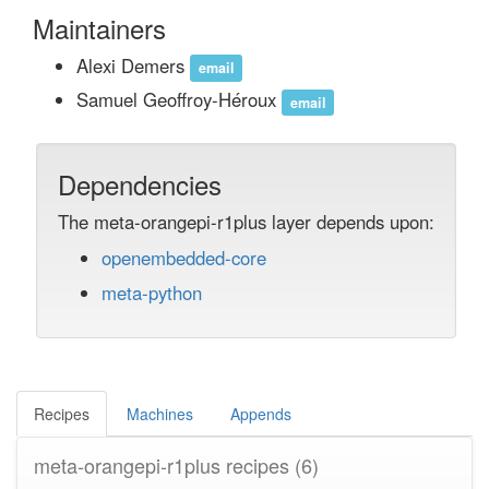
Maintainers
Alexi Demers
email
Samuel Geoffroy-Héroux
email
Dependencies
The meta-orangepi-r1plus layer depends upon:
openembedded-core
meta-python
Recipes
Machines
Appends
meta-orangepi-r1plus recipes
(6)