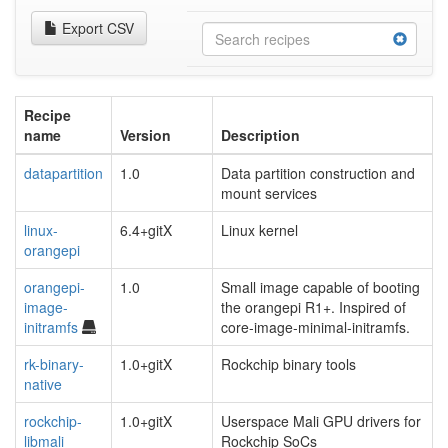
Export CSV
Recipe
name
Version
Description
datapartition
1.0
Data partition construction and
mount services
linux-
6.4+gitX
Linux kernel
orangepi
orangepi-
1.0
Small image capable of booting
image-
the orangepi R1+. Inspired of
initramfs
core-image-minimal-initramfs.
rk-binary-
1.0+gitX
Rockchip binary tools
native
rockchip-
1.0+gitX
Userspace Mali GPU drivers for
libmali
Rockchip SoCs