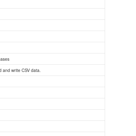
bases
ad and write CSV data.