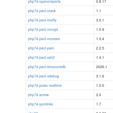
php74-opencreports
0.8.17
php74-pecl-crack
1.1
php74-pecl-inotify
3.0.1
php74-pecl-mcrypt
1.0.9
php74-pecl-ncurses
1.0.4
php74-pecl-pam
2.2.5
php74-pecl-ssh2
1.4.1
php74-pecl-timezonedb
2026.1
php74-pecl-xdebug
3.1.6
php74-posix-realtime
1.0.0
php74-screw
2.0
php74-symlinks
1.7