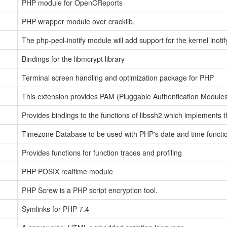
PHP module for OpenCReports
PHP wrapper module over cracklib.
The php-pecl-inotify module will add support for the kernel inotif
Bindings for the libmcrypt library
Terminal screen handling and optimization package for PHP
This extension provides PAM (Pluggable Authentication Modules)
Provides bindings to the functions of libssh2 which implements 
Timezone Database to be used with PHP's date and time functi
Provides functions for function traces and profiling
PHP POSIX realtime module
PHP Screw is a PHP script encryption tool.
Symlinks for PHP 7.4