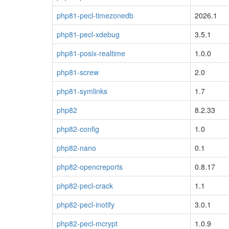
php81-pecl-timezonedb
2026.1
php81-pecl-xdebug
3.5.1
php81-posix-realtime
1.0.0
php81-screw
2.0
php81-symlinks
1.7
php82
8.2.33
php82-config
1.0
php82-nano
0.1
php82-opencreports
0.8.17
php82-pecl-crack
1.1
php82-pecl-inotify
3.0.1
php82-pecl-mcrypt
1.0.9