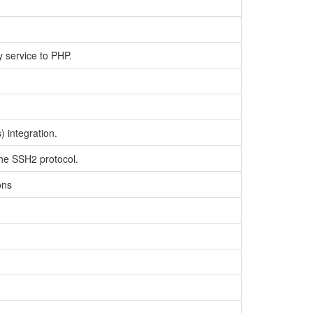
y service to PHP.
 integration.
the SSH2 protocol.
ons