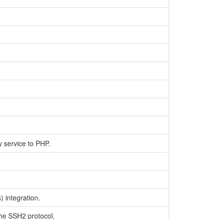
y service to PHP.
 integration.
the SSH2 protocol.