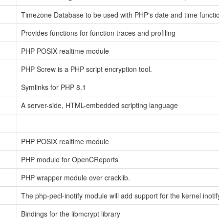
Timezone Database to be used with PHP's date and time functi
Provides functions for function traces and profiling
PHP POSIX realtime module
PHP Screw is a PHP script encryption tool.
Symlinks for PHP 8.1
A server-side, HTML-embedded scripting language
PHP POSIX realtime module
PHP module for OpenCReports
PHP wrapper module over cracklib.
The php-pecl-inotify module will add support for the kernel inotif
Bindings for the libmcrypt library