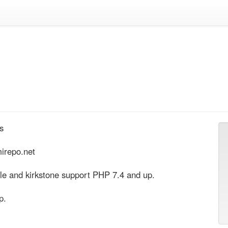


irepo.net

le and kirkstone support PHP 7.4 and up.

p.