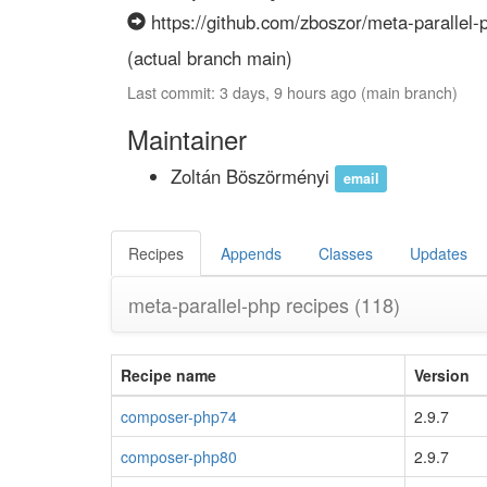
https://github.com/zboszor/meta-parallel-p
(actual branch main)
Last commit: 3 days, 9 hours ago (main branch)
Maintainer
Zoltán Böszörményi
email
Recipes
Appends
Classes
Updates
meta-parallel-php recipes
(118)
Recipe name
Version
composer-php74
2.9.7
composer-php80
2.9.7