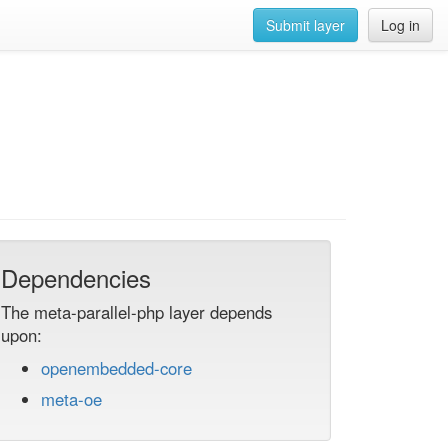
Submit layer
Log in
Dependencies
The meta-parallel-php layer depends
upon:
openembedded-core
meta-oe