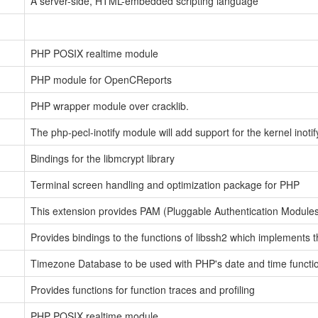
A server-side, HTML-embedded scripting language
PHP POSIX realtime module
PHP module for OpenCReports
PHP wrapper module over cracklib.
The php-pecl-inotify module will add support for the kernel inotif
Bindings for the libmcrypt library
Terminal screen handling and optimization package for PHP
This extension provides PAM (Pluggable Authentication Modules)
Provides bindings to the functions of libssh2 which implements 
Timezone Database to be used with PHP's date and time functi
Provides functions for function traces and profiling
PHP POSIX realtime module