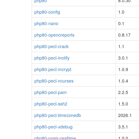
php80
8.0.30
php80-config
1.0
php80-nano
0.1
php80-opencreports
0.8.17
php80-pecl-crack
1.1
php80-pecl-inotify
3.0.1
php80-pecl-mcrypt
1.0.9
php80-pecl-ncurses
1.0.4
php80-pecl-pam
2.2.5
php80-pecl-ssh2
1.5.0
php80-pecl-timezonedb
2026.1
php80-pecl-xdebug
3.5.1
php80-posix-realtime
1.0.0