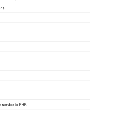
ons
y service to PHP.