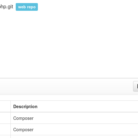
hp.git
web repo
Description
Composer
Composer