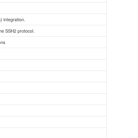
 integration.
the SSH2 protocol.
ons