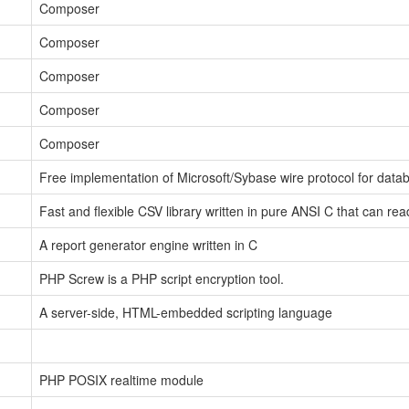
Composer
Composer
Composer
Composer
Composer
Free implementation of Microsoft/Sybase wire protocol for data
Fast and flexible CSV library written in pure ANSI C that can re
A report generator engine written in C
PHP Screw is a PHP script encryption tool.
A server-side, HTML-embedded scripting language
PHP POSIX realtime module