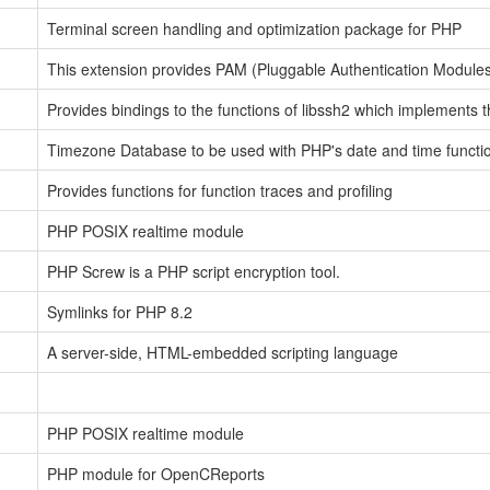
Terminal screen handling and optimization package for PHP
This extension provides PAM (Pluggable Authentication Modules)
Provides bindings to the functions of libssh2 which implements 
Timezone Database to be used with PHP's date and time functi
Provides functions for function traces and profiling
PHP POSIX realtime module
PHP Screw is a PHP script encryption tool.
Symlinks for PHP 8.2
A server-side, HTML-embedded scripting language
PHP POSIX realtime module
PHP module for OpenCReports