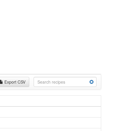
Export CSV