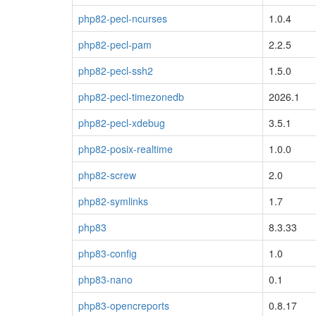
php82-pecl-ncurses
1.0.4
php82-pecl-pam
2.2.5
php82-pecl-ssh2
1.5.0
php82-pecl-timezonedb
2026.1
php82-pecl-xdebug
3.5.1
php82-posix-realtime
1.0.0
php82-screw
2.0
php82-symlinks
1.7
php83
8.3.33
php83-config
1.0
php83-nano
0.1
php83-opencreports
0.8.17