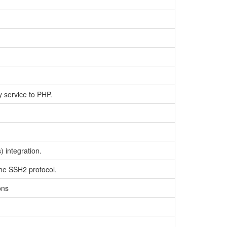
y service to PHP.
 integration.
the SSH2 protocol.
ons