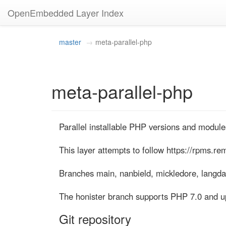
OpenEmbedded Layer Index
master
meta-parallel-php
meta-parallel-php
Parallel installable PHP versions and modules
This layer attempts to follow https://rpms.rem
Branches main, nanbield, mickledore, langda
The honister branch supports PHP 7.0 and u
Git repository