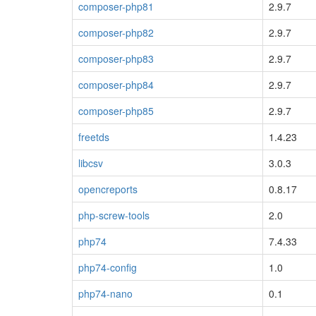
composer-php81
2.9.7
composer-php82
2.9.7
composer-php83
2.9.7
composer-php84
2.9.7
composer-php85
2.9.7
freetds
1.4.23
libcsv
3.0.3
opencreports
0.8.17
php-screw-tools
2.0
php74
7.4.33
php74-config
1.0
php74-nano
0.1