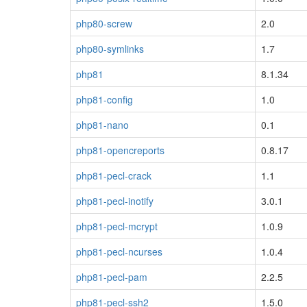
php80-screw
2.0
php80-symlinks
1.7
php81
8.1.34
php81-config
1.0
php81-nano
0.1
php81-opencreports
0.8.17
php81-pecl-crack
1.1
php81-pecl-inotify
3.0.1
php81-pecl-mcrypt
1.0.9
php81-pecl-ncurses
1.0.4
php81-pecl-pam
2.2.5
php81-pecl-ssh2
1.5.0