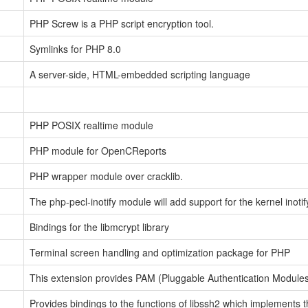
PHP Screw is a PHP script encryption tool.
Symlinks for PHP 8.0
A server-side, HTML-embedded scripting language
PHP POSIX realtime module
PHP module for OpenCReports
PHP wrapper module over cracklib.
The php-pecl-inotify module will add support for the kernel inotif
Bindings for the libmcrypt library
Terminal screen handling and optimization package for PHP
This extension provides PAM (Pluggable Authentication Modules)
Provides bindings to the functions of libssh2 which implements 