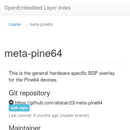
OpenEmbedded Layer Index
master
meta-pine64
meta-pine64
This is the general hardware specific BSP overlay 
for the Pine64 devices.
Git repository
https://github.com/alistair23/meta-pine64
web repo
Last commit: 5 months ago (master branch)
Maintainer