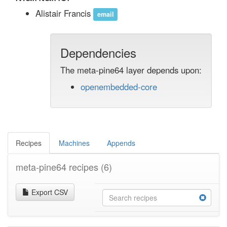
Alistair Francis
email
Dependencies
The meta-pine64 layer depends upon:
openembedded-core
Recipes
Machines
Appends
meta-pine64 recipes
(6)
Export CSV