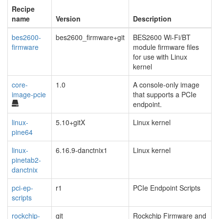
Recipe
name
Version
Description
bes2600-
bes2600_firmware+git
BES2600 Wi-Fi/BT
firmware
module firmware files
for use with Linux
kernel
core-
1.0
A console-only image
image-pcie
that supports a PCIe
endpoint.
linux-
5.10+gitX
Linux kernel
pine64
linux-
6.16.9-danctnix1
Linux kernel
pinetab2-
danctnix
pci-ep-
r1
PCIe Endpoint Scripts
scripts
rockchip-
git
Rockchip Firmware and