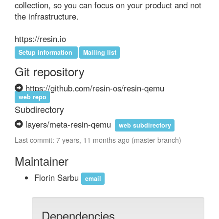
collection, so you can focus on your product and not 
the infrastructure.

https://resin.io
Setup information
Mailing list
Git repository
https://github.com/resin-os/resin-qemu
web repo
Subdirectory
layers/meta-resin-qemu
web subdirectory
Last commit: 7 years, 11 months ago (master branch)
Maintainer
Florin Sarbu
email
Dependencies