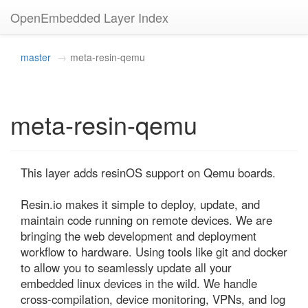
OpenEmbedded Layer Index
master
meta-resin-qemu
meta-resin-qemu
This layer adds resinOS support on Qemu boards.

Resin.io makes it simple to deploy, update, and 
maintain code running on remote devices. We are 
bringing the web development and deployment 
workflow to hardware. Using tools like git and docker 
to allow you to seamlessly update all your 
embedded linux devices in the wild. We handle 
cross-compilation, device monitoring, VPNs, and log 