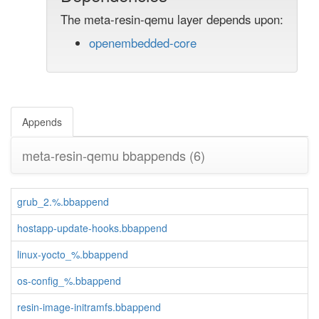
The meta-resin-qemu layer depends upon:
openembedded-core
Appends
meta-resin-qemu bbappends
(6)
grub_2.%.bbappend
hostapp-update-hooks.bbappend
linux-yocto_%.bbappend
os-config_%.bbappend
resin-image-initramfs.bbappend