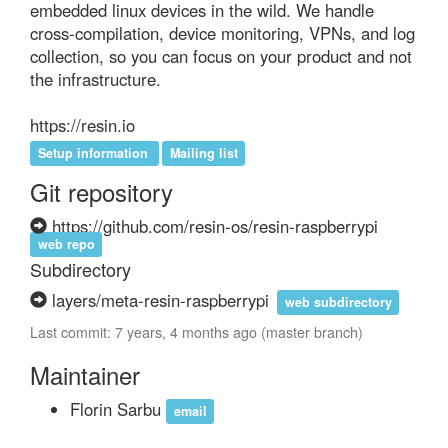
embedded linux devices in the wild. We handle 
cross-compilation, device monitoring, VPNs, and log 
collection, so you can focus on your product and not 
the infrastructure.

https://resin.io
Setup information
Mailing list
Git repository
https://github.com/resin-os/resin-raspberrypi
web repo
Subdirectory
layers/meta-resin-raspberrypi
web subdirectory
Last commit: 7 years, 4 months ago (master branch)
Maintainer
Florin Sarbu
email