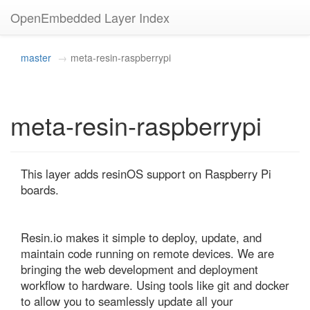
OpenEmbedded Layer Index
master
meta-resin-raspberrypi
meta-resin-raspberrypi
This layer adds resinOS support on Raspberry Pi 
boards.

Resin.io makes it simple to deploy, update, and 
maintain code running on remote devices. We are 
bringing the web development and deployment 
workflow to hardware. Using tools like git and docker 
to allow you to seamlessly update all your 