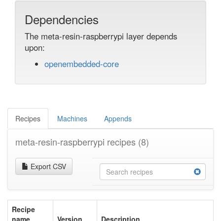
Dependencies
The meta-resin-raspberrypi layer depends
upon:
openembedded-core
Recipes
Machines
Appends
meta-resin-raspberrypi recipes
(8)
Export CSV
Recipe
name
Version
Description