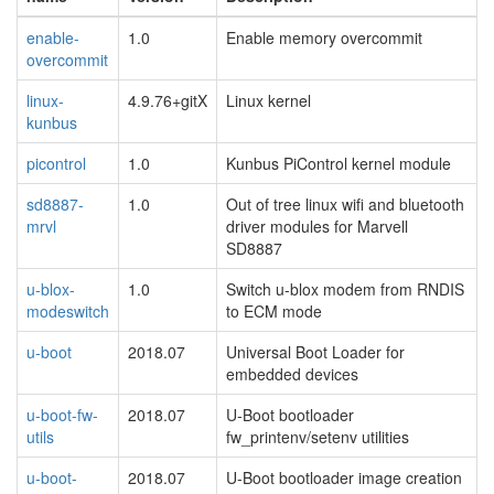
enable-
1.0
Enable memory overcommit
overcommit
linux-
4.9.76+gitX
Linux kernel
kunbus
picontrol
1.0
Kunbus PiControl kernel module
sd8887-
1.0
Out of tree linux wifi and bluetooth
mrvl
driver modules for Marvell
SD8887
u-blox-
1.0
Switch u-blox modem from RNDIS
modeswitch
to ECM mode
u-boot
2018.07
Universal Boot Loader for
embedded devices
u-boot-fw-
2018.07
U-Boot bootloader
utils
fw_printenv/setenv utilities
u-boot-
2018.07
U-Boot bootloader image creation