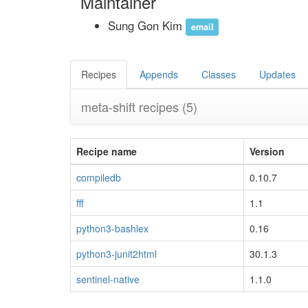
Maintainer
Sung Gon Kim
email
Recipes
Appends
Classes
Updates
meta-shift recipes
(5)
Recipe name
Version
compiledb
0.10.7
fff
1.1
python3-bashlex
0.16
python3-junit2html
30.1.3
sentinel-native
1.1.0