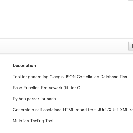
Description
Tool for generating Clang's JSON Compilation Database files
Fake Function Framework (fff) for C
Python parser for bash
Generate a self-contained HTML report from JUnit/XUnit XML re
Mutation Testing Tool