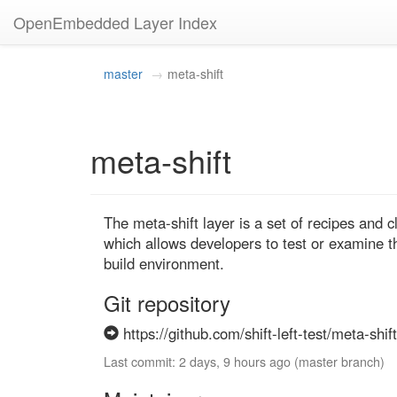
OpenEmbedded Layer Index
master
meta-shift
meta-shift
The meta-shift layer is a set of recipes and c
which allows developers to test or examine t
build environment.
Git repository
https://github.com/shift-left-test/meta-shift
Last commit: 2 days, 9 hours ago (master branch)