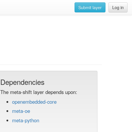
Submit layer
Log in
Dependencies
The meta-shift layer depends upon:
openembedded-core
meta-oe
meta-python