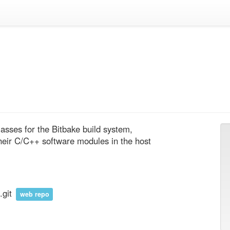
lasses for the Bitbake build system, 
heir C/C++ software modules in the host 
.git
web repo