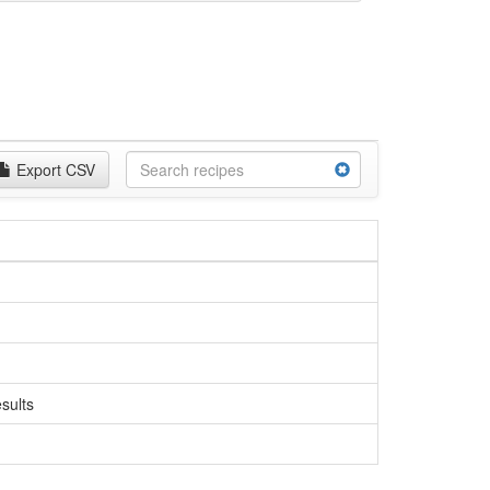
Export CSV
sults