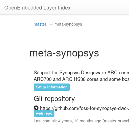
OpenEmbedded Layer Index
master
meta-synopsys
meta-synopsys
Support for Synopsys Designware ARC cores. I
ARC700 and ARC HS38 cores and some boar
Setup information
Git repository
https://github.com/foss-for-synopsys-dwc
web repo
Last commit: 4 years, 10 months ago (master branc