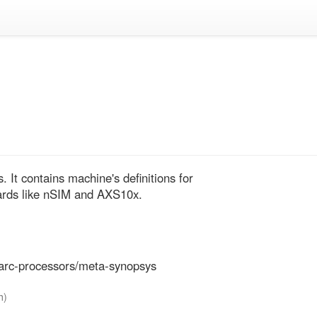
t contains machine's definitions for 
ds like nSIM and AXS10x.
-arc-processors/meta-synopsys
h)