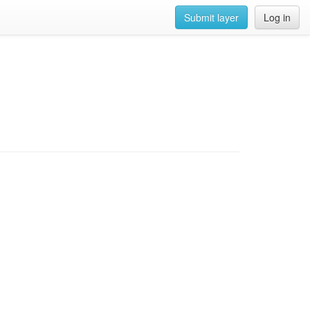
Submit layer
Log in