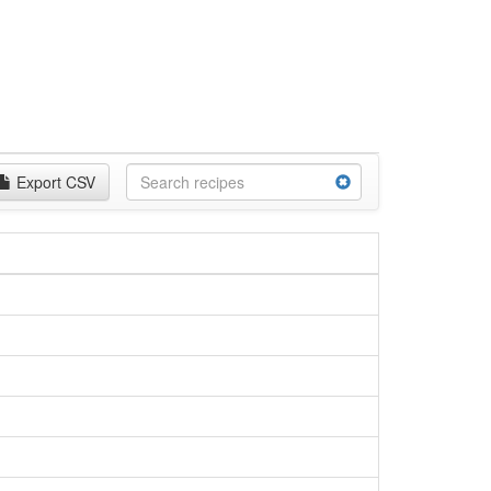
Export CSV