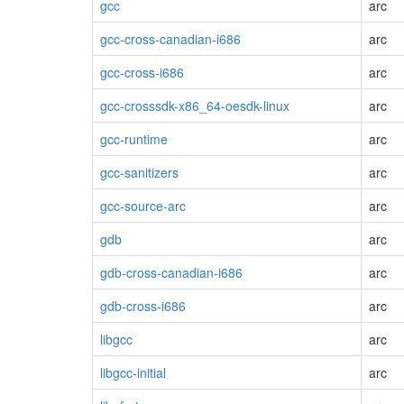
gcc
arc
gcc-cross-canadian-i686
arc
gcc-cross-i686
arc
gcc-crosssdk-x86_64-oesdk-linux
arc
gcc-runtime
arc
gcc-sanitizers
arc
gcc-source-arc
arc
gdb
arc
gdb-cross-canadian-i686
arc
gdb-cross-i686
arc
libgcc
arc
libgcc-initial
arc