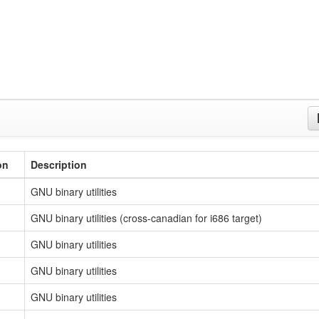
on
Description
GNU binary utilities
GNU binary utilities (cross-canadian for i686 target)
GNU binary utilities
GNU binary utilities
GNU binary utilities