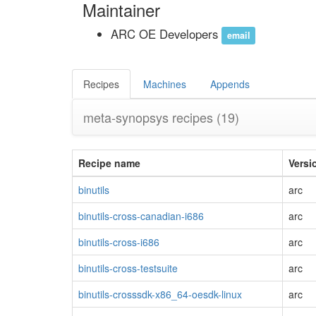
Maintainer
ARC OE Developers
email
Recipes
Machines
Appends
meta-synopsys recipes
(19)
Recipe name
Versi
binutils
arc
binutils-cross-canadian-i686
arc
binutils-cross-i686
arc
binutils-cross-testsuite
arc
binutils-crosssdk-x86_64-oesdk-linux
arc