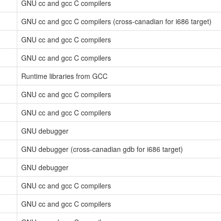
GNU cc and gcc C compilers
GNU cc and gcc C compilers (cross-canadian for i686 target)
GNU cc and gcc C compilers
GNU cc and gcc C compilers
Runtime libraries from GCC
GNU cc and gcc C compilers
GNU cc and gcc C compilers
GNU debugger
GNU debugger (cross-canadian gdb for i686 target)
GNU debugger
GNU cc and gcc C compilers
GNU cc and gcc C compilers