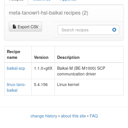
meta-tanowrt-hsl-baikal recipes
(2)
Export CSV
Recipe
name
Version
Description
baikal-scp
1.1.0+gitX
Baikal-M (BE-M1000) SCP
communication driver
linux-tano-
5.4.156
Linux kernel
baikal
change history
•
about this site
•
FAQ