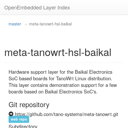
OpenEmbedded Layer Index
master
meta-tanowrt-hsl-baikal
meta-tanowrt-hsl-baikal
Hardware support layer for the Baikal Electronics 
SoC based boards for TanoWrt Linux distribution. 
This layer contains demonstration support for a few 
boards based on Baikal Electronics SoC's.
Git repository
https://github.com/tano-systems/meta-tanowrt.git
web repo
Subdirectory