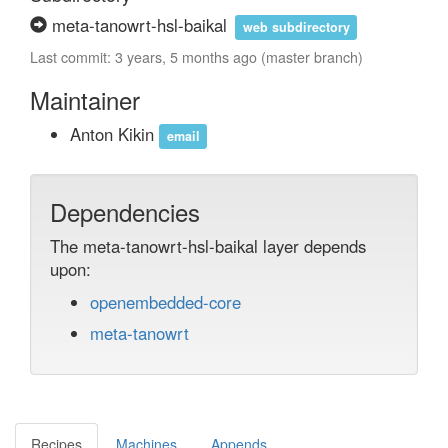
meta-tanowrt-hsl-baikal
web subdirectory
Last commit: 3 years, 5 months ago (master branch)
Maintainer
Anton Kikin
email
Dependencies
The meta-tanowrt-hsl-baikal layer depends
upon:
openembedded-core
meta-tanowrt
Recipes
Machines
Appends