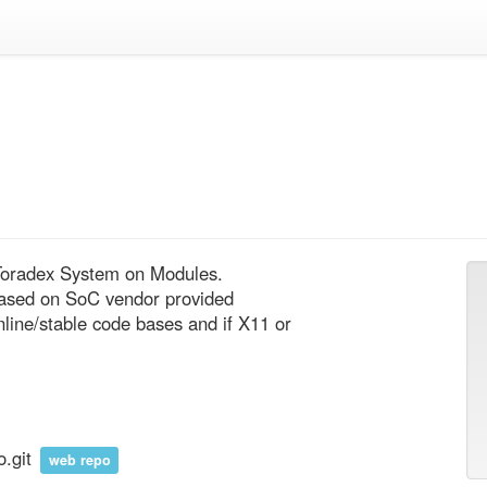
 Toradex System on Modules.

based on SoC vendor provided 
ne/stable code bases and if X11 or 
o.git
web repo