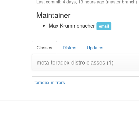
Last commit: 4 days, 13 hours ago (master branch)
Maintainer
Max Krummenacher
email
Classes
Distros
Updates
meta-toradex-distro classes
(1)
toradex-mirrors