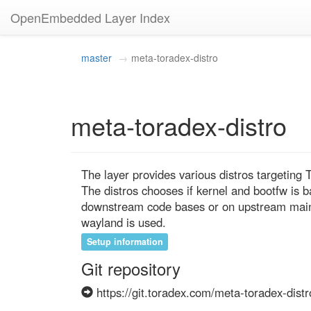
OpenEmbedded Layer Index
master
meta-toradex-distro
meta-toradex-distro
The layer provides various distros targeting
The distros chooses if kernel and bootfw is 
downstream code bases or on upstream mainli
wayland is used.
Setup information
Git repository
https://git.toradex.com/meta-toradex-distr