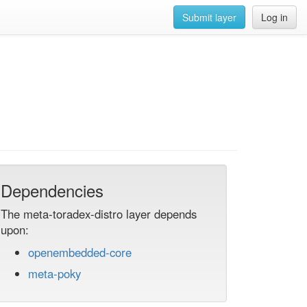
Submit layer
Log in
Dependencies
The meta-toradex-distro layer depends
upon:
openembedded-core
meta-poky