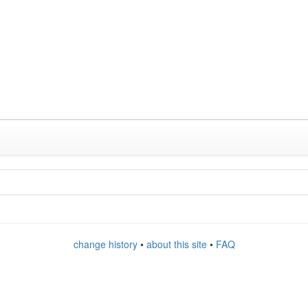
change history
•
about this site
•
FAQ