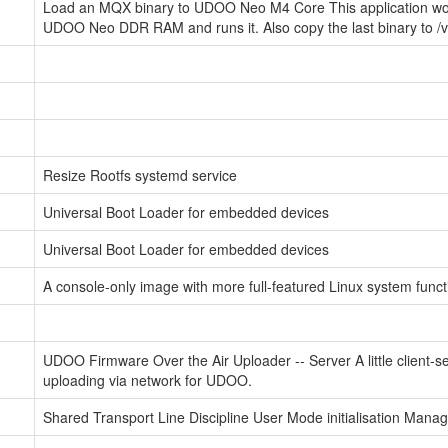
Load an MQX binary to UDOO Neo M4 Core This application work
UDOO Neo DDR RAM and runs it. Also copy the last binary to /va
Resize Rootfs systemd service
Universal Boot Loader for embedded devices
Universal Boot Loader for embedded devices
A console-only image with more full-featured Linux system functi
UDOO Firmware Over the Air Uploader -- Server A little client-se
uploading via network for UDOO.
Shared Transport Line Discipline User Mode initialisation Man