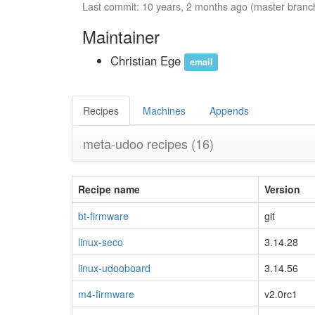
Last commit: 10 years, 2 months ago (master branc
Maintainer
Christian Ege
email
Recipes
Machines
Appends
meta-udoo recipes
(16)
Recipe name
Version
bt-firmware
git
linux-seco
3.14.28
linux-udooboard
3.14.56
m4-firmware
v2.0rc1