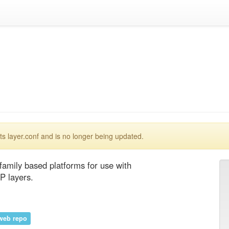
 layer.conf and is no longer being updated.
amily based platforms for use with 
P layers.
web repo