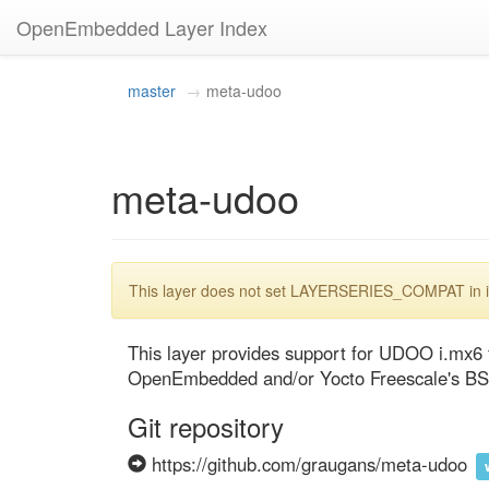
OpenEmbedded Layer Index
master
meta-udoo
meta-udoo
This layer does not set LAYERSERIES_COMPAT in its
This layer provides support for UDOO i.mx6 f
OpenEmbedded and/or Yocto Freescale's BS
Git repository
https://github.com/graugans/meta-udoo