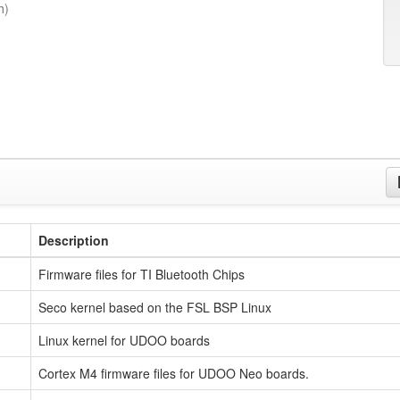
h)
Description
Firmware files for TI Bluetooth Chips
Seco kernel based on the FSL BSP Linux
Linux kernel for UDOO boards
Cortex M4 firmware files for UDOO Neo boards.