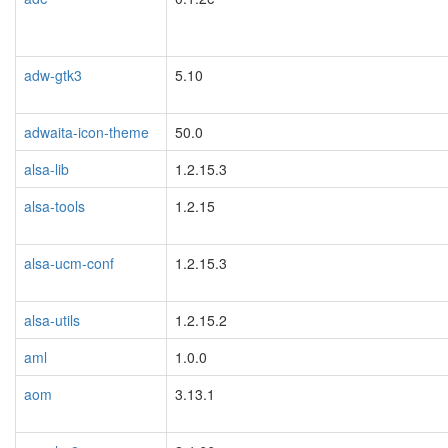
adw-gtk3
5.10
adwaita-icon-theme
50.0
alsa-lib
1.2.15.3
alsa-tools
1.2.15
alsa-ucm-conf
1.2.15.3
alsa-utils
1.2.15.2
aml
1.0.0
aom
3.13.1