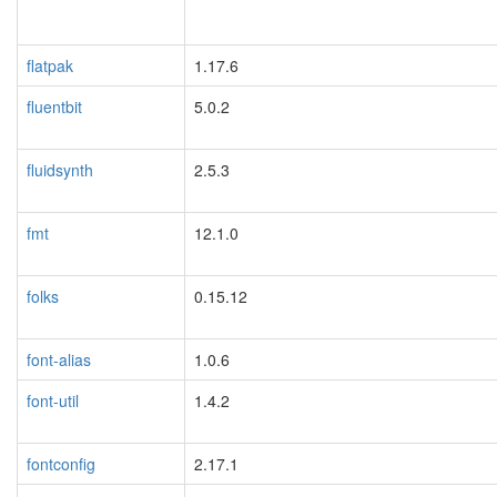
flatpak
1.17.6
fluentbit
5.0.2
fluidsynth
2.5.3
fmt
12.1.0
folks
0.15.12
font-alias
1.0.6
font-util
1.4.2
fontconfig
2.17.1