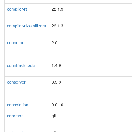
compiler-rt
22.1.3
compiler-rt-sanitizers
22.1.3
connman
2.0
conntrack-tools
1.4.9
conserver
8.3.0
consolation
0.0.10
coremark
git