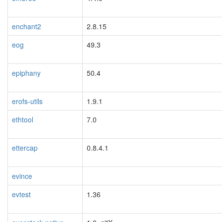
enchant2
2.8.15
eog
49.3
epiphany
50.4
erofs-utils
1.9.1
ethtool
7.0
ettercap
0.8.4.1
evince
evtest
1.36