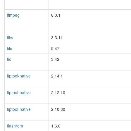
ffmpeg
8.0.1
fftw
3.3.11
file
5.47
fio
3.42
fiptool-native
2.14.1
fiptool-native
2.12.10
fiptool-native
2.10.30
flashrom
1.6.0