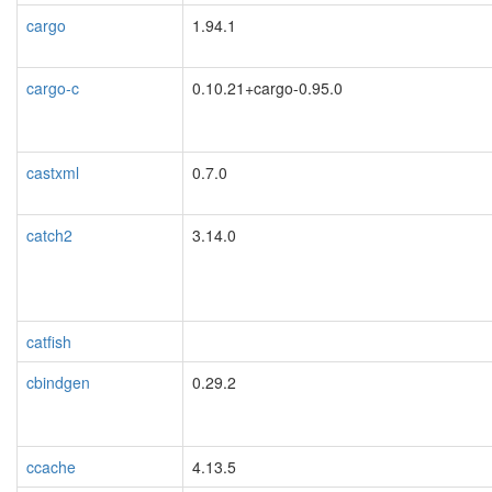
cargo
1.94.1
cargo-c
0.10.21+cargo-0.95.0
castxml
0.7.0
catch2
3.14.0
catfish
cbindgen
0.29.2
ccache
4.13.5