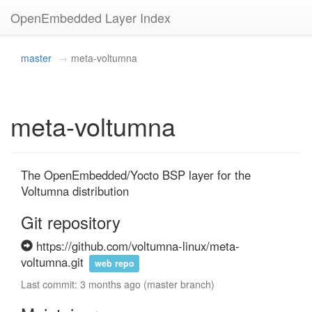
OpenEmbedded Layer Index
master
meta-voltumna
meta-voltumna
The OpenEmbedded/Yocto BSP layer for the 
Voltumna distribution
Git repository
https://github.com/voltumna-linux/meta-
voltumna.git
web repo
Last commit: 3 months ago (master branch)