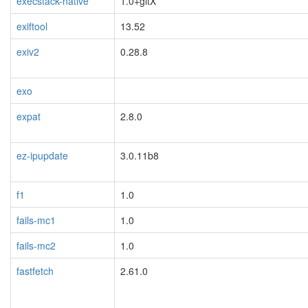
execstack-native
1.0+gitX
exiftool
13.52
exiv2
0.28.8
exo
expat
2.8.0
ez-ipupdate
3.0.11b8
f1
1.0
fails-mc1
1.0
fails-mc2
1.0
fastfetch
2.61.0