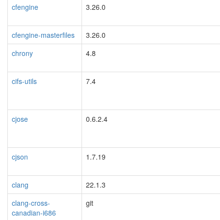
cfengine
3.26.0
cfengine-masterfiles
3.26.0
chrony
4.8
cifs-utils
7.4
cjose
0.6.2.4
cjson
1.7.19
clang
22.1.3
clang-cross-
git
canadian-i686