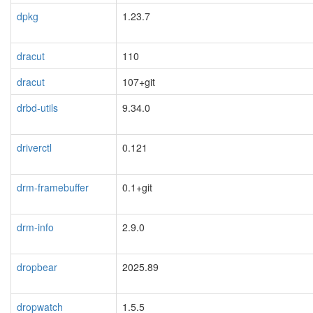
dpkg
1.23.7
dracut
110
dracut
107+git
drbd-utils
9.34.0
driverctl
0.121
drm-framebuffer
0.1+git
drm-info
2.9.0
dropbear
2025.89
dropwatch
1.5.5