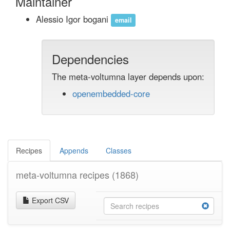
Maintainer
Alessio Igor bogani
email
Dependencies
The meta-voltumna layer depends upon:
openembedded-core
Recipes
Appends
Classes
meta-voltumna recipes
(1868)
Export CSV