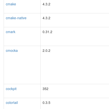
cmake
4.3.2
cmake-native
4.3.2
cmark
0.31.2
cmocka
2.0.2
cockpit
352
colortail
0.3.5