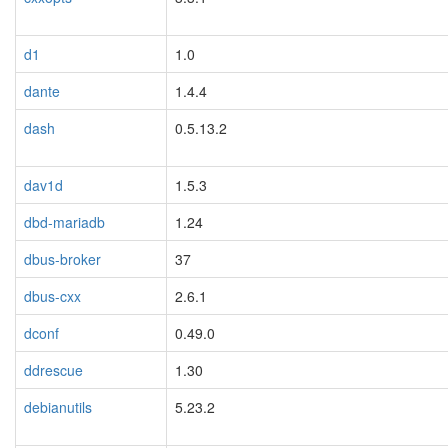
d1
1.0
dante
1.4.4
dash
0.5.13.2
dav1d
1.5.3
dbd-mariadb
1.24
dbus-broker
37
dbus-cxx
2.6.1
dconf
0.49.0
ddrescue
1.30
debianutils
5.23.2