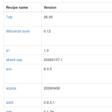
Recipe name
Version
7zip
26.00
96boards-tools
0.12
a1
1.0
abseil-cpp
20260107.1
ace
8.0.5
acpica
20260408
adcli
0.9.3.1
ade
0.1.2e