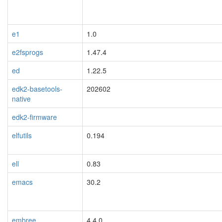
e1
1.0
e2fsprogs
1.47.4
ed
1.22.5
edk2-basetools-
202602
native
edk2-firmware
elfutils
0.194
ell
0.83
emacs
30.2
embree
4.4.0