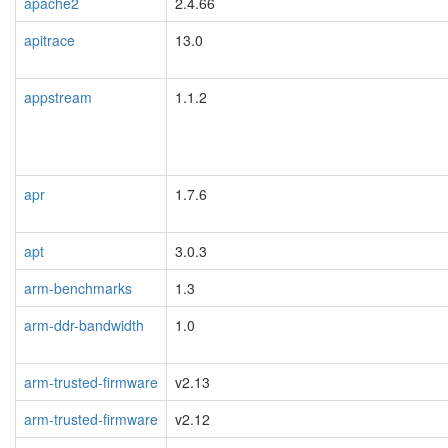
apache2
2.4.66
apitrace
13.0
appstream
1.1.2
apr
1.7.6
apt
3.0.3
arm-benchmarks
1.3
arm-ddr-bandwidth
1.0
arm-trusted-firmware
v2.13
arm-trusted-firmware
v2.12