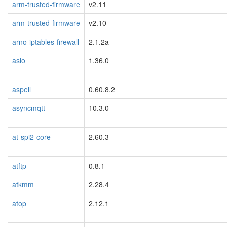
arm-trusted-firmware
v2.11
arm-trusted-firmware
v2.10
arno-iptables-firewall
2.1.2a
asio
1.36.0
aspell
0.60.8.2
asyncmqtt
10.3.0
at-spi2-core
2.60.3
atftp
0.8.1
atkmm
2.28.4
atop
2.12.1