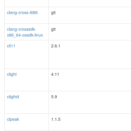
clang-cross-i686
git
clang-crosssdk-
git
x86_64-oesdk-linux
cli11
2.6.1
clight
4.11
clightd
5.9
clpeak
1.1.5