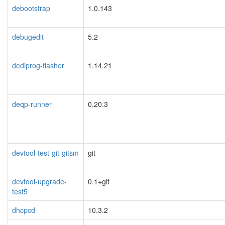
debootstrap
1.0.143
debugedit
5.2
dediprog-flasher
1.14.21
deqp-runner
0.20.3
devtool-test-git-gitsm
git
devtool-upgrade-
0.1+git
test5
dhcpcd
10.3.2