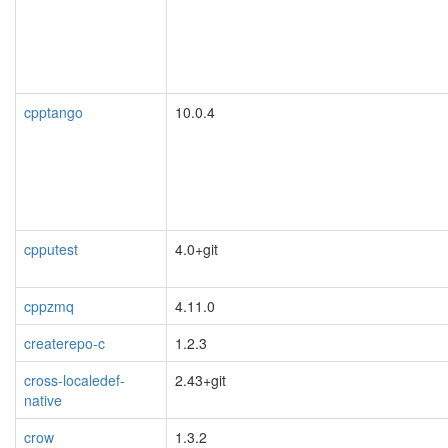
cpptango
10.0.4
cpputest
4.0+git
cppzmq
4.11.0
createrepo-c
1.2.3
cross-localedef-
2.43+git
native
crow
1.3.2