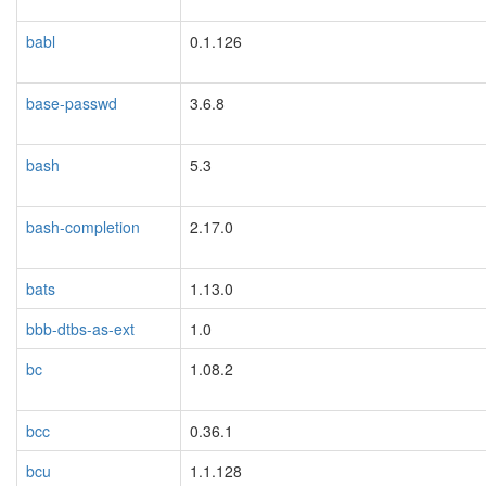
babl
0.1.126
base-passwd
3.6.8
bash
5.3
bash-completion
2.17.0
bats
1.13.0
bbb-dtbs-as-ext
1.0
bc
1.08.2
bcc
0.36.1
bcu
1.1.128