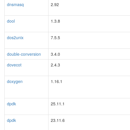
dnsmasq
2.92
dool
1.3.8
dos2unix
7.5.5
double-conversion
3.4.0
dovecot
2.4.3
doxygen
1.16.1
dpdk
25.11.1
dpdk
23.11.6