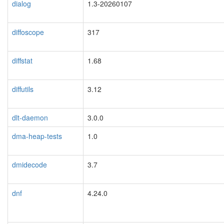
dialog
1.3-20260107
diffoscope
317
diffstat
1.68
diffutils
3.12
dlt-daemon
3.0.0
dma-heap-tests
1.0
dmidecode
3.7
dnf
4.24.0