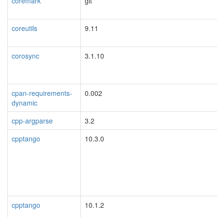
coremark
git
coreutils
9.11
corosync
3.1.10
cpan-requirements-
0.002
dynamic
cpp-argparse
3.2
cpptango
10.3.0
cpptango
10.1.2