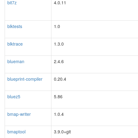
bit7z
4.0.11
blktests
1.0
blktrace
1.3.0
blueman
2.4.6
blueprint-compiler
0.20.4
bluez5
5.86
bmap-writer
1.0.4
bmaptool
3.9.0+git