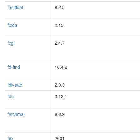
fastfloat
8.2.5
fbida
2.15
fcgi
2.4.7
fd-find
10.4.2
fdk-aac
2.0.3
feh
3.12.1
fetchmail
6.6.2
fex
2601