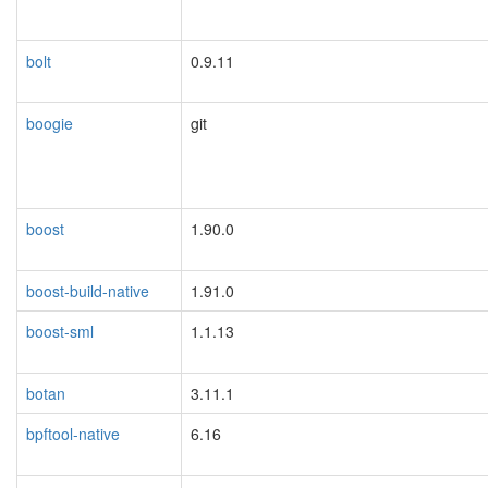
bolt
0.9.11
boogie
git
boost
1.90.0
boost-build-native
1.91.0
boost-sml
1.1.13
botan
3.11.1
bpftool-native
6.16