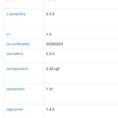
c-periphery
2.5.0
c1
1.0
ca-certificates
20260223
cannelloni
2.0.0
canopenterm
2.02+git
canvenient
1.01
capnproto
1.4.0