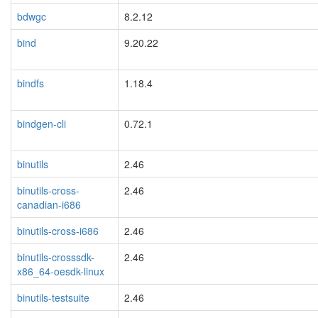
bdwgc
8.2.12
bind
9.20.22
bindfs
1.18.4
bindgen-cli
0.72.1
binutils
2.46
binutils-cross-
2.46
canadian-i686
binutils-cross-i686
2.46
binutils-crosssdk-
2.46
x86_64-oesdk-linux
binutils-testsuite
2.46