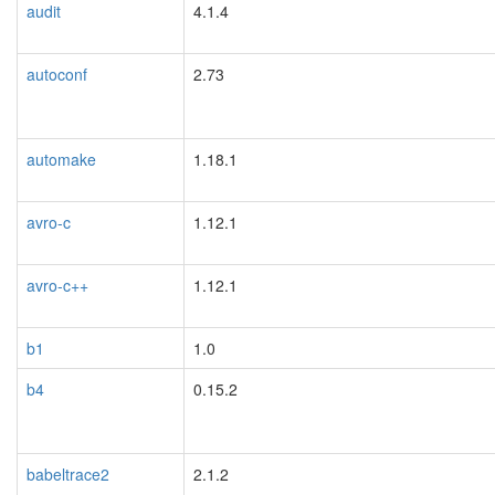
audit
4.1.4
autoconf
2.73
automake
1.18.1
avro-c
1.12.1
avro-c++
1.12.1
b1
1.0
b4
0.15.2
babeltrace2
2.1.2