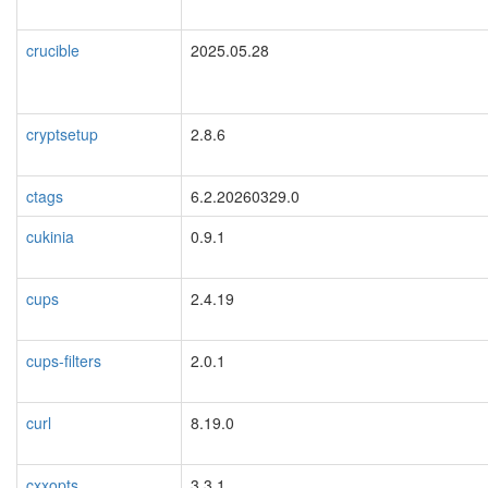
crucible
2025.05.28
cryptsetup
2.8.6
ctags
6.2.20260329.0
cukinia
0.9.1
cups
2.4.19
cups-filters
2.0.1
curl
8.19.0
cxxopts
3.3.1