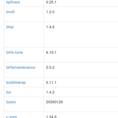
bpftrace
0.25.1
brotli
1.2.0
btop
1.4.6
btrfs-tools
6.19.1
btrfsmaintenance
0.5.2
bubblewrap
0.11.1
bvi
1.4.2
byacc
20260126
c-ares
1.34.6