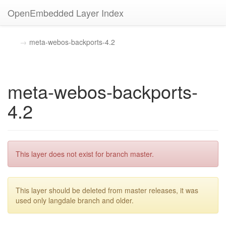
OpenEmbedded Layer Index
meta-webos-backports-4.2
meta-webos-backports-
4.2
This layer does not exist for branch master.
This layer should be deleted from master releases, it was
used only langdale branch and older.