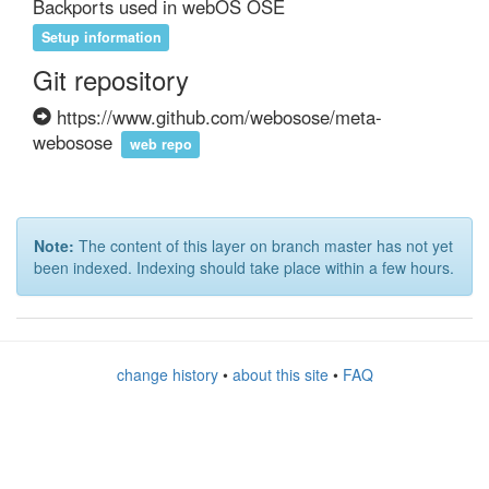
Backports used in webOS OSE
Setup information
Git repository
https://www.github.com/webosose/meta-
webosose
web repo
Note:
The content of this layer on branch master has not yet
been indexed. Indexing should take place within a few hours.
change history
•
about this site
•
FAQ