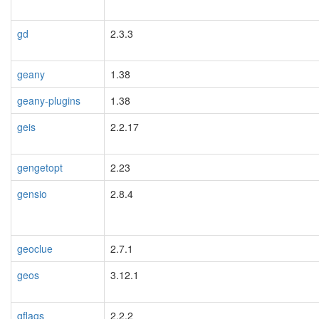
gd
2.3.3
geany
1.38
geany-plugins
1.38
geis
2.2.17
gengetopt
2.23
gensio
2.8.4
geoclue
2.7.1
geos
3.12.1
gflags
2.2.2