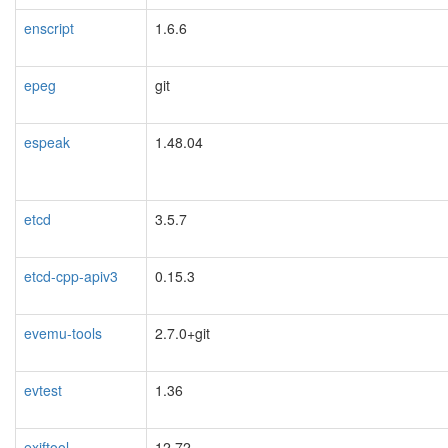
enscript
1.6.6
epeg
git
espeak
1.48.04
etcd
3.5.7
etcd-cpp-apiv3
0.15.3
evemu-tools
2.7.0+git
evtest
1.36
exiftool
12.72