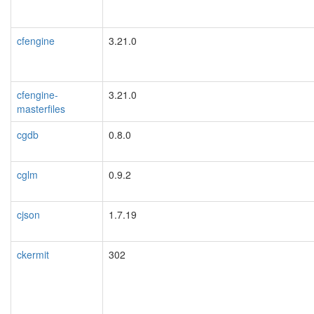
cfengine
3.21.0
cfengine-
3.21.0
masterfiles
cgdb
0.8.0
cglm
0.9.2
cjson
1.7.19
ckermit
302