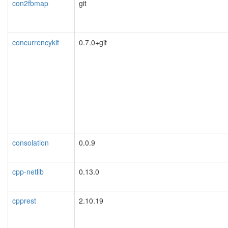
con2fbmap
git
concurrencykit
0.7.0+git
consolation
0.0.9
cpp-netlib
0.13.0
cpprest
2.10.19