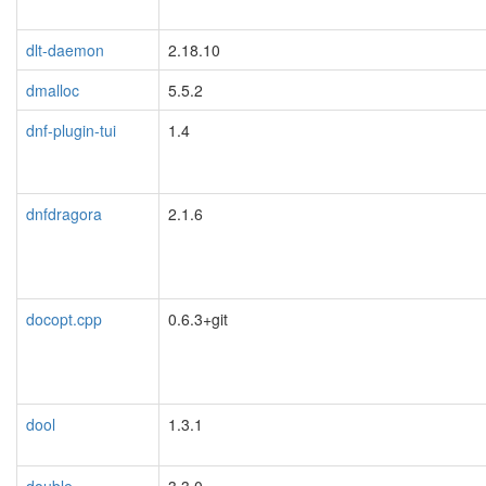
dlt-daemon
2.18.10
dmalloc
5.5.2
dnf-plugin-tui
1.4
dnfdragora
2.1.6
docopt.cpp
0.6.3+git
dool
1.3.1
double-
3.3.0