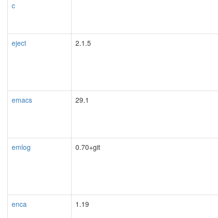
c
eject
2.1.5
emacs
29.1
emlog
0.70+git
enca
1.19