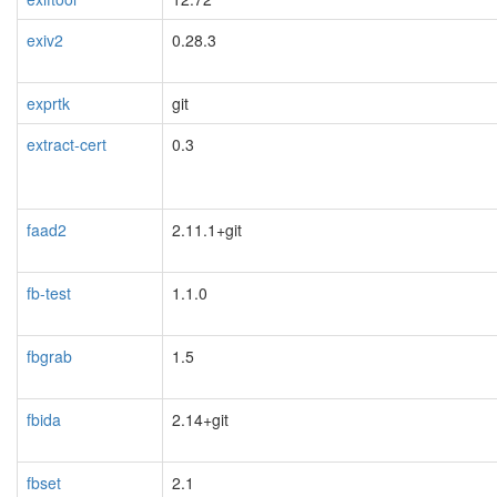
exiv2
0.28.3
exprtk
git
extract-cert
0.3
faad2
2.11.1+git
fb-test
1.1.0
fbgrab
1.5
fbida
2.14+git
fbset
2.1