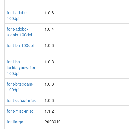
font-adobe-
1.0.3
100dpi
font-adobe-
1.0.4
utopia-100dpi
font-bh-100dpi
1.0.3
font-bh-
1.0.3
lucidatypewriter-
100dpi
font-bitstream-
1.0.3
100dpi
font-cursor-misc
1.0.3
font-misc-misc
1.1.2
fontforge
20230101