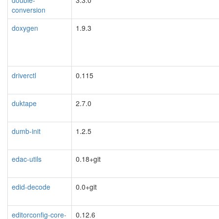
conversion
doxygen
1.9.3
driverctl
0.115
duktape
2.7.0
dumb-init
1.2.5
edac-utils
0.18+git
edid-decode
0.0+git
editorconfig-core-
0.12.6