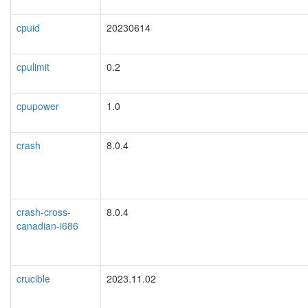
cpuid
20230614
cpulimit
0.2
cpupower
1.0
crash
8.0.4
crash-cross-
8.0.4
canadian-i686
crucible
2023.11.02