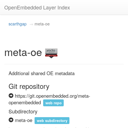
OpenEmbedded Layer Index
scarthgap
meta-oe
meta-oe
Additional shared OE metadata
Git repository
https://git.openembedded.org/meta-
openembedded
web repo
Subdirectory
meta-oe
web subdirectory