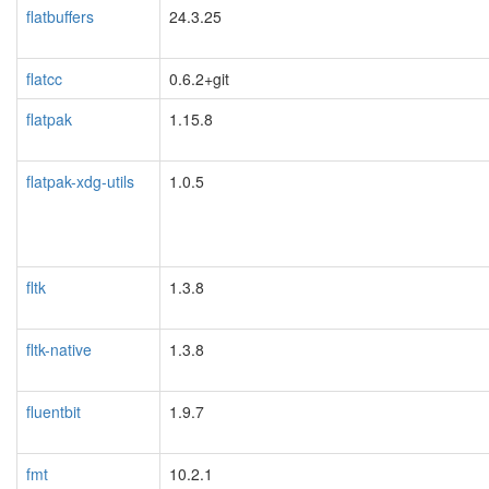
flatbuffers
24.3.25
flatcc
0.6.2+git
flatpak
1.15.8
flatpak-xdg-utils
1.0.5
fltk
1.3.8
fltk-native
1.3.8
fluentbit
1.9.7
fmt
10.2.1