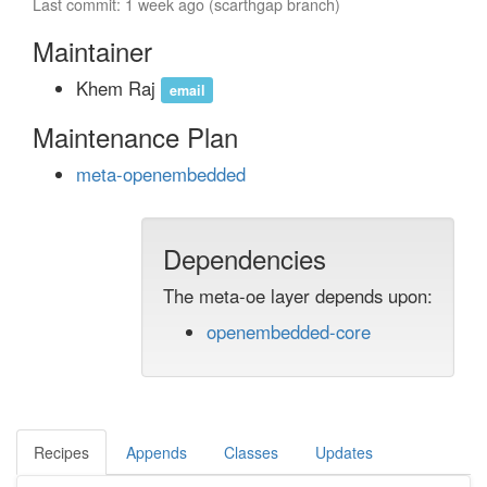
Last commit: 1 week ago (scarthgap branch)
Maintainer
Khem Raj
email
Maintenance Plan
meta-openembedded
Dependencies
The meta-oe layer depends upon:
openembedded-core
Recipes
Appends
Classes
Updates