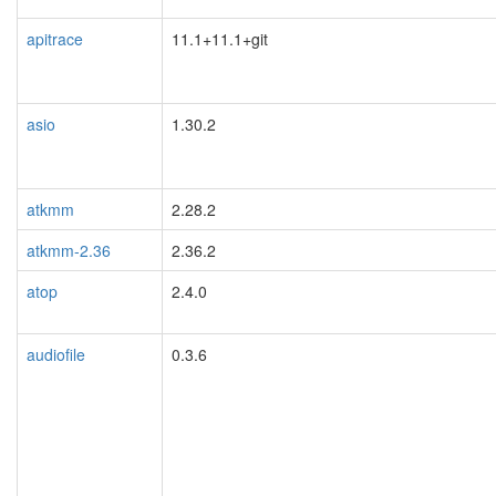
apitrace
11.1+11.1+git
asio
1.30.2
atkmm
2.28.2
atkmm-2.36
2.36.2
atop
2.4.0
audiofile
0.3.6