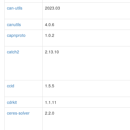
can-utils
2023.03
canutils
4.0.6
capnproto
1.0.2
catch2
2.13.10
ccid
1.5.5
cdrkit
1.1.11
ceres-solver
2.2.0