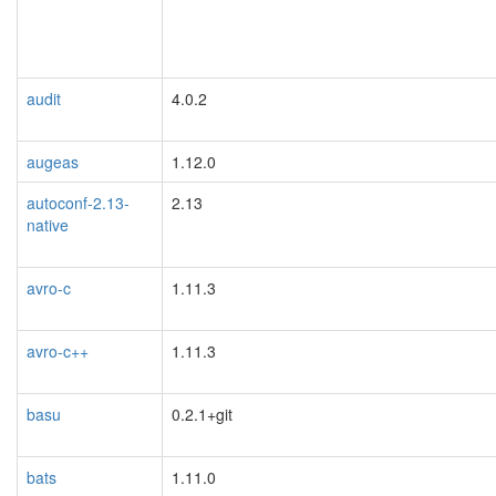
audit
4.0.2
augeas
1.12.0
autoconf-2.13-
2.13
native
avro-c
1.11.3
avro-c++
1.11.3
basu
0.2.1+git
bats
1.11.0