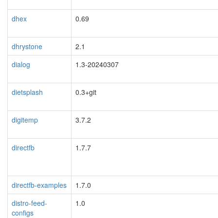
dhex
0.69
dhrystone
2.1
dialog
1.3-20240307
dietsplash
0.3+git
digitemp
3.7.2
directfb
1.7.7
directfb-examples
1.7.0
distro-feed-
1.0
configs