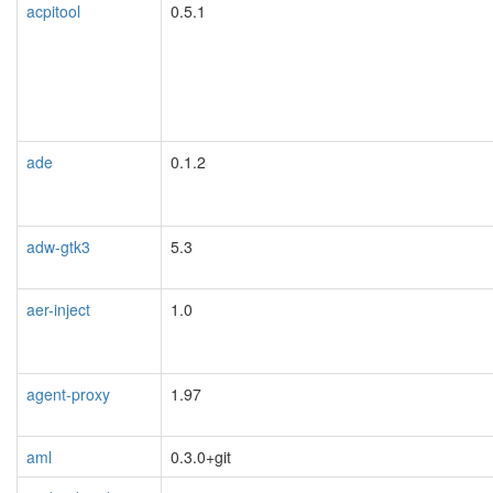
acpitool
0.5.1
ade
0.1.2
adw-gtk3
5.3
aer-inject
1.0
agent-proxy
1.97
aml
0.3.0+git