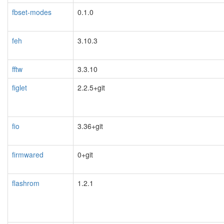
fbset-modes
0.1.0
feh
3.10.3
fftw
3.3.10
figlet
2.2.5+git
fio
3.36+git
firmwared
0+git
flashrom
1.2.1