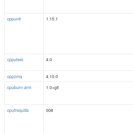
cppunit
1.15.1
cpputest
4.0
cppzmq
4.10.0
cpuburn-arm
1.0+git
cpufrequtils
008