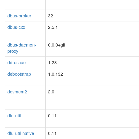
dbus-broker
32
dbus-cxx
2.5.1
dbus-daemon-
0.0.0+git
proxy
ddrescue
1.28
debootstrap
1.0.132
devmem2
2.0
dfu-util
0.11
dfu-util-native
0.11