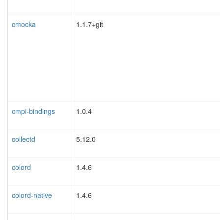
cmocka
1.1.7+git
cmpi-bindings
1.0.4
collectd
5.12.0
colord
1.4.6
colord-native
1.4.6