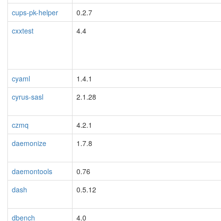
cups-pk-helper
0.2.7
cxxtest
4.4
cyaml
1.4.1
cyrus-sasl
2.1.28
czmq
4.2.1
daemonize
1.7.8
daemontools
0.76
dash
0.5.12
dbench
4.0