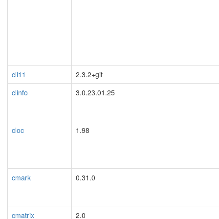
cli11
2.3.2+git
clinfo
3.0.23.01.25
cloc
1.98
cmark
0.31.0
cmatrix
2.0