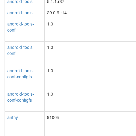
android-tools
5.1.1.r37
android-tools
29.0.6.r14
android-tools-
1.0
conf
android-tools-
1.0
conf
android-tools-
1.0
conf-configfs
android-tools-
1.0
conf-configfs
anthy
9100h