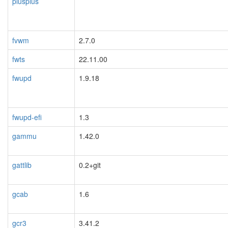
plusplus
fvwm
2.7.0
fwts
22.11.00
fwupd
1.9.18
fwupd-efi
1.3
gammu
1.42.0
gattlib
0.2+git
gcab
1.6
gcr3
3.41.2