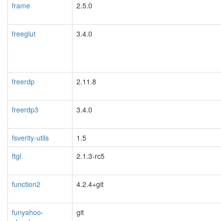
frame
2.5.0
freeglut
3.4.0
freerdp
2.11.8
freerdp3
3.4.0
fsverity-utils
1.5
ftgl
2.1.3-rc5
function2
4.2.4+git
funyahoo-
git