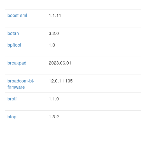
boost-sml
1.1.11
botan
3.2.0
bpftool
1.0
breakpad
2023.06.01
broadcom-bt-
12.0.1.1105
firmware
brotli
1.1.0
btop
1.3.2