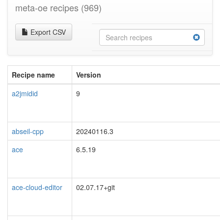
meta-oe recipes
(969)
Export CSV
Recipe name
Version
a2jmidid
9
abseil-cpp
20240116.3
ace
6.5.19
ace-cloud-editor
02.07.17+git