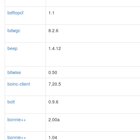
bdftopcf
1.1
bdwgc
8.2.6
beep
1.4.12
bitwise
0.50
boinc-client
7.20.5
bolt
0.9.6
bonnie++
2.00a
bonnie++
1.04