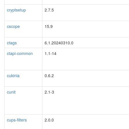
cryptsetup
2.7.5
cscope
15.9
ctags
6.1.20240310.0
ctapi-common
1.1-14
cukinia
0.6.2
cunit
2.1-3
cups-filters
2.0.0