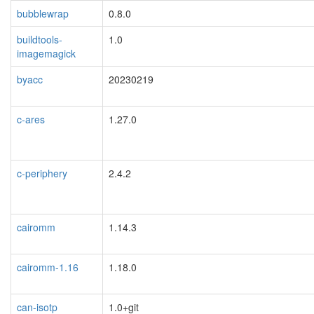
bubblewrap
0.8.0
buildtools-
1.0
imagemagick
byacc
20230219
c-ares
1.27.0
c-periphery
2.4.2
cairomm
1.14.3
cairomm-1.16
1.18.0
can-isotp
1.0+git