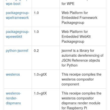
wpe-boot
for WPE
packagegroup-
1.0
Web Platform for
wpeframework
Embedded Framework
Packagegroup
packagegroup-
1.0
Web Platform for
wpewebkit
Embedded WebKit
Packagegroup
python-jsonref
0.2
jsonref is a library for
automatic dereferencing of
JSON Reference objects
for Python
westeros
1.0+gitX
This receipe compiles the
westeros compositor
component
westeros-
1.0+gitX
This receipe compiles the
render-
westeros compositor
dispmanx
dispmanx render module
for Raspberry Pi