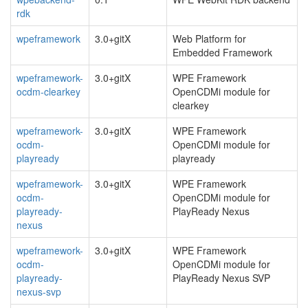
rdk
wpeframework
3.0+gitX
Web Platform for
Embedded Framework
wpeframework-
3.0+gitX
WPE Framework
ocdm-clearkey
OpenCDMi module for
clearkey
wpeframework-
3.0+gitX
WPE Framework
ocdm-
OpenCDMi module for
playready
playready
wpeframework-
3.0+gitX
WPE Framework
ocdm-
OpenCDMi module for
playready-
PlayReady Nexus
nexus
wpeframework-
3.0+gitX
WPE Framework
ocdm-
OpenCDMi module for
playready-
PlayReady Nexus SVP
nexus-svp