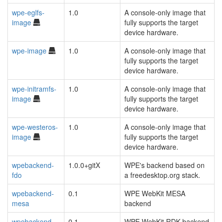
wpe-eglfs-
1.0
A console-only image that
image
fully supports the target
device hardware.
wpe-image
1.0
A console-only image that
fully supports the target
device hardware.
wpe-initramfs-
1.0
A console-only image that
image
fully supports the target
device hardware.
wpe-westeros-
1.0
A console-only image that
image
fully supports the target
device hardware.
wpebackend-
1.0.0+gitX
WPE's backend based on
fdo
a freedesktop.org stack.
wpebackend-
0.1
WPE WebKit MESA
mesa
backend
wpebackend-
0.1
WPE WebKit RDK backend