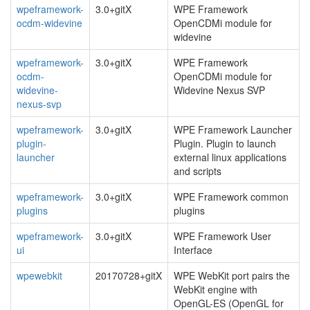
wpeframework-
3.0+gitX
WPE Framework
ocdm-widevine
OpenCDMi module for
widevine
wpeframework-
3.0+gitX
WPE Framework
ocdm-
OpenCDMi module for
widevine-
Widevine Nexus SVP
nexus-svp
wpeframework-
3.0+gitX
WPE Framework Launcher
plugin-
Plugin. Plugin to launch
launcher
external linux applications
and scripts
wpeframework-
3.0+gitX
WPE Framework common
plugins
plugins
wpeframework-
3.0+gitX
WPE Framework User
ui
Interface
wpewebkit
20170728+gitX
WPE WebKit port pairs the
WebKit engine with
OpenGL-ES (OpenGL for