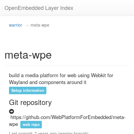
OpenEmbedded Layer Index
warrior
meta-wpe
meta-wpe
build a media platform for web using Webkit for 
Wayland and components around it
Setup information
Git repository
https://github.com/WebPlatformForEmbedded/meta-
wpe
web repo
Last commit: 7 years ago (warrior branch)