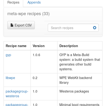
Recipes
Appends
meta-wpe recipes
(33)
Export CSV
Recipe name
Version
Description
gyp
1.0.6
GYP is a Meta-Build
system: a build system that
generates other build
systems.
libwpe
0.2
WPE WebKit backend
library
packagegroup-
1.0
Westeros packages
westeros
packagegroup-
1.0
Minimal boot requirements