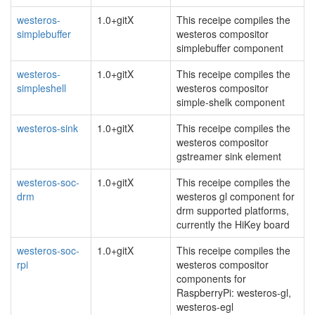
westeros-
1.0+gitX
This receipe compiles the
simplebuffer
westeros compositor
simplebuffer component
westeros-
1.0+gitX
This receipe compiles the
simpleshell
westeros compositor
simple-shelk component
westeros-sink
1.0+gitX
This receipe compiles the
westeros compositor
gstreamer sink element
westeros-soc-
1.0+gitX
This receipe compiles the
drm
westeros gl component for
drm supported platforms,
currently the HiKey board
westeros-soc-
1.0+gitX
This receipe compiles the
rpi
westeros compositor
components for
RaspberryPi: westeros-gl,
westeros-egl