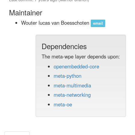
Maintainer
Wouter lucas van Boesschoten
email
Dependencies
The meta-wpe layer depends upon:
openembedded-core
meta-python
meta-multimedia
meta-networking
meta-oe