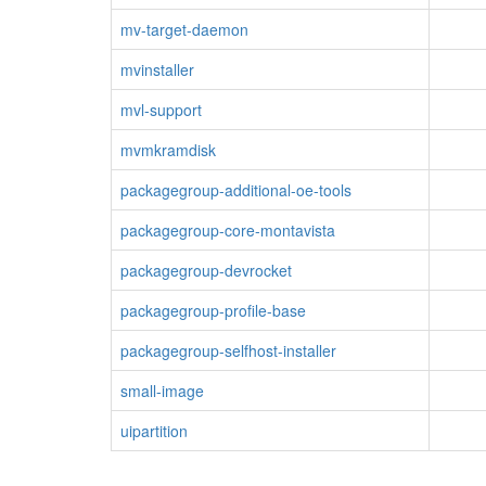
mv-target-daemon
mvinstaller
mvl-support
mvmkramdisk
packagegroup-additional-oe-tools
packagegroup-core-montavista
packagegroup-devrocket
packagegroup-profile-base
packagegroup-selfhost-installer
small-image
uipartition