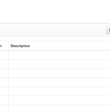
n
Description