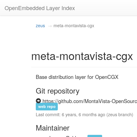
OpenEmbedded Layer Index
zeus
meta-montavista-cgx
meta-montavista-cgx
Base distribution layer for OpenCGX
Git repository
https://github.com/MontaVista-OpenSourc
web repo
Last commit: 6 years, 6 months ago (zeus branch)
Maintainer