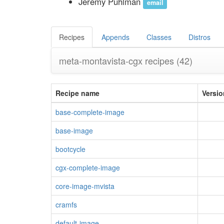
Jeremy Puhlman
email
Recipes
Appends
Classes
Distros
meta-montavista-cgx recipes
(42)
Recipe name
Versio
base-complete-image
base-image
bootcycle
cgx-complete-image
core-image-mvista
cramfs
default-image