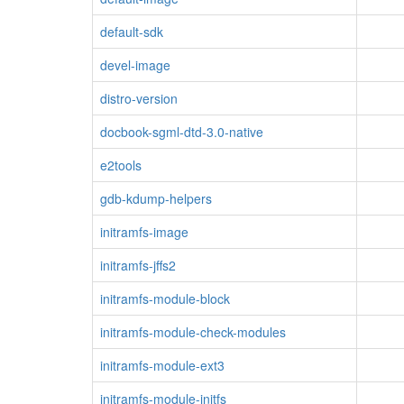
default-sdk
devel-image
distro-version
docbook-sgml-dtd-3.0-native
e2tools
gdb-kdump-helpers
initramfs-image
initramfs-jffs2
initramfs-module-block
initramfs-module-check-modules
initramfs-module-ext3
initramfs-module-initfs