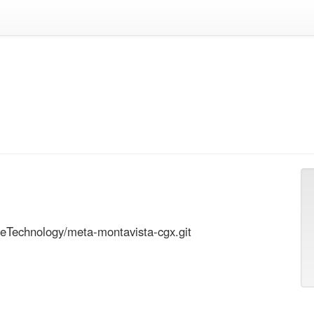
eTechnology/meta-montavista-cgx.git