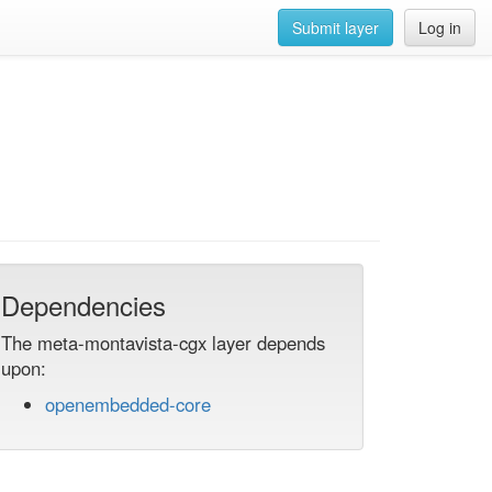
Submit layer
Log in
Dependencies
The meta-montavista-cgx layer depends
upon:
openembedded-core