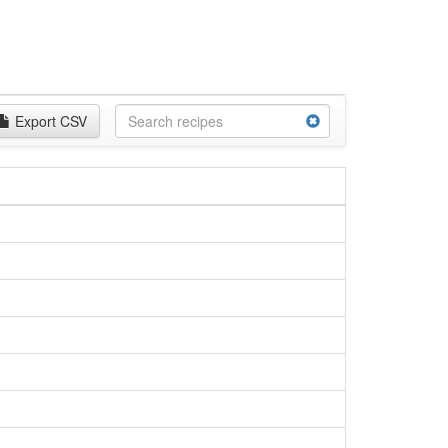
Export CSV