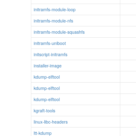
initramfs-module-loop
initramfs-module-nfs
initramfs-module-squashfs
initramfs-uniboot
initscript-initramfs
installer-image
kdump-elftool
kdump-elftool
kdump-elftool
kgraft-tools
linux-libc-headers
ltt-kdump