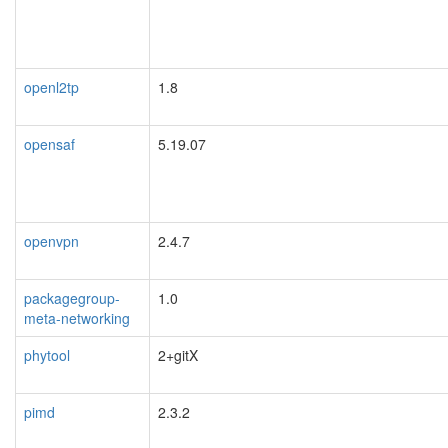
openl2tp
1.8
opensaf
5.19.07
openvpn
2.4.7
packagegroup-
1.0
meta-networking
phytool
2+gitX
pimd
2.3.2