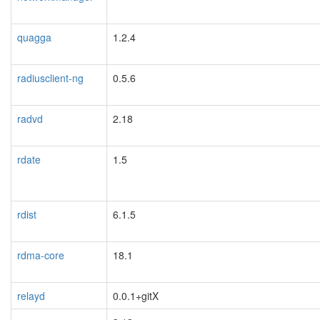
quagga
1.2.4
radiusclient-ng
0.5.6
radvd
2.18
rdate
1.5
rdist
6.1.5
rdma-core
18.1
relayd
0.0.1+gitX