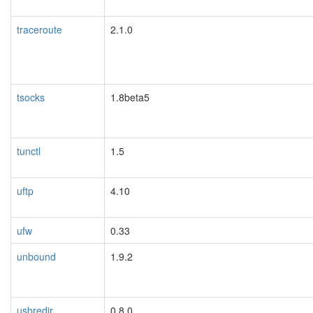
traceroute
2.1.0
tsocks
1.8beta5
tunctl
1.5
uftp
4.10
ufw
0.33
unbound
1.9.2
usbredir
0.8.0