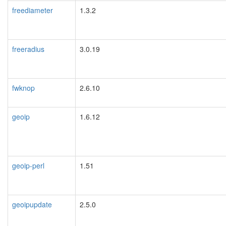
freediameter
1.3.2
freeradius
3.0.19
fwknop
2.6.10
geoip
1.6.12
geoip-perl
1.51
geoipupdate
2.5.0