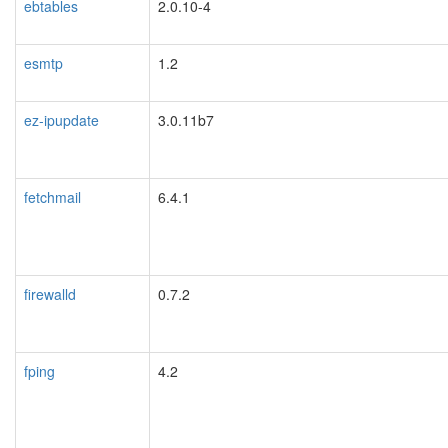
ebtables
2.0.10-4
esmtp
1.2
ez-ipupdate
3.0.11b7
fetchmail
6.4.1
firewalld
0.7.2
fping
4.2