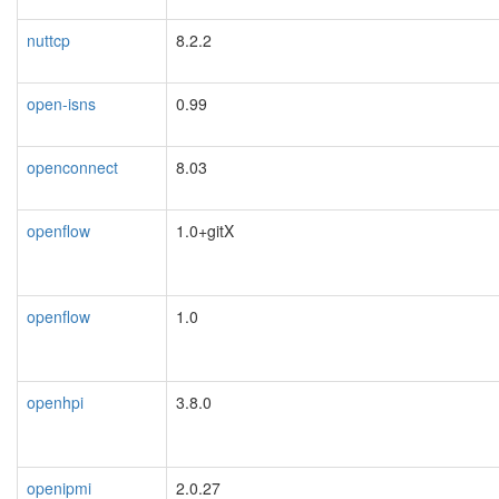
nuttcp
8.2.2
open-isns
0.99
openconnect
8.03
openflow
1.0+gitX
openflow
1.0
openhpi
3.8.0
openipmi
2.0.27