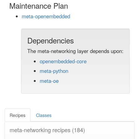
Maintenance Plan
meta-openembedded
Dependencies
The meta-networking layer depends upon:
openembedded-core
meta-python
meta-oe
Recipes
Classes
meta-networking recipes
(184)