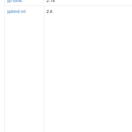
yp-tools
2.14
ypbind-mt
2.6