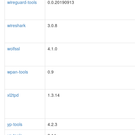
wireguard-tools
0.0.20190913
wireshark
3.0.8
wolfssl
4.1.0
wpan-tools
0.9
xl2tpd
1.3.14
yp-tools
4.2.3