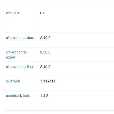
cifs-utils
6.9
cim-schema-docs
2.40.0
cim-schema-
2.50.0
exper
cim-schema-final
2.40.0
civetweb
1.11+gitX
conntrack-tools
1.4.5