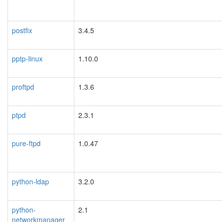
postfix
3.4.5
pptp-linux
1.10.0
proftpd
1.3.6
ptpd
2.3.1
pure-ftpd
1.0.47
python-ldap
3.2.0
python-
2.1
networkmanager