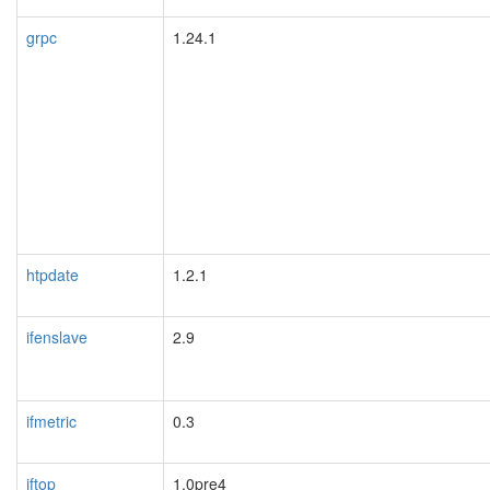
grpc
1.24.1
htpdate
1.2.1
ifenslave
2.9
ifmetric
0.3
iftop
1.0pre4