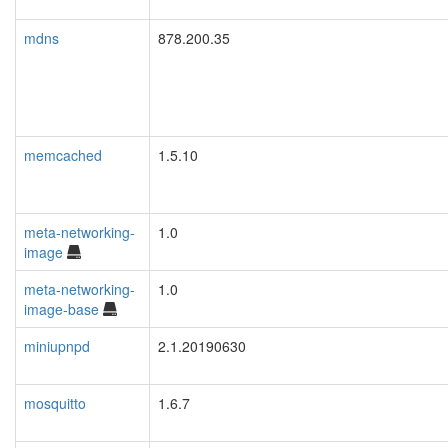
mdns
878.200.35
memcached
1.5.10
meta-networking-
1.0
image
meta-networking-
1.0
image-base
miniupnpd
2.1.20190630
mosquitto
1.6.7