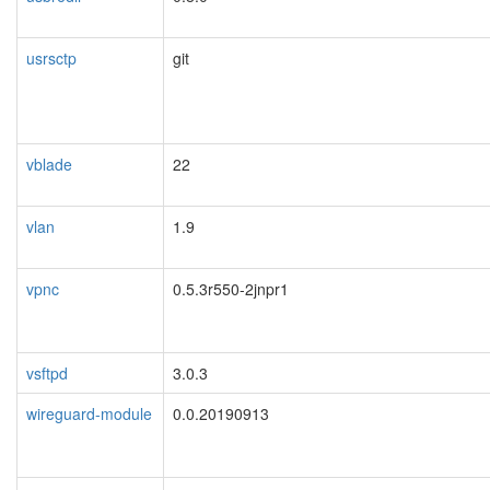
usrsctp
git
vblade
22
vlan
1.9
vpnc
0.5.3r550-2jnpr1
vsftpd
3.0.3
wireguard-module
0.0.20190913