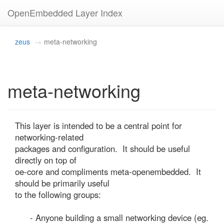
OpenEmbedded Layer Index
zeus
meta-networking
meta-networking
This layer is intended to be a central point for 
networking-related

packages and configuration.  It should be useful 
directly on top of

oe-core and compliments meta-openembedded.  It 
should be primarily useful

to the following groups:

      - Anyone building a small networking device (eg. 