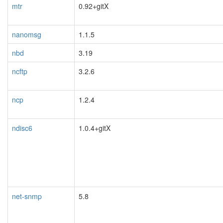
mtr
0.92+gitX
nanomsg
1.1.5
nbd
3.19
ncftp
3.2.6
ncp
1.2.4
ndisc6
1.0.4+gitX
net-snmp
5.8