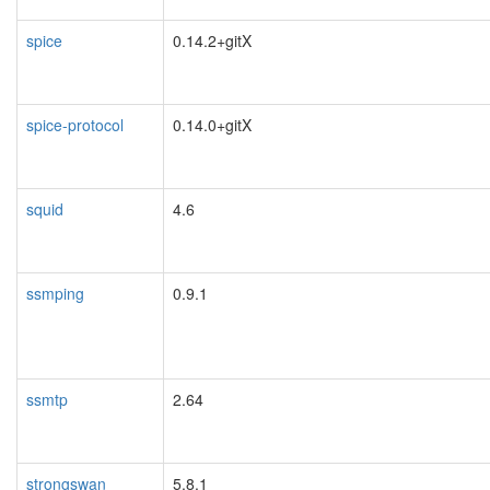
spice
0.14.2+gitX
spice-protocol
0.14.0+gitX
squid
4.6
ssmping
0.9.1
ssmtp
2.64
strongswan
5.8.1