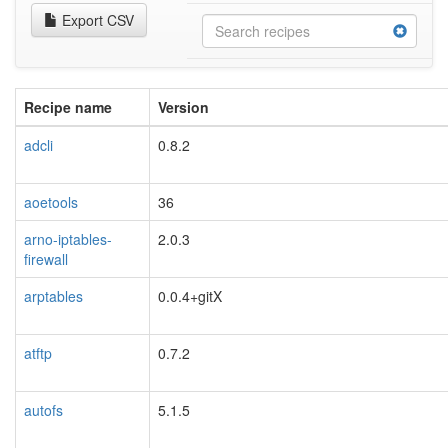
Export CSV
Recipe name
Version
adcli
0.8.2
aoetools
36
arno-iptables-
2.0.3
firewall
arptables
0.0.4+gitX
atftp
0.7.2
autofs
5.1.5