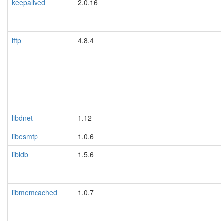
keepalived
2.0.16
lftp
4.8.4
libdnet
1.12
libesmtp
1.0.6
libldb
1.5.6
libmemcached
1.0.7