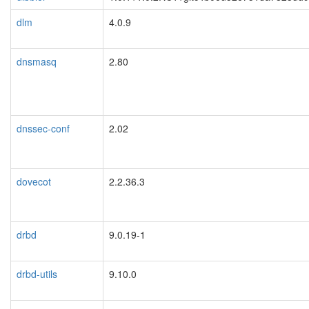
dlm
4.0.9
dnsmasq
2.80
dnssec-conf
2.02
dovecot
2.2.36.3
drbd
9.0.19-1
blacklisted
drbd-utils
9.10.0