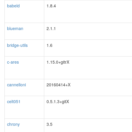
babeld
1.8.4
blueman
2.1.1
bridge-utils
1.6
c-ares
1.15.0+gitrX
cannelloni
20160414+X
celt051
0.5.1.3+gitX
chrony
3.5