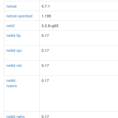
netcat
0.7.1
netcat-openbsd
1.195
netcf
0.2.8+gitX
netkit-ftp
0.17
netkit-rpc
0.17
netkit-rsh
0.17
netkit-
0.17
rusers
blacklisted
netkit-rwho
0.17