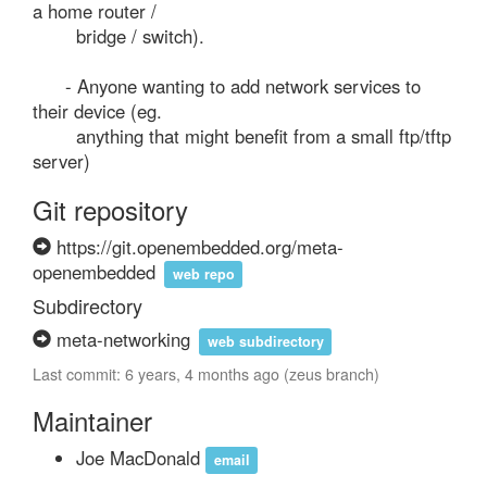
a home router /

        bridge / switch).

      - Anyone wanting to add network services to 
their device (eg.

        anything that might benefit from a small ftp/tftp 
server)
Git repository
https://git.openembedded.org/meta-
openembedded
web repo
Subdirectory
meta-networking
web subdirectory
Last commit: 6 years, 4 months ago (zeus branch)
Maintainer
Joe MacDonald
email