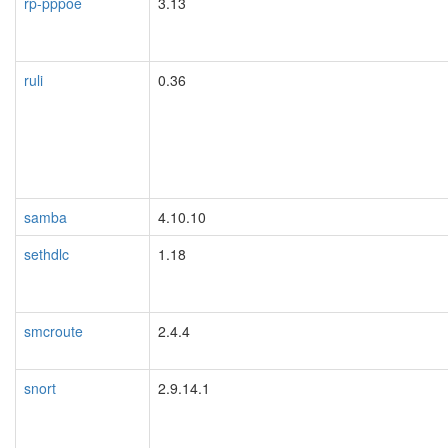
rp-pppoe
3.13
ruli
0.36
samba
4.10.10
sethdlc
1.18
smcroute
2.4.4
snort
2.9.14.1