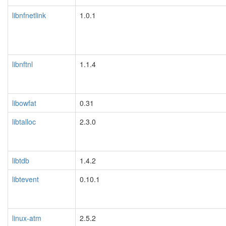
libnfnetlink
1.0.1
libnftnl
1.1.4
libowfat
0.31
libtalloc
2.3.0
libtdb
1.4.2
libtevent
0.10.1
linux-atm
2.5.2