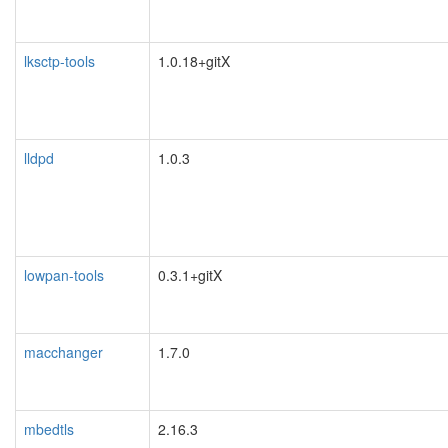
lksctp-tools
1.0.18+gitX
lldpd
1.0.3
lowpan-tools
0.3.1+gitX
macchanger
1.7.0
mbedtls
2.16.3