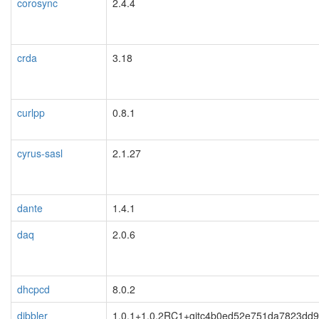
corosync
2.4.4
crda
3.18
curlpp
0.8.1
cyrus-sasl
2.1.27
dante
1.4.1
daq
2.0.6
dhcpcd
8.0.2
dibbler
1.0.1+1.0.2RC1+gitc4b0ed52e751da7823dd