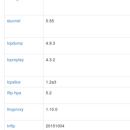
stunnel
5.55
tcpdump
4.9.3
tcpreplay
4.3.2
tcpslice
1.2a3
tftp-hpa
5.2
tinyproxy
1.10.0
tnftp
20151004