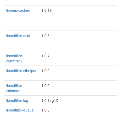
libmemcached
1.0.18
libnetfilter-acct
1.0.3
libnetfilter-
1.0.7
conntrack
libnetfilter-cthelper
1.0.0
libnetfilter-
1.0.0
cttimeout
libnetfilter-log
1.0.1+gitX
libnetfilter-queue
1.0.3