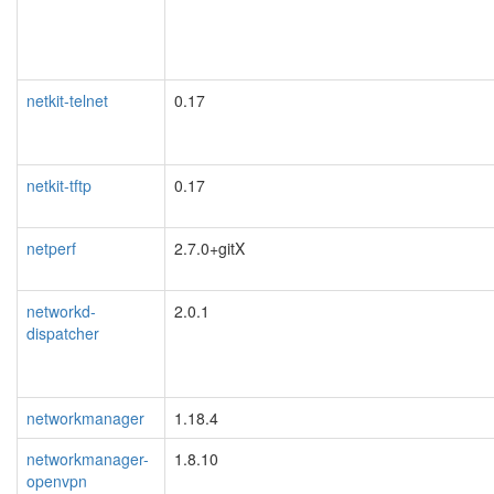
netkit-telnet
0.17
netkit-tftp
0.17
netperf
2.7.0+gitX
networkd-
2.0.1
dispatcher
networkmanager
1.18.4
networkmanager-
1.8.10
openvpn