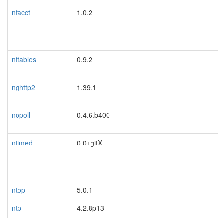
nfacct
1.0.2
nftables
0.9.2
nghttp2
1.39.1
nopoll
0.4.6.b400
ntimed
0.0+gitX
ntop
5.0.1
ntp
4.2.8p13