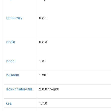
igmpproxy
0.2.1
ipcalc
0.2.3
ippool
1.3
ipvsadm
1.30
iscsi-initiator-utils
2.0.877+gitX
kea
1.7.0