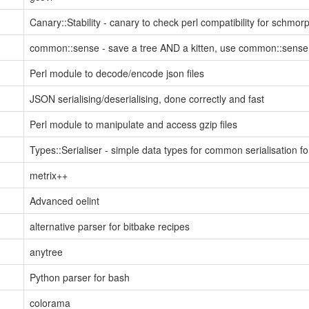
Canary::Stability - canary to check perl compatibility for schmo
common::sense - save a tree AND a kitten, use common::sense
Perl module to decode/encode json files
JSON serialising/deserialising, done correctly and fast
Perl module to manipulate and access gzip files
Types::Serialiser - simple data types for common serialisation f
metrix++
Advanced oelint
alternative parser for bitbake recipes
anytree
Python parser for bash
colorama