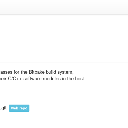
lasses for the Bitbake build system, 
heir C/C++ software modules in the host 
.git
web repo