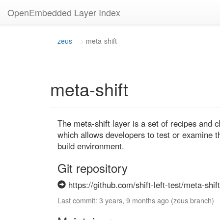
OpenEmbedded Layer Index
zeus
meta-shift
meta-shift
The meta-shift layer is a set of recipes and c
which allows developers to test or examine t
build environment.
Git repository
https://github.com/shift-left-test/meta-shift
Last commit: 3 years, 9 months ago (zeus branch)