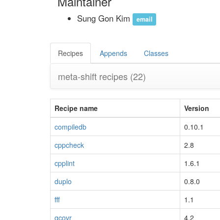
Maintainer
Sung Gon Kim
email
Recipes
Appends
Classes
meta-shift recipes
(22)
Recipe name
Version
compiledb
0.10.1
cppcheck
2.8
cpplint
1.6.1
duplo
0.8.0
fff
1.1
gcovr
4.2