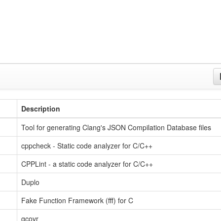
Description
Tool for generating Clang's JSON Compilation Database files
cppcheck - Static code analyzer for C/C++
CPPLint - a static code analyzer for C/C++
Duplo
Fake Function Framework (fff) for C
gcovr