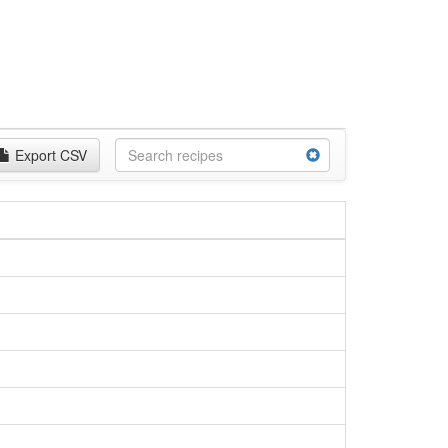
Export CSV