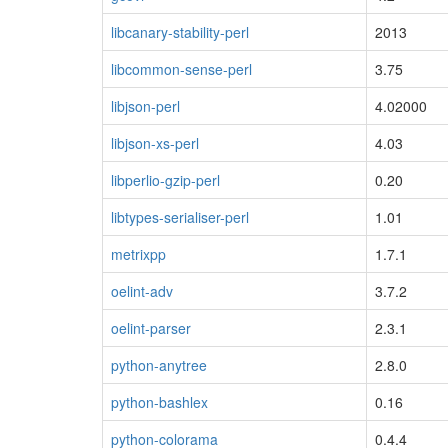
libcanary-stability-perl
2013
libcommon-sense-perl
3.75
libjson-perl
4.02000
libjson-xs-perl
4.03
libperlio-gzip-perl
0.20
libtypes-serialiser-perl
1.01
metrixpp
1.7.1
oelint-adv
3.7.2
oelint-parser
2.3.1
python-anytree
2.8.0
python-bashlex
0.16
python-colorama
0.4.4