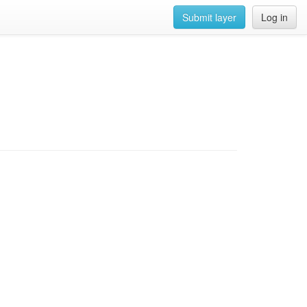
Submit layer
Log in