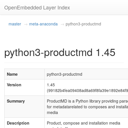
OpenEmbedded Layer Index
master
meta-anaconda
python3-productmd
python3-productmd 1.45
Name
python3-productmd
Version
1.45
(99182b4fea09408ad8a69f8fa39e1892e84f
Summary
ProductMD is a Python library providing pars
for metadatarelated to composes and installa
media
Description
Product, compose and installation media