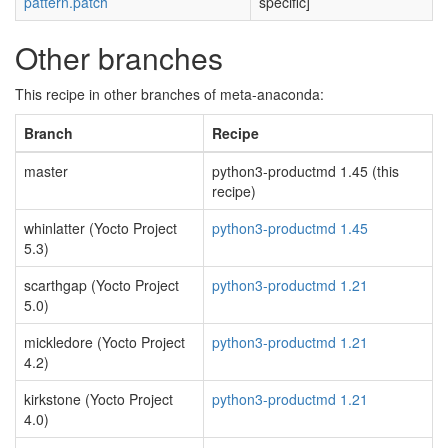
pattern.patch
specific]
Other branches
This recipe in other branches of meta-anaconda:
Branch
Recipe
master
python3-productmd 1.45 (this
recipe)
whinlatter (Yocto Project
python3-productmd 1.45
5.3)
scarthgap (Yocto Project
python3-productmd 1.21
5.0)
mickledore (Yocto Project
python3-productmd 1.21
4.2)
kirkstone (Yocto Project
python3-productmd 1.21
4.0)