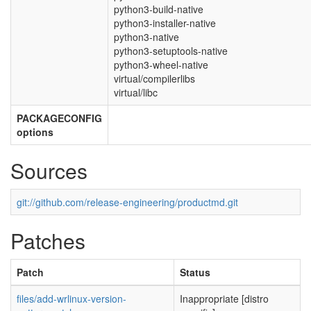
python3-build-native
python3-installer-native
python3-native
python3-setuptools-native
python3-wheel-native
virtual/compilerlibs
virtual/libc
PACKAGECONFIG
options
Sources
git://github.com/release-engineering/productmd.git
Patches
Patch
Status
files/add-wrlinux-version-
Inappropriate [distro