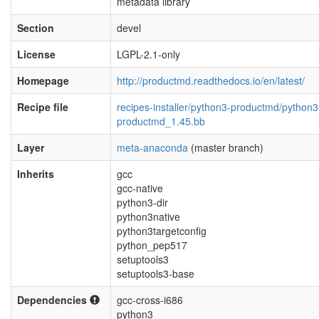
metadata library
Section
devel
License
LGPL-2.1-only
Homepage
http://productmd.readthedocs.io/en/latest/
Recipe file
recipes-installer/python3-productmd/python3
productmd_1.45.bb
Layer
meta-anaconda
(master branch)
Inherits
gcc
gcc-native
python3-dir
python3native
python3targetconfig
python_pep517
setuptools3
setuptools3-base
Dependencies
gcc-cross-i686
python3