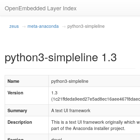
OpenEmbedded Layer Index
zeus
meta-anaconda
python3-simpleline
python3-simpleline 1.3
Name
python3-simpleline
Version
1.3
(1c21ffdeda9eed27e5ad8ec16aee467f8dae
Summary
A text UI framework
Description
This is a text UI framework originally which 
part of the Anaconda installer project.
Section
devel