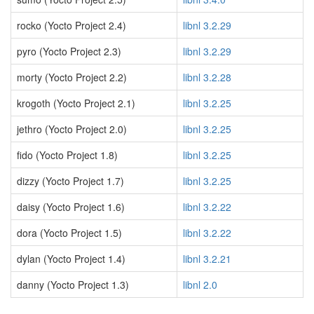
rocko (Yocto Project 2.4)
libnl 3.2.29
pyro (Yocto Project 2.3)
libnl 3.2.29
morty (Yocto Project 2.2)
libnl 3.2.28
krogoth (Yocto Project 2.1)
libnl 3.2.25
jethro (Yocto Project 2.0)
libnl 3.2.25
fido (Yocto Project 1.8)
libnl 3.2.25
dizzy (Yocto Project 1.7)
libnl 3.2.25
daisy (Yocto Project 1.6)
libnl 3.2.22
dora (Yocto Project 1.5)
libnl 3.2.22
dylan (Yocto Project 1.4)
libnl 3.2.21
danny (Yocto Project 1.3)
libnl 2.0