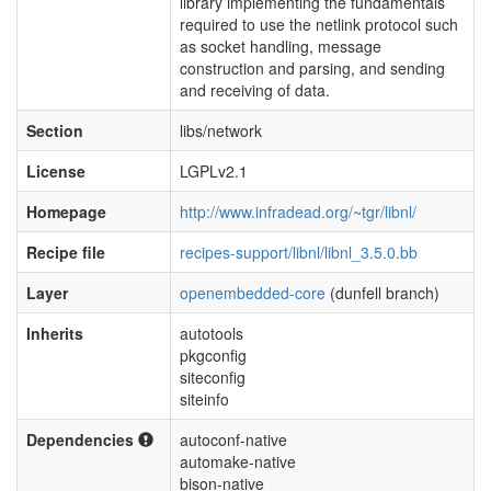
library implementing the fundamentals
required to use the netlink protocol such
as socket handling, message
construction and parsing, and sending
and receiving of data.
Section
libs/network
License
LGPLv2.1
Homepage
http://www.infradead.org/~tgr/libnl/
Recipe file
recipes-support/libnl/libnl_3.5.0.bb
Layer
openembedded-core
(dunfell branch)
Inherits
autotools
pkgconfig
siteconfig
siteinfo
Dependencies
autoconf-native
automake-native
bison-native