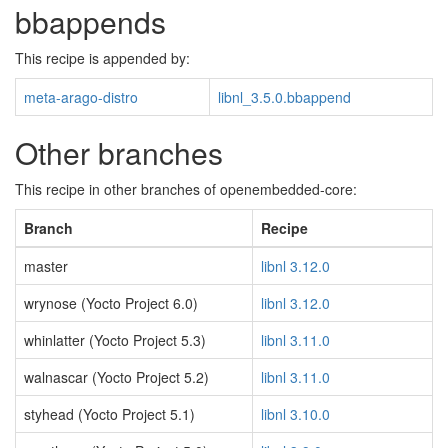
bbappends
This recipe is appended by:
meta-arago-distro
libnl_3.5.0.bbappend
Other branches
This recipe in other branches of openembedded-core:
Branch
Recipe
master
libnl 3.12.0
wrynose (Yocto Project 6.0)
libnl 3.12.0
whinlatter (Yocto Project 5.3)
libnl 3.11.0
walnascar (Yocto Project 5.2)
libnl 3.11.0
styhead (Yocto Project 5.1)
libnl 3.10.0