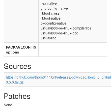
flex-native
gnu-config-native
libtool-cross
libtool-native
pkgconfig-native
virtual/i686-oe-linux-compilerlibs
virtual/i686-oe-linux-gcc
virtual/libc
PACKAGECONFIG
options
Sources
https://github.com/thom311/libnl/releases/download/libnl3_5_0/libnl
3.5.0.tar.gz
Patches
None