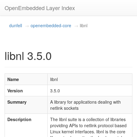
OpenEmbedded Layer Index
dunfell
openembedded-core
libnl
libnl 3.5.0
Name
libnl
Version
3.5.0
Summary
A library for applications dealing with
netlink sockets
Description
The libnl suite is a collection of libraries
providing APIs to netlink protocol based
Linux kernel interfaces. libnl is the core