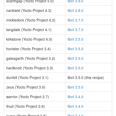
scarthgap (Yocto Project 5.0)
libnl 3.9.0
nanbield (Yocto Project 4.3)
libnl 3.8.0
mickledore (Yocto Project 4.2)
libnl 3.7.0
langdale (Yocto Project 4.1)
libnl 3.7.0
kirkstone (Yocto Project 4.0)
libnl 3.5.0
honister (Yocto Project 3.4)
libnl 3.5.0
gatesgarth (Yocto Project 3.2)
libnl 3.5.0
hardknott (Yocto Project 3.3)
libnl 3.5.0
dunfell (Yocto Project 3.1)
libnl 3.5.0 (this recipe)
zeus (Yocto Project 3.0)
libnl 3.5.0
warrior (Yocto Project 2.7)
libnl 3.4.0
thud (Yocto Project 2.6)
libnl 3.4.0
sumo (Yocto Project 2.5)
libnl 3.4.0