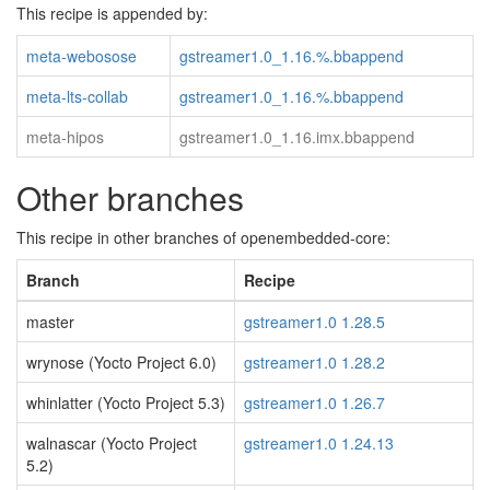
This recipe is appended by:
meta-webosose
gstreamer1.0_1.16.%.bbappend
meta-lts-collab
gstreamer1.0_1.16.%.bbappend
meta-hipos
gstreamer1.0_1.16.imx.bbappend
Other branches
This recipe in other branches of openembedded-core:
Branch
Recipe
master
gstreamer1.0 1.28.5
wrynose (Yocto Project 6.0)
gstreamer1.0 1.28.2
whinlatter (Yocto Project 5.3)
gstreamer1.0 1.26.7
walnascar (Yocto Project
gstreamer1.0 1.24.13
5.2)