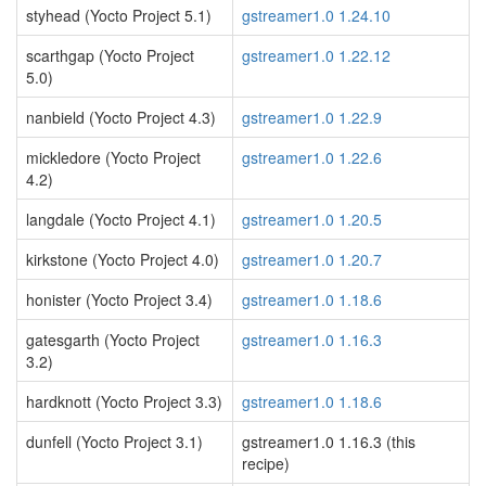
styhead (Yocto Project 5.1)
gstreamer1.0 1.24.10
scarthgap (Yocto Project
gstreamer1.0 1.22.12
5.0)
nanbield (Yocto Project 4.3)
gstreamer1.0 1.22.9
mickledore (Yocto Project
gstreamer1.0 1.22.6
4.2)
langdale (Yocto Project 4.1)
gstreamer1.0 1.20.5
kirkstone (Yocto Project 4.0)
gstreamer1.0 1.20.7
honister (Yocto Project 3.4)
gstreamer1.0 1.18.6
gatesgarth (Yocto Project
gstreamer1.0 1.16.3
3.2)
hardknott (Yocto Project 3.3)
gstreamer1.0 1.18.6
dunfell (Yocto Project 3.1)
gstreamer1.0 1.16.3 (this
recipe)