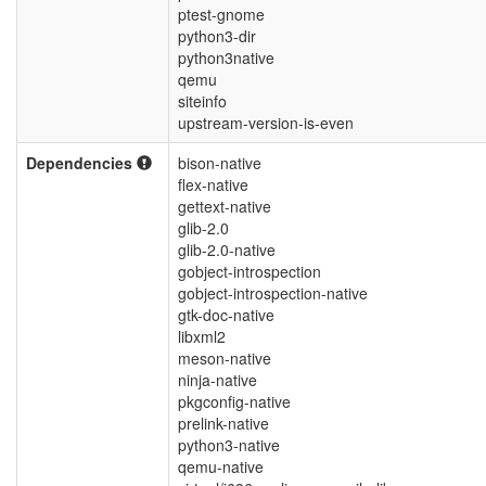
ptest-gnome
python3-dir
python3native
qemu
siteinfo
upstream-version-is-even
Dependencies
bison-native
flex-native
gettext-native
glib-2.0
glib-2.0-native
gobject-introspection
gobject-introspection-native
gtk-doc-native
libxml2
meson-native
ninja-native
pkgconfig-native
prelink-native
python3-native
qemu-native