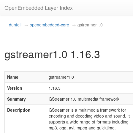
OpenEmbedded Layer Index
dunfell
openembedded-core
gstreamer1.0
gstreamer1.0 1.16.3
Name
gstreamer1.0
Version
1.16.3
Summary
GStreamer 1.0 multimedia framework
Description
GStreamer is a multimedia framework for
encoding and decoding video and sound. It
supports a wide range of formats including
mp3, ogg, avi, mpeg and quicktime.