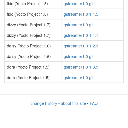
fido (Yocto Project 1.8)
gstreamer1.0 git
fido (Yocto Project 1.8)
gstreamer1.0 1.4.5
dizzy (Yocto Project 1.7)
gstreamer1.0 git
dizzy (Yocto Project 1.7)
gstreamer1.0 1.4.1
daisy (Yocto Project 1.6)
gstreamer1.0 1.2.3
daisy (Yocto Project 1.6)
gstreamer1.0 git
dora (Yocto Project 1.5)
gstreamer1.0 1.0.9
dora (Yocto Project 1.5)
gstreamer1.0 git
change history
•
about this site
•
FAQ