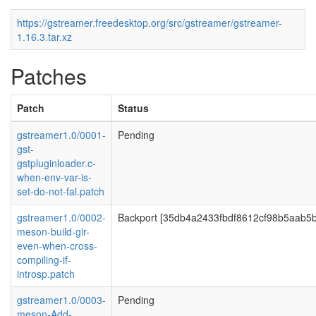
https://gstreamer.freedesktop.org/src/gstreamer/gstreamer-
1.16.3.tar.xz
Patches
Patch
Status
gstreamer1.0/0001-
Pending
gst-
gstpluginloader.c-
when-env-var-is-
set-do-not-fal.patch
gstreamer1.0/0002-
Backport [35db4a2433fbdf8612cf98b5aab5
meson-build-gir-
even-when-cross-
compiling-if-
introsp.patch
gstreamer1.0/0003-
Pending
meson-Add-