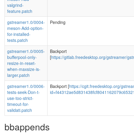
valgrind-
feature.patch
gstreamer1.0/0004-
Pending
meson-Add-option-
for-installed-
tests.patch
gstreamer1.0/0005-
Backport
bufferpool-only-
[
https://gitlab.freedesktop.org/gstreame
resize-in-reset-
when-maxsize-is-
larger.patch
gstreamer1.0/0006-
Backport [
https://cgit.freedesktop.org/gstr
tests-seek-Don-t-
id=f44312ae5d831438fcf8041162079c6532
use-too-strict-
timeout-for-
validati.patch
bbappends