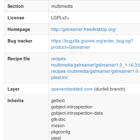
Section
multimedia
License
LGPLv2+
Homepage
http://gstreamer.freedesktop.org/
Bug tracker
https://bugzilla.gnome.org/enter_bug.cgi?
product=Gstreamer
Recipe file
recipes-
multimedia/gstreamer/gstreamer1.0_1.16.3.
recipes-multimedia/gstreamer/gstreamer1.0-
ptest.inc
Layer
openembedded-core
(dunfell branch)
Inherits
gettext
gobject-introspection
gobject-introspection-data
gtk-doc
meson
pkgconfig
ptest