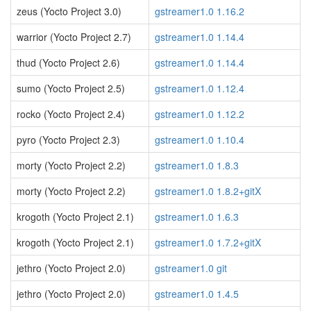
zeus (Yocto Project 3.0)
gstreamer1.0 1.16.2
warrior (Yocto Project 2.7)
gstreamer1.0 1.14.4
thud (Yocto Project 2.6)
gstreamer1.0 1.14.4
sumo (Yocto Project 2.5)
gstreamer1.0 1.12.4
rocko (Yocto Project 2.4)
gstreamer1.0 1.12.2
pyro (Yocto Project 2.3)
gstreamer1.0 1.10.4
morty (Yocto Project 2.2)
gstreamer1.0 1.8.3
morty (Yocto Project 2.2)
gstreamer1.0 1.8.2+gitX
krogoth (Yocto Project 2.1)
gstreamer1.0 1.6.3
krogoth (Yocto Project 2.1)
gstreamer1.0 1.7.2+gitX
jethro (Yocto Project 2.0)
gstreamer1.0 git
jethro (Yocto Project 2.0)
gstreamer1.0 1.4.5