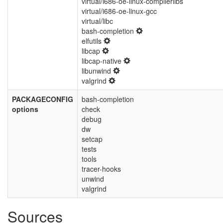
virtual/i686-oe-linux-compilerlibs
virtual/i686-oe-linux-gcc
virtual/libc
bash-completion
elfutils
libcap
libcap-native
libunwind
valgrind
PACKAGECONFIG
bash-completion
options
check
debug
dw
setcap
tests
tools
tracer-hooks
unwind
valgrind
Sources