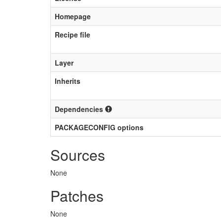
Homepage
Recipe file
Layer
Inherits
Dependencies
PACKAGECONFIG options
Sources
None
Patches
None