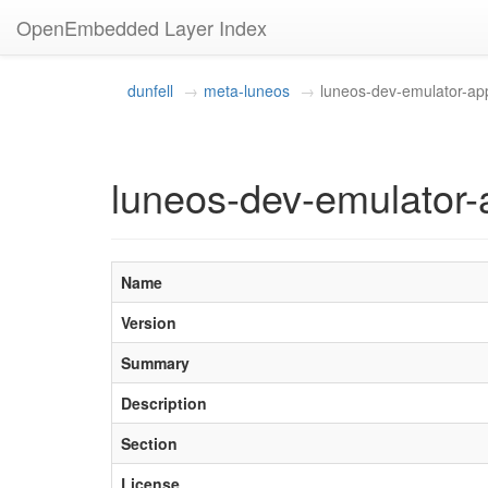
OpenEmbedded Layer Index
dunfell
meta-luneos
luneos-dev-emulator-ap
luneos-dev-emulator-
Name
Version
Summary
Description
Section
License