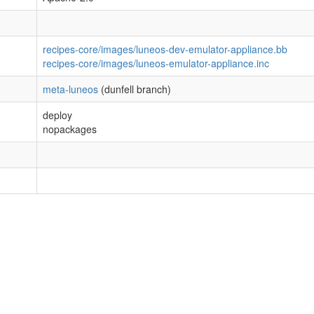
recipes-core/images/luneos-dev-emulator-appliance.bb
recipes-core/images/luneos-emulator-appliance.inc
meta-luneos
(dunfell branch)
deploy
nopackages