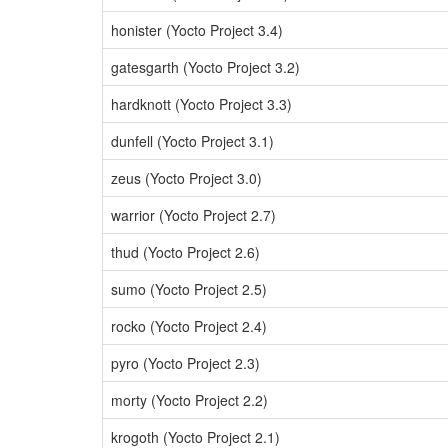
honister (Yocto Project 3.4)
gatesgarth (Yocto Project 3.2)
hardknott (Yocto Project 3.3)
dunfell (Yocto Project 3.1)
zeus (Yocto Project 3.0)
warrior (Yocto Project 2.7)
thud (Yocto Project 2.6)
sumo (Yocto Project 2.5)
rocko (Yocto Project 2.4)
pyro (Yocto Project 2.3)
morty (Yocto Project 2.2)
krogoth (Yocto Project 2.1)