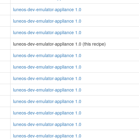
luneos-dev-emulator-appliance 1.0
luneos-dev-emulator-appliance 1.0
luneos-dev-emulator-appliance 1.0
luneos-dev-emulator-appliance 1.0 (this recipe)
luneos-dev-emulator-appliance 1.0
luneos-dev-emulator-appliance 1.0
luneos-dev-emulator-appliance 1.0
luneos-dev-emulator-appliance 1.0
luneos-dev-emulator-appliance 1.0
luneos-dev-emulator-appliance 1.0
luneos-dev-emulator-appliance 1.0
luneos-dev-emulator-appliance 1.0