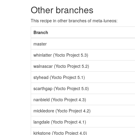
Other branches
This recipe in other branches of meta-luneos:
Branch
master
whinlatter (Yocto Project 5.3)
walnascar (Yocto Project 5.2)
styhead (Yocto Project 5.1)
scarthgap (Yocto Project 5.0)
nanbield (Yocto Project 4.3)
mickledore (Yocto Project 4.2)
langdale (Yocto Project 4.1)
kirkstone (Yocto Project 4.0)