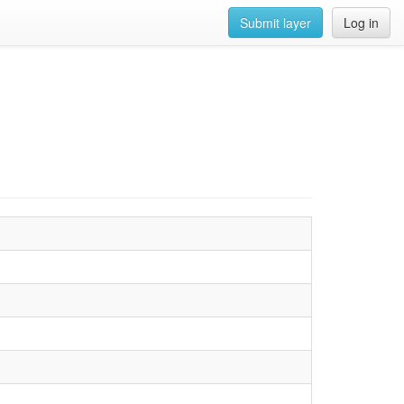
Submit layer
Log in