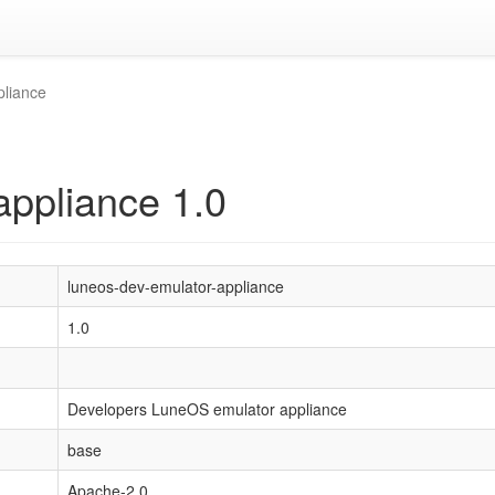
pliance
appliance 1.0
luneos-dev-emulator-appliance
1.0
Developers LuneOS emulator appliance
base
Apache-2.0