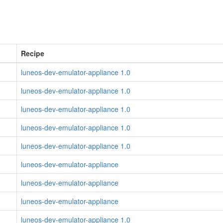
Recipe
luneos-dev-emulator-appliance 1.0
luneos-dev-emulator-appliance 1.0
luneos-dev-emulator-appliance 1.0
luneos-dev-emulator-appliance 1.0
luneos-dev-emulator-appliance 1.0
luneos-dev-emulator-appliance
luneos-dev-emulator-appliance
luneos-dev-emulator-appliance
luneos-dev-emulator-appliance 1.0