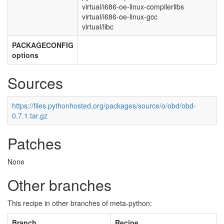
virtual/i686-oe-linux-compilerlibs
virtual/i686-oe-linux-gcc
virtual/libc
PACKAGECONFIG
options
Sources
https://files.pythonhosted.org/packages/source/o/obd/obd-
0.7.1.tar.gz
Patches
None
Other branches
This recipe in other branches of meta-python:
Branch
Recipe