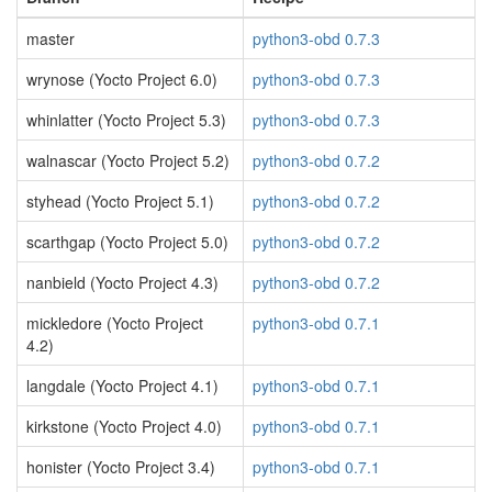
master
python3-obd 0.7.3
wrynose (Yocto Project 6.0)
python3-obd 0.7.3
whinlatter (Yocto Project 5.3)
python3-obd 0.7.3
walnascar (Yocto Project 5.2)
python3-obd 0.7.2
styhead (Yocto Project 5.1)
python3-obd 0.7.2
scarthgap (Yocto Project 5.0)
python3-obd 0.7.2
nanbield (Yocto Project 4.3)
python3-obd 0.7.2
mickledore (Yocto Project
python3-obd 0.7.1
4.2)
langdale (Yocto Project 4.1)
python3-obd 0.7.1
kirkstone (Yocto Project 4.0)
python3-obd 0.7.1
honister (Yocto Project 3.4)
python3-obd 0.7.1