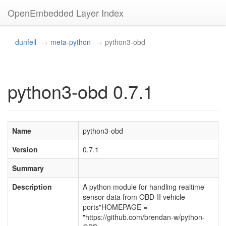
OpenEmbedded Layer Index
dunfell
meta-python
python3-obd
python3-obd 0.7.1
Name
python3-obd
Version
0.7.1
Summary
Description
A python module for handling realtime
sensor data from OBD-II vehicle
ports"HOMEPAGE =
"https://github.com/brendan-w/python-