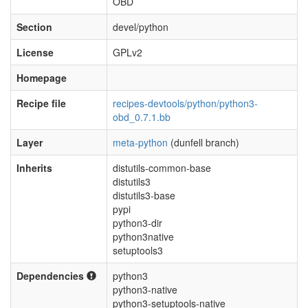
OBD
Section
devel/python
License
GPLv2
Homepage
Recipe file
recipes-devtools/python/python3-
obd_0.7.1.bb
Layer
meta-python
(dunfell branch)
Inherits
distutils-common-base
distutils3
distutils3-base
pypi
python3-dir
python3native
setuptools3
Dependencies
python3
python3-native
python3-setuptools-native