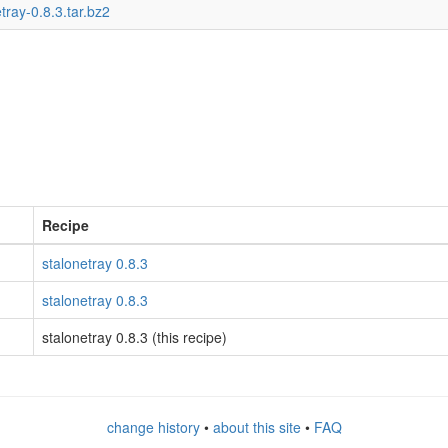
tray-0.8.3.tar.bz2
Recipe
stalonetray 0.8.3
stalonetray 0.8.3
stalonetray 0.8.3 (this recipe)
change history
•
about this site
•
FAQ