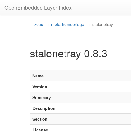
OpenEmbedded Layer Index
zeus
meta-homebridge
stalonetray
stalonetray 0.8.3
Name
Version
Summary
Description
Section
License