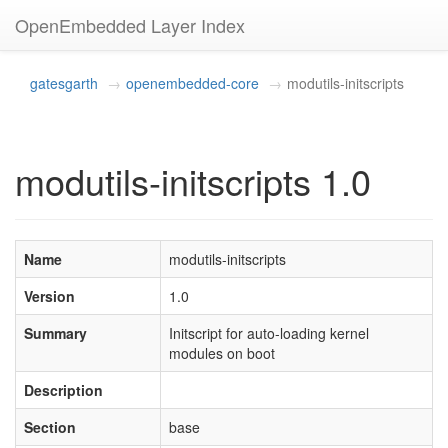
OpenEmbedded Layer Index
gatesgarth
openembedded-core
modutils-initscripts
modutils-initscripts 1.0
Name
modutils-initscripts
Version
1.0
Summary
Initscript for auto-loading kernel
modules on boot
Description
Section
base