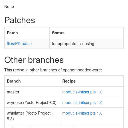
None
Patches
Patch
Status
files/PD.patch
Inappropriate [licensing]
Other branches
This recipe in other branches of openembedded-core:
Branch
Recipe
master
modutils-initscripts 1.0
wrynose (Yocto Project 6.0)
modutils-initscripts 1.0
whinlatter (Yocto Project
modutils-initscripts 1.0
5.3)