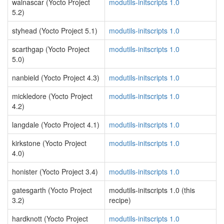
walnascar (Yocto Project
modutils-initscripts 1.0
5.2)
styhead (Yocto Project 5.1)
modutils-initscripts 1.0
scarthgap (Yocto Project
modutils-initscripts 1.0
5.0)
nanbield (Yocto Project 4.3)
modutils-initscripts 1.0
mickledore (Yocto Project
modutils-initscripts 1.0
4.2)
langdale (Yocto Project 4.1)
modutils-initscripts 1.0
kirkstone (Yocto Project
modutils-initscripts 1.0
4.0)
honister (Yocto Project 3.4)
modutils-initscripts 1.0
gatesgarth (Yocto Project
modutils-initscripts 1.0 (this
3.2)
recipe)
hardknott (Yocto Project
modutils-initscripts 1.0