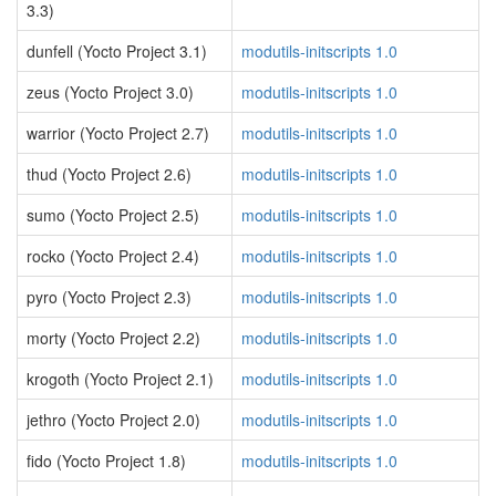
3.3)
dunfell (Yocto Project 3.1)
modutils-initscripts 1.0
zeus (Yocto Project 3.0)
modutils-initscripts 1.0
warrior (Yocto Project 2.7)
modutils-initscripts 1.0
thud (Yocto Project 2.6)
modutils-initscripts 1.0
sumo (Yocto Project 2.5)
modutils-initscripts 1.0
rocko (Yocto Project 2.4)
modutils-initscripts 1.0
pyro (Yocto Project 2.3)
modutils-initscripts 1.0
morty (Yocto Project 2.2)
modutils-initscripts 1.0
krogoth (Yocto Project 2.1)
modutils-initscripts 1.0
jethro (Yocto Project 2.0)
modutils-initscripts 1.0
fido (Yocto Project 1.8)
modutils-initscripts 1.0