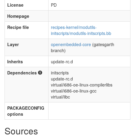
License
PD
Homepage
Recipe file
recipes-kernel/modutils-
initscripts/modutils-initscripts.bb
Layer
openembedded-core
(gatesgarth
branch)
Inherits
update-rc.d
Dependencies
initscripts
update-rc.d
virtual/i686-oe-linux-compilerlibs
virtual/i686-oe-linux-gcc
virtual/libc
PACKAGECONFIG
options
Sources