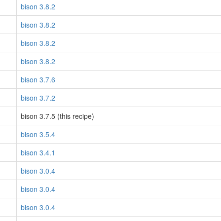
bison 3.8.2
bison 3.8.2
bison 3.8.2
bison 3.8.2
bison 3.7.6
bison 3.7.2
bison 3.7.5 (this recipe)
bison 3.5.4
bison 3.4.1
bison 3.0.4
bison 3.0.4
bison 3.0.4