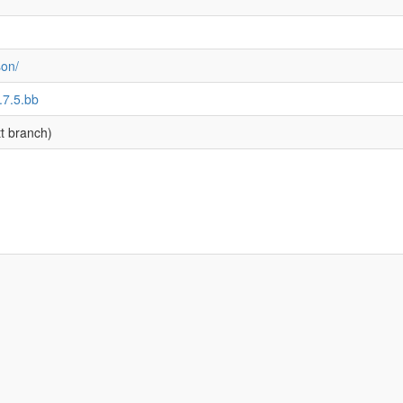
son/
.7.5.bb
t branch)