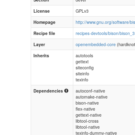
License
GPLv3
Homepage
http://www.gnu.org/software/bi
Recipe file
recipes-devtools/bison/bison_3
Layer
openembedded-core
(hardknot
Inherits
autotools
gettext
siteconfig
siteinfo
texinfo
Dependencies
autoconf-native
automake-native
bison-native
flex-native
gettext-native
libtool-cross
libtool-native
texinfo-dummy-native