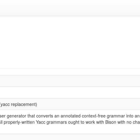
(yacc replacement)
ser generator that converts an annotated context-free grammar into an
ll properly-written Yacc grammars ought to work with Bison with no cha