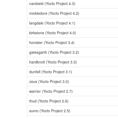
nanbield (Yocto Project 4.3)
mickledore (Yocto Project 4.2)
langdale (Yocto Project 4.1)
kirkstone (Yocto Project 4.0)
honister (Yocto Project 3.4)
gatesgarth (Yocto Project 3.2)
hardknott (Yocto Project 3.3)
dunfell (Yocto Project 3.1)
zeus (Yocto Project 3.0)
warrior (Yocto Project 2.7)
thud (Yocto Project 2.6)
sumo (Yocto Project 2.5)