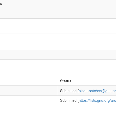
bs
Status
Submitted [
bison-patches@gnu.o
h
Submitted [
https://lists.gnu.org/