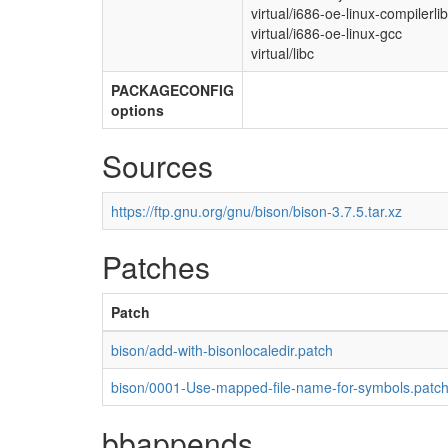
virtual/i686-oe-linux-compilerli
virtual/i686-oe-linux-gcc
virtual/libc
PACKAGECONFIG
options
Sources
https://ftp.gnu.org/gnu/bison/bison-3.7.5.tar.xz
Patches
Patch
bison/add-with-bisonlocaledir.patch
bison/0001-Use-mapped-file-name-for-symbols.patc
bbappends