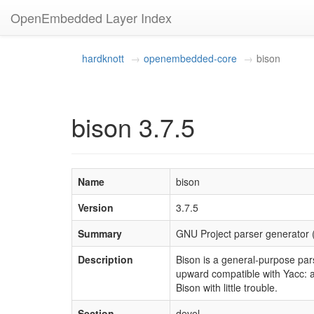
OpenEmbedded Layer Index
hardknott
openembedded-core
bison
bison 3.7.5
Name
bison
Version
3.7.5
Summary
GNU Project parser generator 
Description
Bison is a general-purpose par
upward compatible with Yacc: a
Bison with little trouble.
Section
devel