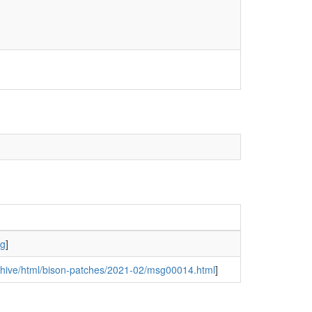
rg
]
archive/html/bison-patches/2021-02/msg00014.html
]