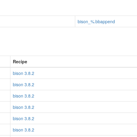
bison_%.bbappend
Recipe
bison 3.8.2
bison 3.8.2
bison 3.8.2
bison 3.8.2
bison 3.8.2
bison 3.8.2