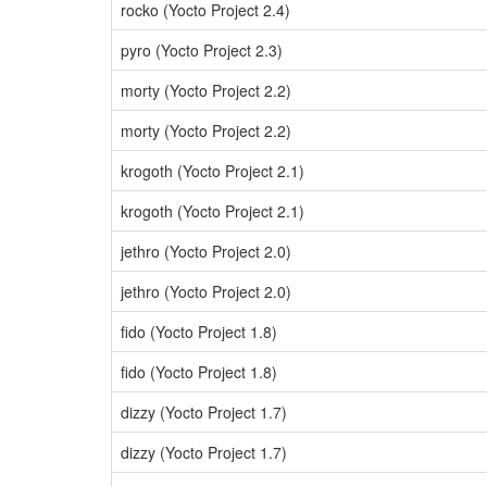
rocko (Yocto Project 2.4)
pyro (Yocto Project 2.3)
morty (Yocto Project 2.2)
morty (Yocto Project 2.2)
krogoth (Yocto Project 2.1)
krogoth (Yocto Project 2.1)
jethro (Yocto Project 2.0)
jethro (Yocto Project 2.0)
fido (Yocto Project 1.8)
fido (Yocto Project 1.8)
dizzy (Yocto Project 1.7)
dizzy (Yocto Project 1.7)