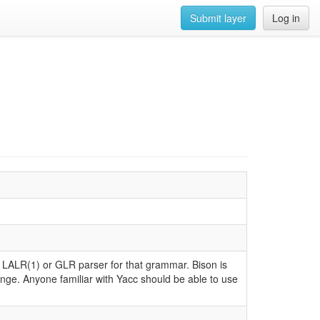
Submit layer
Log in
 LALR(1) or GLR parser for that grammar. Bison is
nge. Anyone familiar with Yacc should be able to use