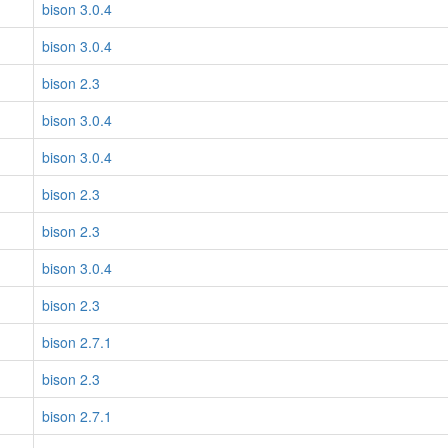
bison 3.0.4
bison 3.0.4
bison 2.3
bison 3.0.4
bison 3.0.4
bison 2.3
bison 2.3
bison 3.0.4
bison 2.3
bison 2.7.1
bison 2.3
bison 2.7.1