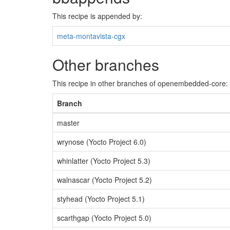
This recipe is appended by:
meta-montavista-cgx
Other branches
This recipe in other branches of openembedded-core:
Branch
master
wrynose (Yocto Project 6.0)
whinlatter (Yocto Project 5.3)
walnascar (Yocto Project 5.2)
styhead (Yocto Project 5.1)
scarthgap (Yocto Project 5.0)