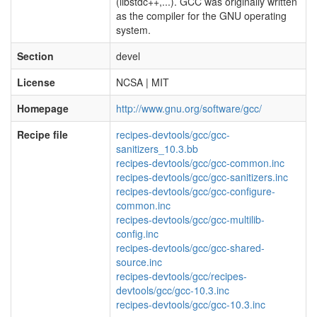
(libstdc++,...). GCC was originally written
as the compiler for the GNU operating
system.
Section
devel
License
NCSA | MIT
Homepage
http://www.gnu.org/software/gcc/
Recipe file
recipes-devtools/gcc/gcc-
sanitizers_10.3.bb
recipes-devtools/gcc/gcc-common.inc
recipes-devtools/gcc/gcc-sanitizers.inc
recipes-devtools/gcc/gcc-configure-
common.inc
recipes-devtools/gcc/gcc-multilib-
config.inc
recipes-devtools/gcc/gcc-shared-
source.inc
recipes-devtools/gcc/recipes-
devtools/gcc/gcc-10.3.inc
recipes-devtools/gcc/gcc-10.3.inc