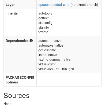
Layer
openembedded-core
(hardknott branch)
Inherits
autotools
gettext
siteconfig
siteinfo
texinfo
Dependencies
autoconf-native
automake-native
gcc-runtime
libtool-native
texinfo-dummy-native
virtual/crypt
virtual/i686-oe-linux-gcc
PACKAGECONFIG
options
Sources
None