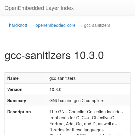
OpenEmbedded Layer Index
hardknott
openembedded-core
gcc-sanitizers
gcc-sanitizers 10.3.0
Name
gcc-sanitizers
Version
10.3.0
Summary
GNU cc and gcc C compilers
Description
The GNU Compiler Collection includes
front ends for C, C++, Objective-C,
Fortran, Ada, Go, and D, as well as
libraries for these languages