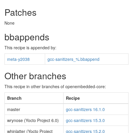
Patches
None
bbappends
This recipe is appended by:
meta-y2038
gcc-sanitizers_%.bbappend
Other branches
This recipe in other branches of openembedded-core:
Branch
Recipe
master
gcc-sanitizers 16.1.0
wrynose (Yocto Project 6.0)
gcc-sanitizers 15.3.0
whinlatter (Yocto Project
gcc-sanitizers 15.2.0