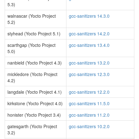
5.3)
walnascar (Yocto Project
gcc-sanitizers 14.3.0
5.2)
styhead (Yocto Project 5.1)
gcc-sanitizers 14.2.0
scarthgap (Yocto Project
gcc-sanitizers 13.4.0
5.0)
nanbield (Yocto Project 4.3)
gcc-sanitizers 13.2.0
mickledore (Yocto Project
gcc-sanitizers 12.3.0
4.2)
langdale (Yocto Project 4.1)
gcc-sanitizers 12.2.0
kirkstone (Yocto Project 4.0)
gcc-sanitizers 11.5.0
honister (Yocto Project 3.4)
gcc-sanitizers 11.2.0
gatesgarth (Yocto Project
gcc-sanitizers 10.2.0
3.2)