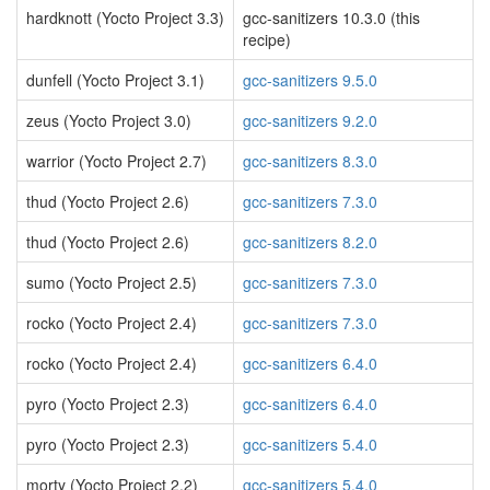
hardknott (Yocto Project 3.3)
gcc-sanitizers 10.3.0 (this
recipe)
dunfell (Yocto Project 3.1)
gcc-sanitizers 9.5.0
zeus (Yocto Project 3.0)
gcc-sanitizers 9.2.0
warrior (Yocto Project 2.7)
gcc-sanitizers 8.3.0
thud (Yocto Project 2.6)
gcc-sanitizers 7.3.0
thud (Yocto Project 2.6)
gcc-sanitizers 8.2.0
sumo (Yocto Project 2.5)
gcc-sanitizers 7.3.0
rocko (Yocto Project 2.4)
gcc-sanitizers 7.3.0
rocko (Yocto Project 2.4)
gcc-sanitizers 6.4.0
pyro (Yocto Project 2.3)
gcc-sanitizers 6.4.0
pyro (Yocto Project 2.3)
gcc-sanitizers 5.4.0
morty (Yocto Project 2.2)
gcc-sanitizers 5.4.0