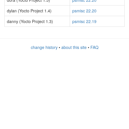
dora (Yocto Project 1.5)
psmisc 22.20
dylan (Yocto Project 1.4)
psmisc 22.20
danny (Yocto Project 1.3)
psmisc 22.19
change history
•
about this site
•
FAQ