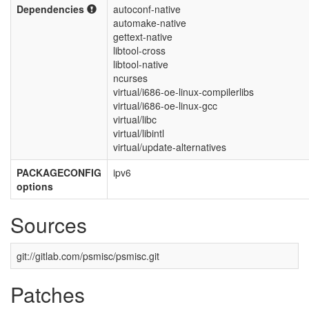
Dependencies
autoconf-native
automake-native
gettext-native
libtool-cross
libtool-native
ncurses
virtual/i686-oe-linux-compilerlibs
virtual/i686-oe-linux-gcc
virtual/libc
virtual/libintl
virtual/update-alternatives
PACKAGECONFIG
ipv6
options
Sources
git://gitlab.com/psmisc/psmisc.git
Patches