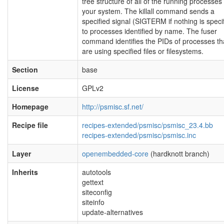
tree structure of all of the running processes
your system. The killall command sends a
specified signal (SIGTERM if nothing is speci
to processes identified by name. The fuser
command identifies the PIDs of processes th
are using specified files or filesystems.
Section
base
License
GPLv2
Homepage
http://psmisc.sf.net/
Recipe file
recipes-extended/psmisc/psmisc_23.4.bb
recipes-extended/psmisc/psmisc.inc
Layer
openembedded-core
(hardknott branch)
Inherits
autotools
gettext
siteconfig
siteinfo
update-alternatives