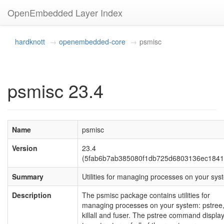
OpenEmbedded Layer Index
hardknott
openembedded-core
psmisc
psmisc 23.4
Name
psmisc
Version
23.4
(5fab6b7ab385080f1db725d6803136ec1841
Summary
Utilities for managing processes on your sys
Description
The psmisc package contains utilities for
managing processes on your system: pstree
killall and fuser. The pstree command displa