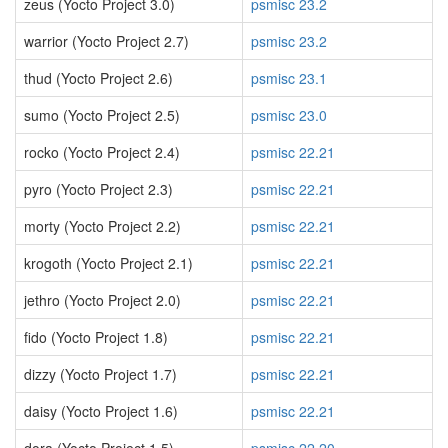
zeus (Yocto Project 3.0)
psmisc 23.2
warrior (Yocto Project 2.7)
psmisc 23.2
thud (Yocto Project 2.6)
psmisc 23.1
sumo (Yocto Project 2.5)
psmisc 23.0
rocko (Yocto Project 2.4)
psmisc 22.21
pyro (Yocto Project 2.3)
psmisc 22.21
morty (Yocto Project 2.2)
psmisc 22.21
krogoth (Yocto Project 2.1)
psmisc 22.21
jethro (Yocto Project 2.0)
psmisc 22.21
fido (Yocto Project 1.8)
psmisc 22.21
dizzy (Yocto Project 1.7)
psmisc 22.21
daisy (Yocto Project 1.6)
psmisc 22.21