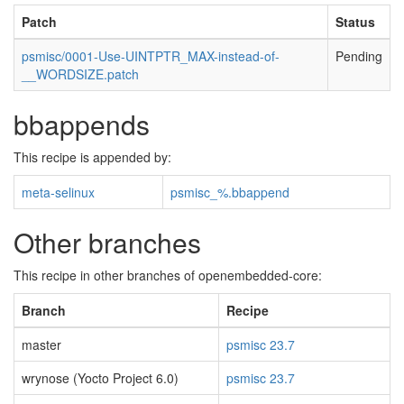
Patch
Status
psmisc/0001-Use-UINTPTR_MAX-instead-of-
Pending
__WORDSIZE.patch
bbappends
This recipe is appended by:
meta-selinux
psmisc_%.bbappend
Other branches
This recipe in other branches of openembedded-core:
Branch
Recipe
master
psmisc 23.7
wrynose (Yocto Project 6.0)
psmisc 23.7