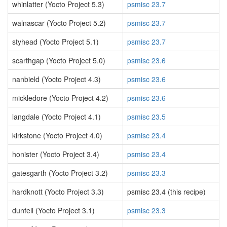
whinlatter (Yocto Project 5.3)
psmisc 23.7
walnascar (Yocto Project 5.2)
psmisc 23.7
styhead (Yocto Project 5.1)
psmisc 23.7
scarthgap (Yocto Project 5.0)
psmisc 23.6
nanbield (Yocto Project 4.3)
psmisc 23.6
mickledore (Yocto Project 4.2)
psmisc 23.6
langdale (Yocto Project 4.1)
psmisc 23.5
kirkstone (Yocto Project 4.0)
psmisc 23.4
honister (Yocto Project 3.4)
psmisc 23.4
gatesgarth (Yocto Project 3.2)
psmisc 23.3
hardknott (Yocto Project 3.3)
psmisc 23.4 (this recipe)
dunfell (Yocto Project 3.1)
psmisc 23.3