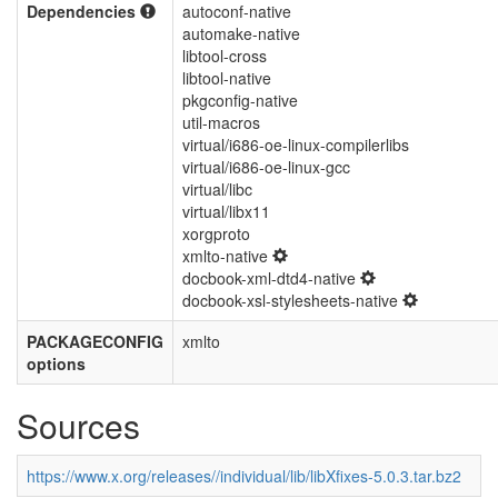
Dependencies
autoconf-native
automake-native
libtool-cross
libtool-native
pkgconfig-native
util-macros
virtual/i686-oe-linux-compilerlibs
virtual/i686-oe-linux-gcc
virtual/libc
virtual/libx11
xorgproto
xmlto-native
docbook-xml-dtd4-native
docbook-xsl-stylesheets-native
PACKAGECONFIG
xmlto
options
Sources
https://www.x.org/releases//individual/lib/libXfixes-5.0.3.tar.bz2