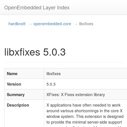
OpenEmbedded Layer Index
hardknott
openembedded-core
libxfixes
libxfixes 5.0.3
Name
libxfixes
Version
5.0.3
Summary
XFixes: X Fixes extension library
Description
X applications have often needed to work
around various shortcomings in the core X
window system. This extension is designed
to provide the minimal server-side support