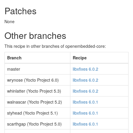
Patches
None
Other branches
This recipe in other branches of openembedded-core:
Branch
Recipe
master
libxfixes 6.0.2
wrynose (Yocto Project 6.0)
libxfixes 6.0.2
whinlatter (Yocto Project 5.3)
libxfixes 6.0.2
walnascar (Yocto Project 5.2)
libxfixes 6.0.1
styhead (Yocto Project 5.1)
libxfixes 6.0.1
scarthgap (Yocto Project 5.0)
libxfixes 6.0.1