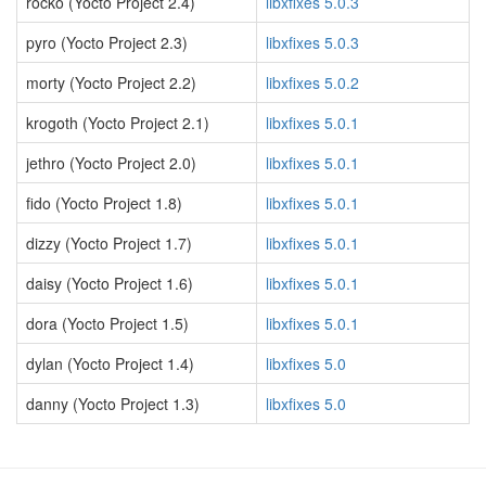
rocko (Yocto Project 2.4)
libxfixes 5.0.3
pyro (Yocto Project 2.3)
libxfixes 5.0.3
morty (Yocto Project 2.2)
libxfixes 5.0.2
krogoth (Yocto Project 2.1)
libxfixes 5.0.1
jethro (Yocto Project 2.0)
libxfixes 5.0.1
fido (Yocto Project 1.8)
libxfixes 5.0.1
dizzy (Yocto Project 1.7)
libxfixes 5.0.1
daisy (Yocto Project 1.6)
libxfixes 5.0.1
dora (Yocto Project 1.5)
libxfixes 5.0.1
dylan (Yocto Project 1.4)
libxfixes 5.0
danny (Yocto Project 1.3)
libxfixes 5.0