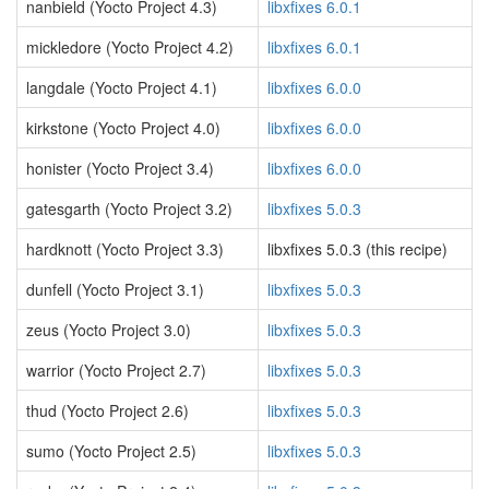
nanbield (Yocto Project 4.3)
libxfixes 6.0.1
mickledore (Yocto Project 4.2)
libxfixes 6.0.1
langdale (Yocto Project 4.1)
libxfixes 6.0.0
kirkstone (Yocto Project 4.0)
libxfixes 6.0.0
honister (Yocto Project 3.4)
libxfixes 6.0.0
gatesgarth (Yocto Project 3.2)
libxfixes 5.0.3
hardknott (Yocto Project 3.3)
libxfixes 5.0.3 (this recipe)
dunfell (Yocto Project 3.1)
libxfixes 5.0.3
zeus (Yocto Project 3.0)
libxfixes 5.0.3
warrior (Yocto Project 2.7)
libxfixes 5.0.3
thud (Yocto Project 2.6)
libxfixes 5.0.3
sumo (Yocto Project 2.5)
libxfixes 5.0.3