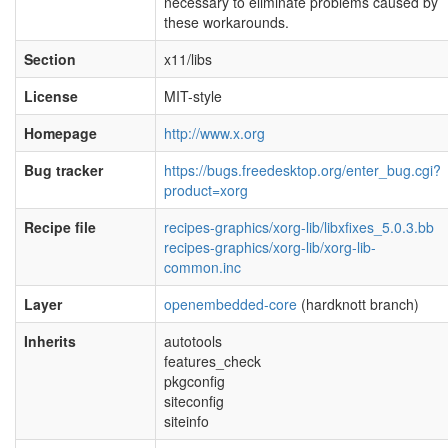
necessary to eliminate problems caused by
these workarounds.
Section
x11/libs
License
MIT-style
Homepage
http://www.x.org
Bug tracker
https://bugs.freedesktop.org/enter_bug.cgi?
product=xorg
Recipe file
recipes-graphics/xorg-lib/libxfixes_5.0.3.bb
recipes-graphics/xorg-lib/xorg-lib-
common.inc
Layer
openembedded-core
(hardknott branch)
Inherits
autotools
features_check
pkgconfig
siteconfig
siteinfo