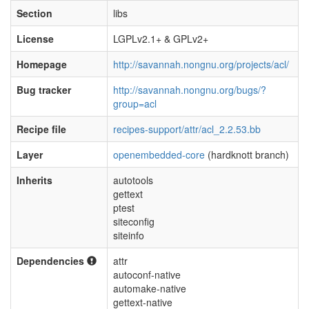
Section
libs
License
LGPLv2.1+ & GPLv2+
Homepage
http://savannah.nongnu.org/projects/acl/
Bug tracker
http://savannah.nongnu.org/bugs/?
group=acl
Recipe file
recipes-support/attr/acl_2.2.53.bb
Layer
openembedded-core
(hardknott branch)
Inherits
autotools
gettext
ptest
siteconfig
siteinfo
Dependencies
attr
autoconf-native
automake-native
gettext-native