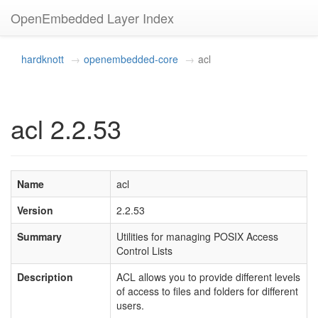
OpenEmbedded Layer Index
hardknott
openembedded-core
acl
acl 2.2.53
Name
acl
Version
2.2.53
Summary
Utilities for managing POSIX Access
Control Lists
Description
ACL allows you to provide different levels
of access to files and folders for different
users.