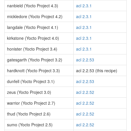
nanbield (Yocto Project 4.3)
acl 2.3.1
mickledore (Yocto Project 4.2)
acl 2.3.1
langdale (Yocto Project 4.1)
acl 2.3.1
kirkstone (Yocto Project 4.0)
acl 2.3.1
honister (Yocto Project 3.4)
acl 2.3.1
gatesgarth (Yocto Project 3.2)
acl 2.2.53
hardknott (Yocto Project 3.3)
acl 2.2.53 (this recipe)
dunfell (Yocto Project 3.1)
acl 2.2.53
zeus (Yocto Project 3.0)
acl 2.2.52
warrior (Yocto Project 2.7)
acl 2.2.52
thud (Yocto Project 2.6)
acl 2.2.52
sumo (Yocto Project 2.5)
acl 2.2.52