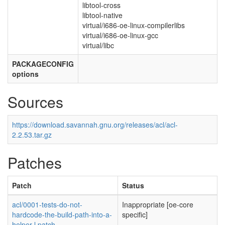
libtool-cross
libtool-native
virtual/i686-oe-linux-compilerlibs
virtual/i686-oe-linux-gcc
virtual/libc
PACKAGECONFIG
options
Sources
https://download.savannah.gnu.org/releases/acl/acl-
2.2.53.tar.gz
Patches
Patch
Status
acl/0001-tests-do-not-
Inappropriate [oe-core
hardcode-the-build-path-into-a-
specific]
helper-l.patch