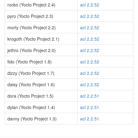
rocko (Yocto Project 2.4)
acl 2.2.52
pyro (Yocto Project 2.3)
acl 2.2.52
morty (Yocto Project 2.2)
acl 2.2.52
krogoth (Yocto Project 2.1)
acl 2.2.52
jethro (Yocto Project 2.0)
acl 2.2.52
fido (Yocto Project 1.8)
acl 2.2.52
dizzy (Yocto Project 1.7)
acl 2.2.52
daisy (Yocto Project 1.6)
acl 2.2.52
dora (Yocto Project 1.5)
acl 2.2.51
dylan (Yocto Project 1.4)
acl 2.2.51
danny (Yocto Project 1.3)
acl 2.2.51