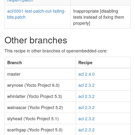
acl/0001-test-patch-out-failing-
Inappropriate [disabling
bits.patch
tests instead of fixing them
properly]
Other branches
This recipe in other branches of openembedded-core:
Branch
Recipe
master
acl 2.4.0
wrynose (Yocto Project 6.0)
acl 2.3.2
whinlatter (Yocto Project 5.3)
acl 2.3.2
walnascar (Yocto Project 5.2)
acl 2.3.2
styhead (Yocto Project 5.1)
acl 2.3.2
scarthgap (Yocto Project 5.0)
acl 2.3.2