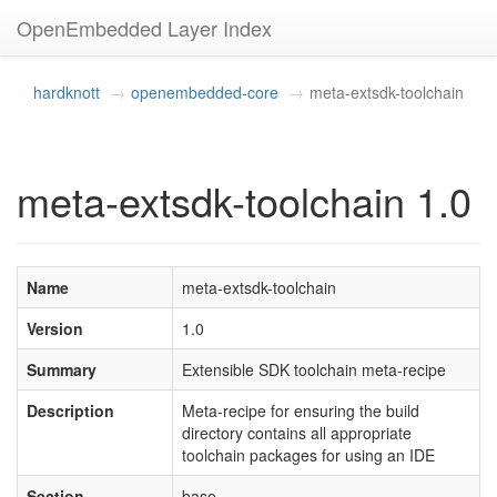
OpenEmbedded Layer Index
hardknott
openembedded-core
meta-extsdk-toolchain
meta-extsdk-toolchain 1.0
Name
meta-extsdk-toolchain
Version
1.0
Summary
Extensible SDK toolchain meta-recipe
Description
Meta-recipe for ensuring the build
directory contains all appropriate
toolchain packages for using an IDE
Section
base