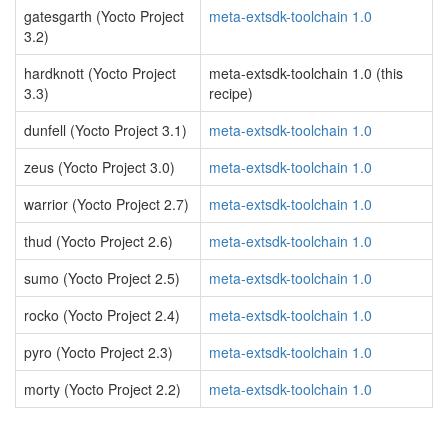
gatesgarth (Yocto Project
meta-extsdk-toolchain 1.0
3.2)
hardknott (Yocto Project
meta-extsdk-toolchain 1.0 (this
3.3)
recipe)
dunfell (Yocto Project 3.1)
meta-extsdk-toolchain 1.0
zeus (Yocto Project 3.0)
meta-extsdk-toolchain 1.0
warrior (Yocto Project 2.7)
meta-extsdk-toolchain 1.0
thud (Yocto Project 2.6)
meta-extsdk-toolchain 1.0
sumo (Yocto Project 2.5)
meta-extsdk-toolchain 1.0
rocko (Yocto Project 2.4)
meta-extsdk-toolchain 1.0
pyro (Yocto Project 2.3)
meta-extsdk-toolchain 1.0
morty (Yocto Project 2.2)
meta-extsdk-toolchain 1.0