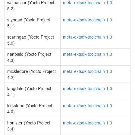
walnascar (Yocto Project
meta-extsdk-toolchain 1.0
5.2)
styhead (Yocto Project
meta-extsdk-toolchain 1.0
5.1)
scarthgap (Yocto Project
meta-extsdk-toolchain 1.0
5.0)
nanbield (Yocto Project
meta-extsdk-toolchain 1.0
4.3)
mickledore (Yocto Project
meta-extsdk-toolchain 1.0
4.2)
langdale (Yocto Project
meta-extsdk-toolchain 1.0
4.1)
kirkstone (Yocto Project
meta-extsdk-toolchain 1.0
4.0)
honister (Yocto Project
meta-extsdk-toolchain 1.0
3.4)