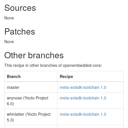
Sources
None
Patches
None
Other branches
This recipe in other branches of openembedded-core:
Branch
Recipe
master
meta-extsdk-toolchain 1.0
wrynose (Yocto Project
meta-extsdk-toolchain 1.0
6.0)
whinlatter (Yocto Project
meta-extsdk-toolchain 1.0
5.3)