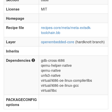
License
MIT
Homepage
Recipe file
recipes-core/meta/meta-extsdk-
toolchain.bb
Layer
openembedded-core
(hardknott branch)
Inherits
Dependencies
gdb-cross-i686
qemu-helper-native
qemu-native
unfs3-native
virtual/i686-oe-linux-compilerlibs
virtual/i686-oe-linux-gcc
virtual/libc
PACKAGECONFIG
options